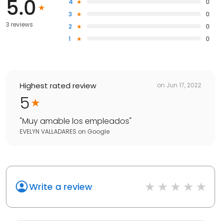
5.0
4
0
3
0
3 reviews
2
0
1
0
Highest rated review
on
Jun 17, 2022
5
"
Muy amable los empleados
"
EVELYN VALLADARES
on
Google
Write a review