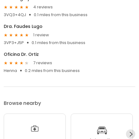
4 reviews
3VQ3+4QJ
0.1 miles from this business
Dra. Faudes Lugo
1 review
3VP3+J5P
0.1 miles from this business
Oficina Dr. Ortiz
7 reviews
Henna
0.2 miles from this business
Browse nearby