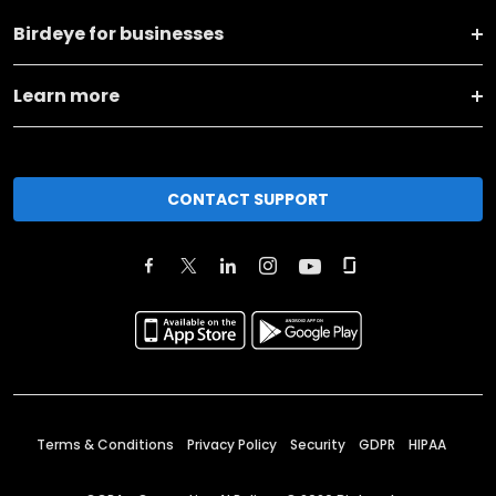
Birdeye for businesses
Learn more
CONTACT SUPPORT
Terms & Conditions
Privacy Policy
Security
GDPR
HIPAA