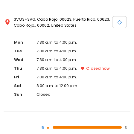
3VQ3+3VG, Cabo Rojo, 00623, Puerto Rico, 00623,
Cabo Rojo,, 00062, United States
Mon
7:30 a.m. to 4:00 p.m.
Tue
7:30 a.m. to 4:00 p.m.
Wed
7:30 a.m. to 4:00 p.m.
Thu
7:30 a.m. to 4:00 p.m.
Closed
now
Fri
7:30 a.m. to 4:00 p.m.
Sat
8:00 a.m. to 12:00 p.m.
Sun
Closed
5
3