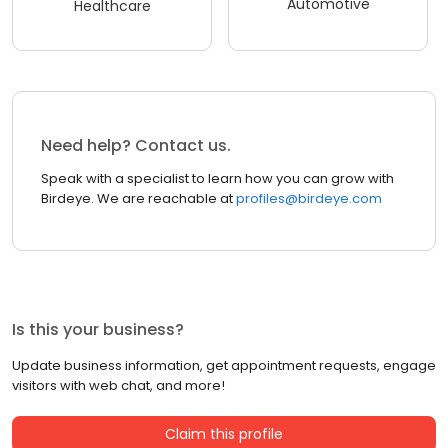
Automotive
Healthcare
Need help? Contact us.
Speak with a specialist to learn how you can grow with
Birdeye. We are reachable at
profiles@birdeye.com
Is this your business?
Update business information, get appointment requests, engage
visitors with web chat, and more!
Claim this profile