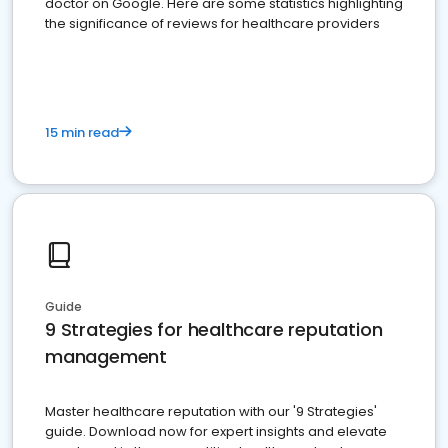
doctor on Google. Here are some statistics highlighting
the significance of reviews for healthcare providers
15 min read
Guide
9 Strategies for healthcare reputation
management
Master healthcare reputation with our '9 Strategies'
guide. Download now for expert insights and elevate