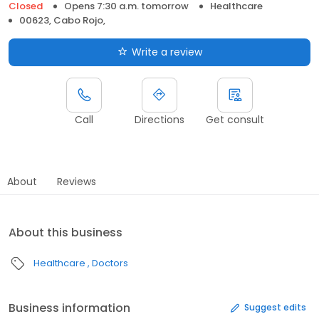
Closed
Opens 7:30 a.m. tomorrow
Healthcare
00623, Cabo Rojo,
Write a review
Call
Directions
Get consult
About
Reviews
About this business
Healthcare
Doctors
Business information
Suggest edits