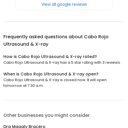
View all google reviews
Frequently asked questions about
Cabo Rojo
Ultrasound & X-ray
How is Cabo Rojo Ultrasound & X-ray rated?
Cabo Rojo Ultrasound & X-ray has a 5 star rating with 3 reviews.
When is Cabo Rojo Ultrasound & X-ray open?
Cabo Rojo Ultrasound & X-ray is closed now. It will open
tomorrow at 7:30 a.m.
Other businesses you might consider
Dra Magaly Bracero