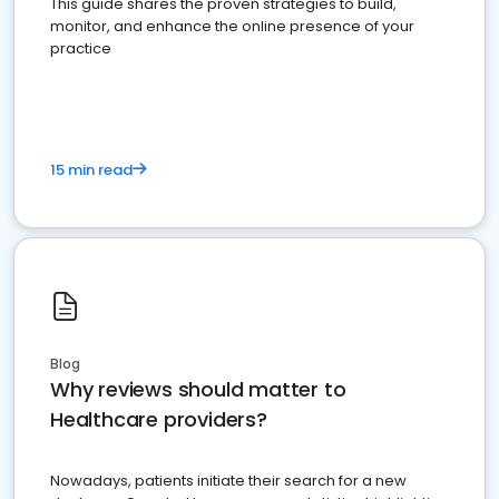
This guide shares the proven strategies to build,
monitor, and enhance the online presence of your
practice
15 min read
Blog
Why reviews should matter to
Healthcare providers?
Nowadays, patients initiate their search for a new