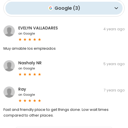
Google
(
3
)
EVELYN VALLADARES
4 years ago
on
Google
Muy amable los empleados
Nashaly NR
5 years ago
on
Google
Ray
7 years ago
on
Google
Fast and friendly place to get things done. Low wait times
compared to other places.