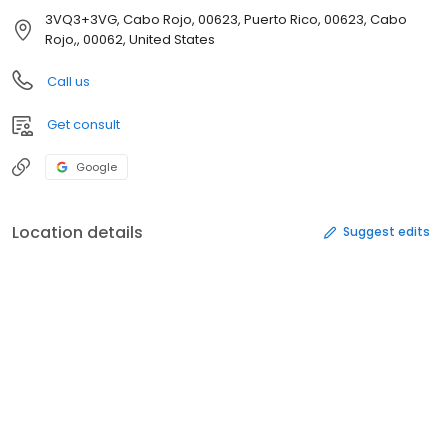
3VQ3+3VG, Cabo Rojo, 00623, Puerto Rico, 00623, Cabo
Rojo,, 00062, United States
Call us
Get consult
Google
Location details
Suggest edits