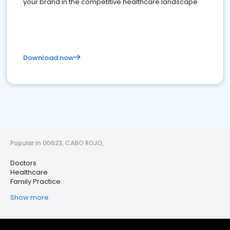
your brand in the competitive healthcare landscape
Download now
Popular in 00623, CABO ROJO,
Doctors
Healthcare
Family Practice
Show more