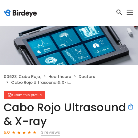
00623, Cabo Rojo,
Healthcare
Doctors
Cabo Rojo Ultrasound & X-ray
Claim this profile
Cabo Rojo Ultrasound
& X-ray
3 reviews
5.0