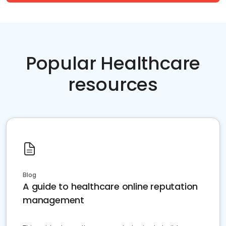
Popular Healthcare
resources
Blog
A guide to healthcare online reputation
management