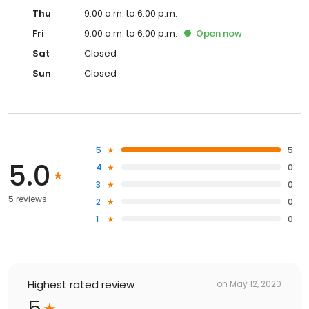
Thu
9:00 a.m. to 6:00 p.m.
Fri
9:00 a.m. to 6:00 p.m.
Open
now
Sat
Closed
Sun
Closed
5
5
5.0
4
0
3
0
5 reviews
2
0
1
0
Highest rated review
on
May 12, 2020
5