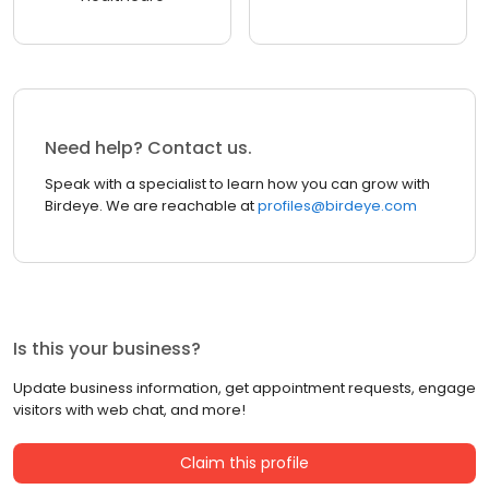
Need help? Contact us.
Speak with a specialist to learn how you can grow with
Birdeye. We are reachable at
profiles@birdeye.com
Is this your business?
Update business information, get appointment requests, engage
visitors with web chat, and more!
Claim this profile