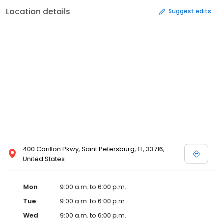
Location details
Suggest edits
400 Carillon Pkwy, Saint Petersburg, FL, 33716,
United States
Mon
9:00 a.m. to 6:00 p.m.
Tue
9:00 a.m. to 6:00 p.m.
Wed
9:00 a.m. to 6:00 p.m.