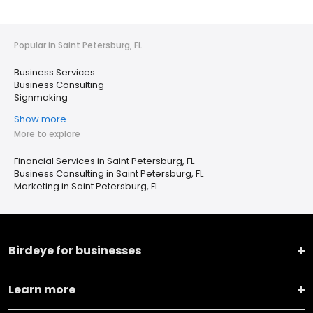
Popular in Saint Petersburg, FL
Business Services
Business Consulting
Signmaking
Show more
More to explore
Financial Services in Saint Petersburg, FL
Business Consulting in Saint Petersburg, FL
Marketing in Saint Petersburg, FL
Birdeye for businesses
Learn more