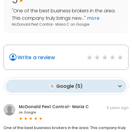
"
One of the best business brokers in the area.
This company truly brings new...
"
more
McDonald Pest Control- Maria C
on
Google
Write a review
Google
(
5
)
McDonald Pest Control- Maria C
6 years ago
on
Google
One of the best business brokers in the area. This company truly