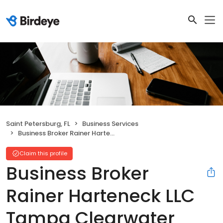
Saint Petersburg, FL
Business Services
Business Broker Rainer Harteneck LLC Tampa Clearwater Saint Petersburg Transworld
Claim this profile
Business Broker
Rainer Harteneck LLC
Tampa Clearwater