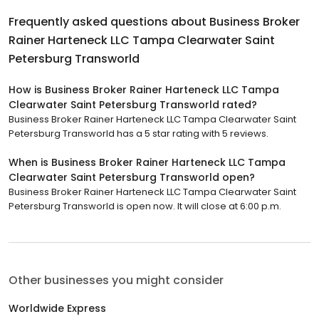
Frequently asked questions about
Business Broker
Rainer Harteneck LLC Tampa Clearwater Saint
Petersburg Transworld
How is Business Broker Rainer Harteneck LLC Tampa
Clearwater Saint Petersburg Transworld rated?
Business Broker Rainer Harteneck LLC Tampa Clearwater Saint
Petersburg Transworld has a 5 star rating with 5 reviews.
When is Business Broker Rainer Harteneck LLC Tampa
Clearwater Saint Petersburg Transworld open?
Business Broker Rainer Harteneck LLC Tampa Clearwater Saint
Petersburg Transworld is open now. It will close at 6:00 p.m.
Other businesses you might consider
Worldwide Express