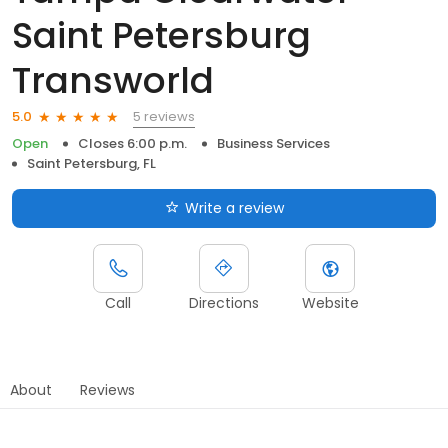
Saint Petersburg
Transworld
5 reviews
5.0
Open
Closes 6:00 p.m.
Business Services
Saint Petersburg, FL
Write a review
Call
Directions
Website
About
Reviews