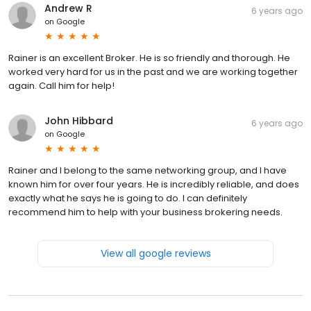
Andrew R
6 years ago
on
Google
Rainer is an excellent Broker. He is so friendly and thorough. He
worked very hard for us in the past and we are working together
again. Call him for help!
John Hibbard
6 years ago
on
Google
Rainer and I belong to the same networking group, and I have
known him for over four years. He is incredibly reliable, and does
exactly what he says he is going to do. I can definitely
recommend him to help with your business brokering needs.
View all google reviews