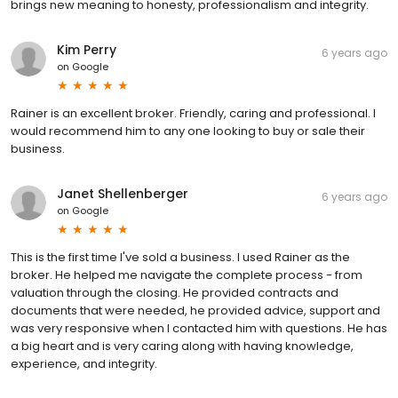
brings new meaning to honesty, professionalism and integrity.
Kim Perry
6 years ago
on
Google
Rainer is an excellent broker. Friendly, caring and professional. I
would recommend him to any one looking to buy or sale their
business.
Janet Shellenberger
6 years ago
on
Google
This is the first time I've sold a business. I used Rainer as the
broker. He helped me navigate the complete process - from
valuation through the closing. He provided contracts and
documents that were needed, he provided advice, support and
was very responsive when I contacted him with questions. He has
a big heart and is very caring along with having knowledge,
experience, and integrity.