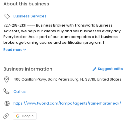
About this business
Business Services
727-218-2131 ---- Business Broker with Transworld Business
Advisors, we help our clients buy and sell businesses every day.
Every broker that is part of our team completes a full business
brokerage training course and certification program. I
understand that the task of buying or selling a business can be
Read more
overwhelming without the proper guidance and skills. Over the
years, we helped many companies around the world with the
buying and selling process ensuring our client’s confidentiality
Business information
Suggest edits
every step of the way. Our goal is to make the process as
smooth as possible for buyer and seller by relying on our local
400 Carillon Pkwy, Saint Petersburg, FL, 33716, United States
and global network of experienced brokers.
Call us
https://www.tworld.com/tampa/agents/rainerharteneck/
Google