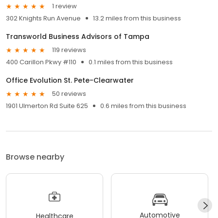
1 review
302 Knights Run Avenue
13.2 miles from this business
Transworld Business Advisors of Tampa
119 reviews
400 Carillon Pkwy #110
0.1 miles from this business
Office Evolution St. Pete-Clearwater
50 reviews
1901 Ulmerton Rd Suite 625
0.6 miles from this business
Browse nearby
Automotive
Healthcare