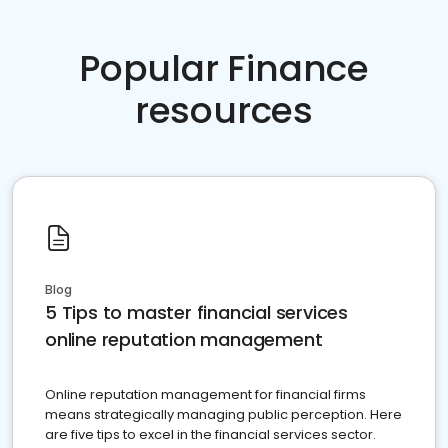
Popular Finance
resources
Blog
5 Tips to master financial services
online reputation management
Online reputation management for financial firms
means strategically managing public perception. Here
are five tips to excel in the financial services sector.