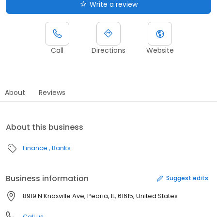
Write a review
Call
Directions
Website
About
Reviews
About this business
Finance
Banks
Business information
Suggest edits
8919 N Knoxville Ave, Peoria, IL, 61615, United States
Call us