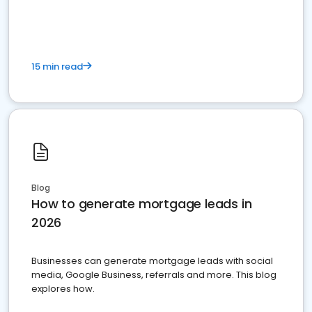
15 min read
Blog
How to generate mortgage leads in
2026
Businesses can generate mortgage leads with social
media, Google Business, referrals and more. This blog
explores how.