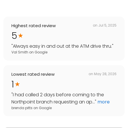
Highest rated review
on
Jul 5, 2025
5
"
Always easy in and out at the ATM drive thru.
"
Val Smith
on
Google
Lowest rated review
on
May 28, 2026
1
"
I had called 2 days before coming to the
Northpoint branch requesting an ap...
"
more
brenda pitts
on
Google