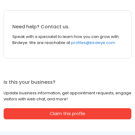
Need help? Contact us.
Speak with a specialist to learn how you can grow with
Birdeye. We are reachable at
profiles@birdeye.com
Is this your business?
Update business information, get appointment requests, engage
visitors with web chat, and more!
Claim this profile