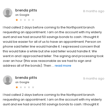
brenda pitts
8 months ago
on
Google
I had called 2 days before coming to the Northpoint branch
requesting an appointment. I am on the account with my elderly
aunt and we had around 50 savings bonds to cash. I thought it
would be easier for all of us to have an appointment. Person on
phone said teller line would handle it. I expressed concern that
this would take a while but she said teller would handle it. We
went in and I approached teller. The signing and processing took
over an hour (this was reasonable as we had to sign and
address all of the bonds). Then ...
read more
brenda pitts
9 months ago
on
Google
I had called 2 days before coming to the Northpoint branch
requesting an appointment. I am on the account with my elderly
aunt and we had around 50 savings bonds to cash. I thought it