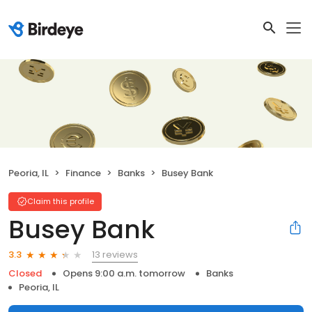
Peoria, IL
Finance
Banks
Busey Bank
Claim this profile
Busey Bank
13 reviews
3.3
Closed
Opens 9:00 a.m. tomorrow
Banks
Peoria, IL