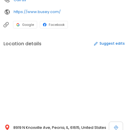
https://www.busey.com/
Google
Facebook
Location details
Suggest edits
8919 N Knoxville Ave, Peoria, IL, 61615, United States