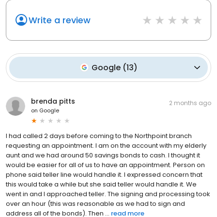
Write a review
Google
(
13
)
brenda pitts
2 months ago
on
Google
I had called 2 days before coming to the Northpoint branch
requesting an appointment. I am on the account with my elderly
aunt and we had around 50 savings bonds to cash. I thought it
would be easier for all of us to have an appointment. Person on
phone said teller line would handle it. I expressed concern that
this would take a while but she said teller would handle it. We
went in and I approached teller. The signing and processing took
over an hour (this was reasonable as we had to sign and
address all of the bonds). Then ...
read more