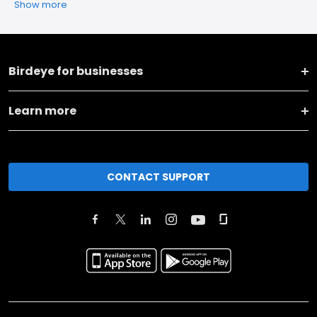
Show more
Birdeye for businesses
Learn more
CONTACT SUPPORT