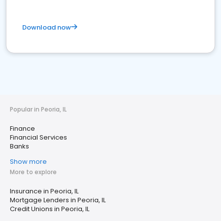
Download now
Popular in Peoria, IL
Finance
Financial Services
Banks
Show more
More to explore
Insurance in Peoria, IL
Mortgage Lenders in Peoria, IL
Credit Unions in Peoria, IL