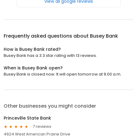
View all google reviews
Frequently asked questions about
Busey Bank
How is Busey Bank rated?
Busey Bank has a 3.3 star rating with 13 reviews.
When is Busey Bank open?
Busey Bank is closed now. It will open tomorrow at 9:00 a.m.
Other businesses you might consider
Princeville State Bank
7 reviews
4924 West American Prairie Drive