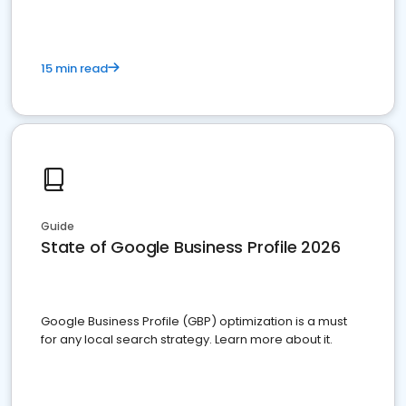
15 min read
Guide
State of Google Business Profile 2026
Google Business Profile (GBP) optimization is a must
for any local search strategy. Learn more about it.