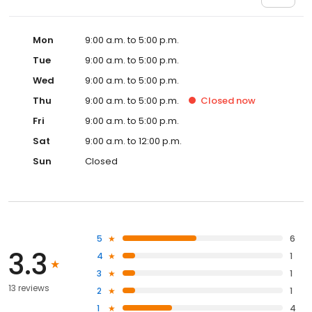
Mon
9:00 a.m. to 5:00 p.m.
Tue
9:00 a.m. to 5:00 p.m.
Wed
9:00 a.m. to 5:00 p.m.
Thu
9:00 a.m. to 5:00 p.m.
Closed
now
Fri
9:00 a.m. to 5:00 p.m.
Sat
9:00 a.m. to 12:00 p.m.
Sun
Closed
5
6
3.3
4
1
3
1
13 reviews
2
1
1
4