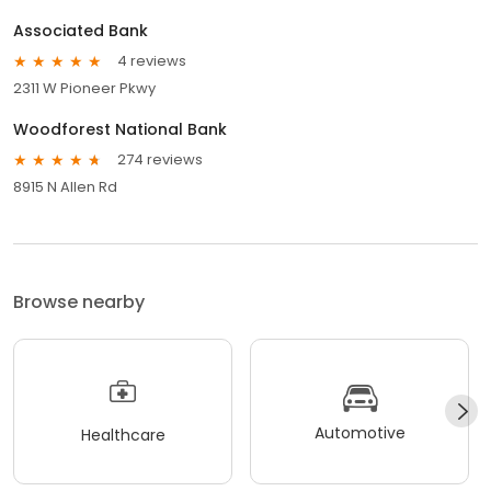
Associated Bank
4 reviews
2311 W Pioneer Pkwy
Woodforest National Bank
274 reviews
8915 N Allen Rd
Browse nearby
Automotive
Healthcare