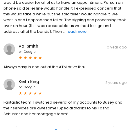
would be easier for all of us to have an appointment. Person on
phone said teller line would handle it. I expressed concern that
this would take a while but she said teller would handle it. We
went in and I approached teller. The signing and processing took
over an hour (this was reasonable as we had to sign and
address all of the bonds). Then ...
read more
Val Smith
a year ago
on
Google
Always easy in and out at the ATM drive thru.
Keith King
2 years ago
on
Google
Fantastic team! I switched several of my accounts to Busey and
their services are awesome! Special thanks to Ms Tasha
Schuster and her mortgage team!