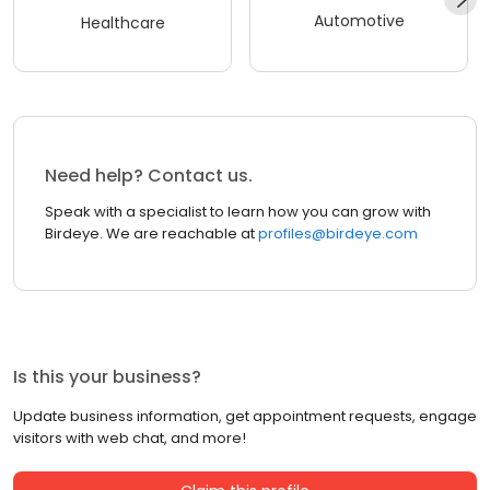
Automotive
Healthcare
Need help? Contact us.
Speak with a specialist to learn how you can grow with
Birdeye. We are reachable at
profiles@birdeye.com
Is this your business?
Update business information, get appointment requests, engage
visitors with web chat, and more!