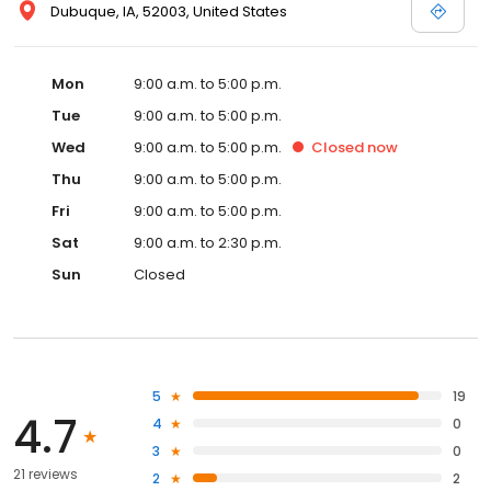
Dubuque, IA, 52003, United States
Mon
9:00 a.m. to 5:00 p.m.
Tue
9:00 a.m. to 5:00 p.m.
Wed
9:00 a.m. to 5:00 p.m.
Closed
now
Thu
9:00 a.m. to 5:00 p.m.
Fri
9:00 a.m. to 5:00 p.m.
Sat
9:00 a.m. to 2:30 p.m.
Sun
Closed
5
19
4.7
4
0
3
0
21 reviews
2
2