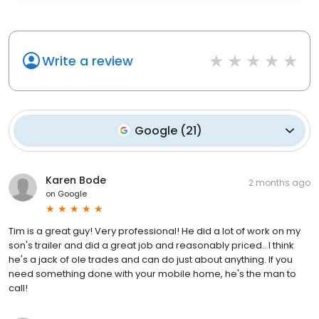
Write a review
Google
(
21
)
Karen Bode
2 months ago
on
Google
Tim is a great guy! Very professional! He did a lot of work on my
son's trailer and did a great job and reasonably priced.. I think
he's a jack of ole trades and can do just about anything. If you
need something done with your mobile home, he's the man to
call!