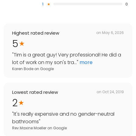
1
0
Highest rated review
on
May 6, 2026
5
"
Tim is a great guy! Very professional! He did a
lot of work on my son's tra...
"
more
Karen Bode
on
Google
Lowest rated review
on
Oct 24, 2019
2
"
It's really expensive and no gender-neutral
bathrooms
"
Rev.Maxine Moeller
on
Google