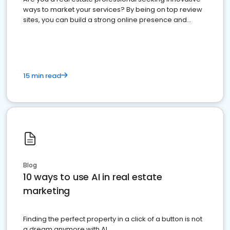
ways to market your services? By being on top review
sites, you can build a strong online presence and
dominate the competition.
15 min read
Blog
10 ways to use AI in real estate
marketing
Finding the perfect property in a click of a button is not
a dream anymore with AI