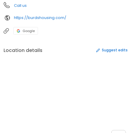
Call us
https://burdshousing.com/
Google
Location details
Suggest edits