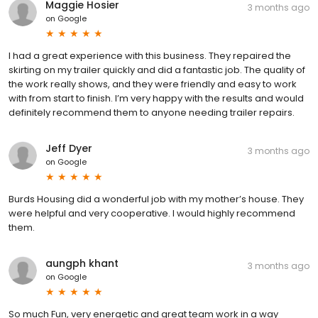
Maggie Hosier
3 months ago
on
Google
I had a great experience with this business. They repaired the
skirting on my trailer quickly and did a fantastic job. The quality of
the work really shows, and they were friendly and easy to work
with from start to finish. I’m very happy with the results and would
definitely recommend them to anyone needing trailer repairs.
Jeff Dyer
3 months ago
on
Google
Burds Housing did a wonderful job with my mother’s house. They
were helpful and very cooperative. I would highly recommend
them.
aungph khant
3 months ago
on
Google
So much Fun, very energetic and great team work in a way