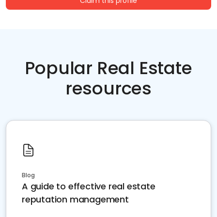
Claim this profile
Popular Real Estate
resources
Blog
A guide to effective real estate
reputation management