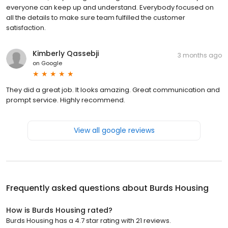
everyone can keep up and understand. Everybody focused on
all the details to make sure team fulfilled the customer
satisfaction.
Kimberly Qassebji
3 months ago
on
Google
They did a great job. It looks amazing. Great communication and
prompt service. Highly recommend.
View all google reviews
Frequently asked questions about
Burds Housing
How is Burds Housing rated?
Burds Housing has a 4.7 star rating with 21 reviews.