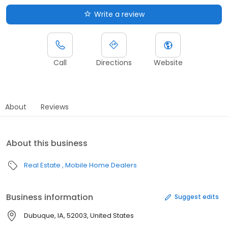
Write a review
Call
Directions
Website
About
Reviews
About this business
Real Estate
Mobile Home Dealers
Business information
Suggest edits
Dubuque, IA, 52003, United States