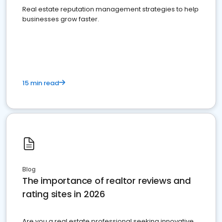
Real estate reputation management strategies to help
businesses grow faster.
15 min read
Blog
The importance of realtor reviews and
rating sites in 2026
Are you a real estate professional seeking innovative