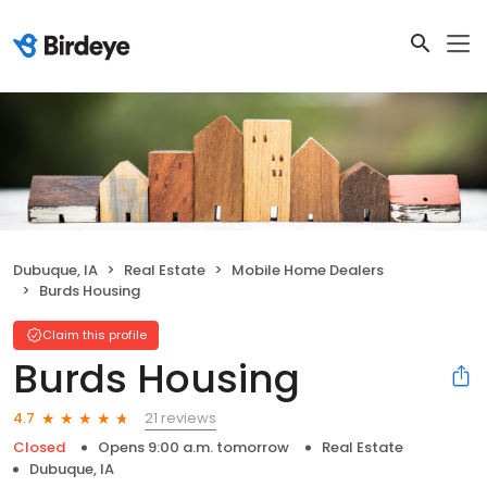
Dubuque, IA
Real Estate
Mobile Home Dealers
Burds Housing
Claim this profile
Burds Housing
21 reviews
4.7
Closed
Opens 9:00 a.m. tomorrow
Real Estate
Dubuque, IA