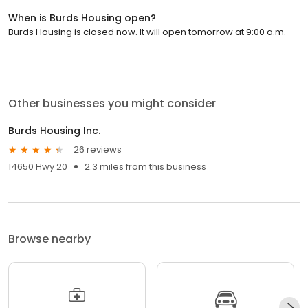
When is Burds Housing open?
Burds Housing is closed now. It will open tomorrow at 9:00 a.m.
Other businesses you might consider
Burds Housing Inc.
26 reviews
14650 Hwy 20
2.3 miles from this business
Browse nearby