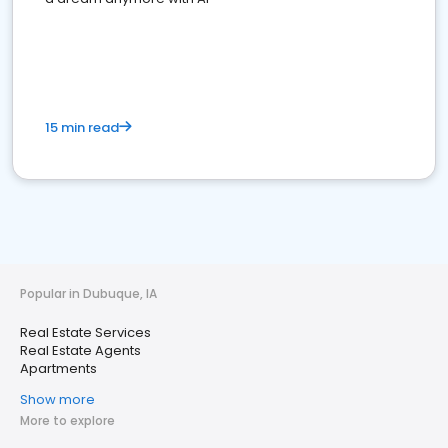
15 min read
Popular in Dubuque, IA
Real Estate Services
Real Estate Agents
Apartments
Show more
More to explore