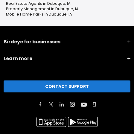
Real Estate Agents in Dubuque, IA
Property Management in Dubuque, IA
Mobile Home Parks in Dubuque, IA
Birdeye for businesses
Learn more
CONTACT SUPPORT