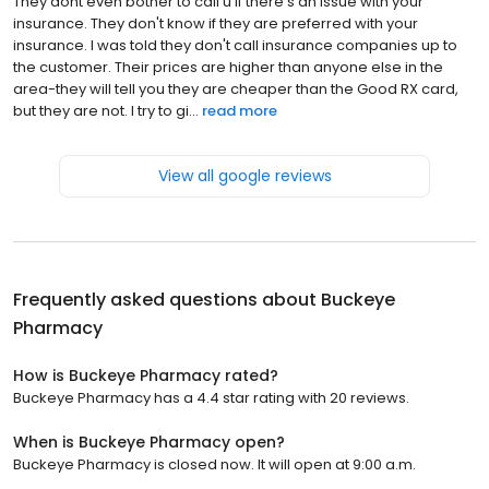
They dont even bother to call u if there's an issue with your
insurance. They don't know if they are preferred with your
insurance. I was told they don't call insurance companies up to
the customer. Their prices are higher than anyone else in the
area-they will tell you they are cheaper than the Good RX card,
but they are not. I try to gi...
read more
View all google reviews
Frequently asked questions about
Buckeye
Pharmacy
How is Buckeye Pharmacy rated?
Buckeye Pharmacy has a 4.4 star rating with 20 reviews.
When is Buckeye Pharmacy open?
Buckeye Pharmacy is closed now. It will open at 9:00 a.m.