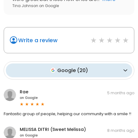
Tina Johnson
on
Google
Write a review
Google
(
20
)
Rae
5 months ago
on
Google
Fantastic group of people, helping our community with a smile !!
MELISSA DITRI (Sweet Melissa)
8 months ago
on
Google