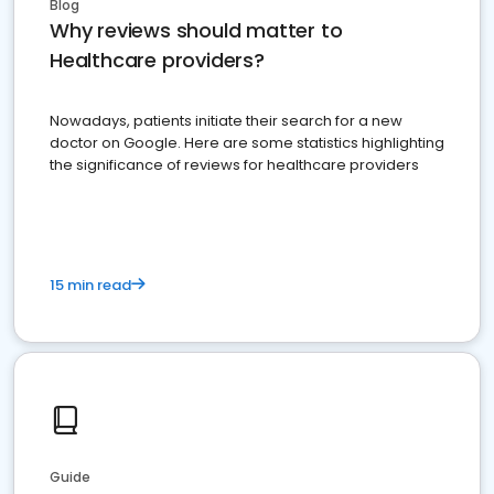
Blog
Why reviews should matter to
Healthcare providers?
Nowadays, patients initiate their search for a new
doctor on Google. Here are some statistics highlighting
the significance of reviews for healthcare providers
15 min read
Guide