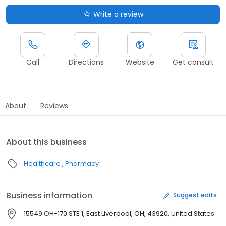
Write a review
Call
Directions
Website
Get consult
About
Reviews
About this business
Healthcare
Pharmacy
Business information
Suggest edits
15549 OH-170 STE 1, East Liverpool, OH, 43920, United States