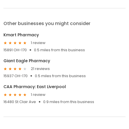
Other businesses you might consider
Kmart Pharmacy
1 review
15891 OH-170
0.5 miles from this business
Giant Eagle Pharmacy
21 reviews
15937 OH-170
0.5 miles from this business
CAA Pharmacy: East Liverpool
1 review
16480 St Clair Ave
0.9 miles from this business