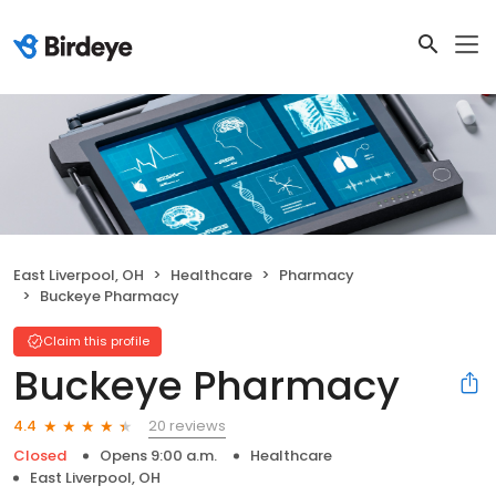
East Liverpool, OH
Healthcare
Pharmacy
Buckeye Pharmacy
Claim this profile
Buckeye Pharmacy
20 reviews
4.4
Closed
Opens 9:00 a.m.
Healthcare
East Liverpool, OH