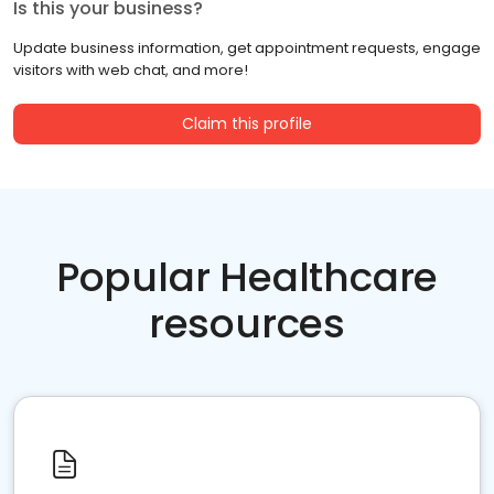
Is this your business?
Update business information, get appointment requests, engage
visitors with web chat, and more!
Claim this profile
Popular Healthcare
resources