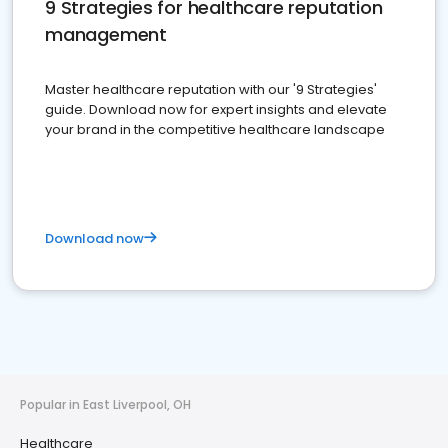
9 Strategies for healthcare reputation
management
Master healthcare reputation with our '9 Strategies'
guide. Download now for expert insights and elevate
your brand in the competitive healthcare landscape
Download now
Popular in East Liverpool, OH
Healthcare