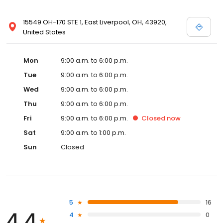
15549 OH-170 STE 1, East Liverpool, OH, 43920,
United States
Mon
9:00 a.m. to 6:00 p.m.
Tue
9:00 a.m. to 6:00 p.m.
Wed
9:00 a.m. to 6:00 p.m.
Thu
9:00 a.m. to 6:00 p.m.
Fri
9:00 a.m. to 6:00 p.m.
Closed
now
Sat
9:00 a.m. to 1:00 p.m.
Sun
Closed
5
16
4.4
4
0