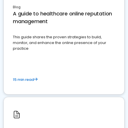
Blog
A guide to healthcare online reputation
management
This guide shares the proven strategies to build,
monitor, and enhance the online presence of your
practice
15 min read