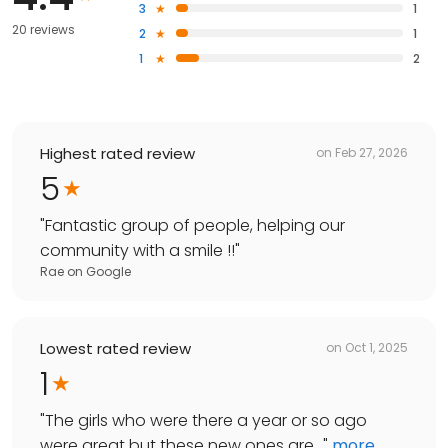
3
1
20 reviews
2
1
1
2
Highest rated review
on
Feb 27, 2026
5
"
Fantastic group of people, helping our
community with a smile !!
"
Rae
on
Google
Lowest rated review
on
Oct 1, 2025
1
"
The girls who were there a year or so ago
were great but these new ones are...
"
more