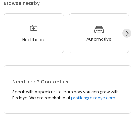
Browse nearby
Automotive
Healthcare
Need help? Contact us.
Speak with a specialist to learn how you can grow with
Birdeye. We are reachable at
profiles@birdeye.com