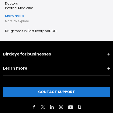
Doctors
Internal Medicine
Show more
More to explore
Drugstores in East Liverpool, OH
Birdeye for businesses
Learn more
CONTACT SUPPORT