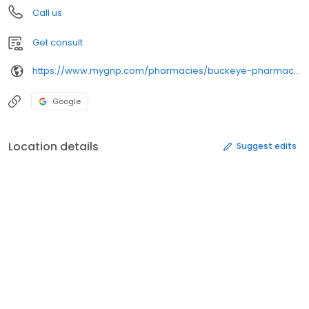
Call us
Get consult
https://www.mygnp.com/pharmacies/buckeye-pharmacy-east-liverpool-oh-43920/
Google
Location details
Suggest edits