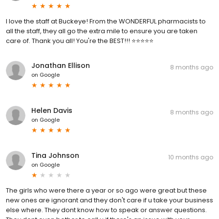
I love the staff at Buckeye! From the WONDERFUL pharmacists to
all the staff, they all go the extra mile to ensure you are taken
care of. Thank you all! You're the BEST!!! ⭐⭐⭐⭐⭐
Jonathan Ellison
8 months ago
on
Google
Helen Davis
8 months ago
on
Google
Tina Johnson
10 months ago
on
Google
The girls who were there a year or so ago were great but these
new ones are ignorant and they don't care if u take your business
else where. They dont know how to speak or answer questions.