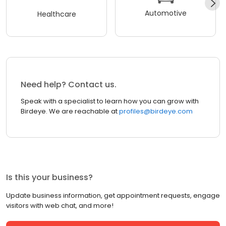
Automotive
Healthcare
Need help? Contact us.
Speak with a specialist to learn how you can grow with
Birdeye. We are reachable at
profiles@birdeye.com
Is this your business?
Update business information, get appointment requests, engage
visitors with web chat, and more!