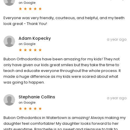
on
Google
Everyone was very friendly, courteous, and helpful, and my teeth
look great - Thank You!
Adam Kopecky
a year ago
on
Google
Bubon Orthodontics have been amazing for my kids! They not
only have given our kids great smiles but they take the time to
teach and educate everyone throughout the whole process. It
made a huge difference as my kids were scared about what
was going to happen.
Stephanie Collins
a year ago
on
Google
Bubon Orthodontics in Watertown is amazing! Always making my
daughter feel comfortable! My daughter looks forward to her
visits everytime. Raschelle is so sweet and pleasure to talk to