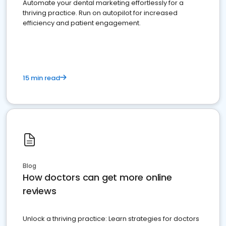
Automate your dental marketing effortlessly for a
thriving practice. Run on autopilot for increased
efficiency and patient engagement.
15 min read
Blog
How doctors can get more online
reviews
Unlock a thriving practice: Learn strategies for doctors