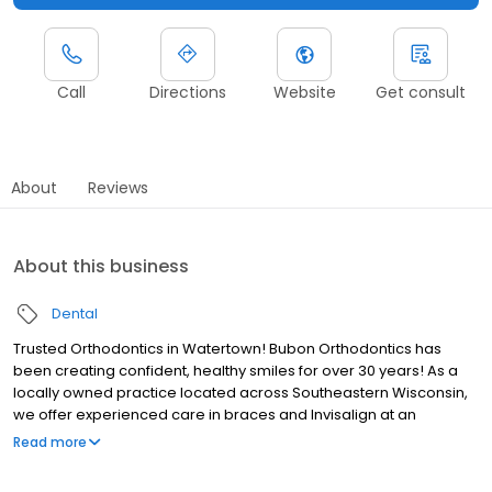
Call
Directions
Website
Get consult
About
Reviews
About this business
Dental
Trusted Orthodontics in Watertown! Bubon Orthodontics has
been creating confident, healthy smiles for over 30 years! As a
locally owned practice located across Southeastern Wisconsin,
we offer experienced care in braces and Invisalign at an
incredible value. Our Watertown office is committed to providing
Read more
personalized treatment in a family-friendly, welcoming
environment. ✔ Affordable payment plans & flexible financing ✔