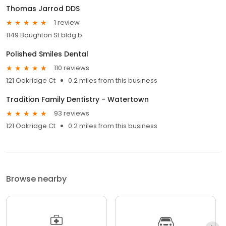
Thomas Jarrod DDS
1 review
1149 Boughton St bldg b
Polished Smiles Dental
110 reviews
121 Oakridge Ct
0.2 miles from this business
Tradition Family Dentistry - Watertown
93 reviews
121 Oakridge Ct
0.2 miles from this business
Browse nearby