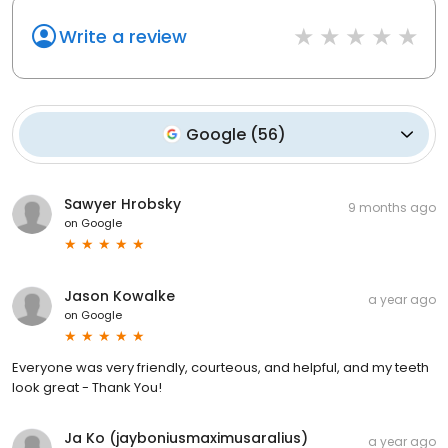
Write a review
Google
(
56
)
Sawyer Hrobsky
9 months ago
on
Google
Jason Kowalke
a year ago
on
Google
Everyone was very friendly, courteous, and helpful, and my teeth
look great - Thank You!
Ja Ko (jayboniusmaximusaralius)
a year ago