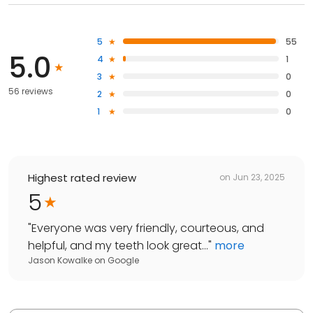
5
55
5.0
4
1
3
0
56 reviews
2
0
1
0
Highest rated review
on
Jun 23, 2025
5
"
Everyone was very friendly, courteous, and
helpful, and my teeth look great...
"
more
Jason Kowalke
on
Google