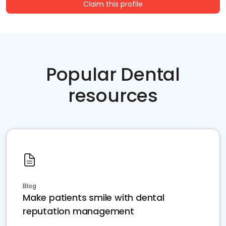
Claim this profile
Popular Dental
resources
Blog
Make patients smile with dental
reputation management