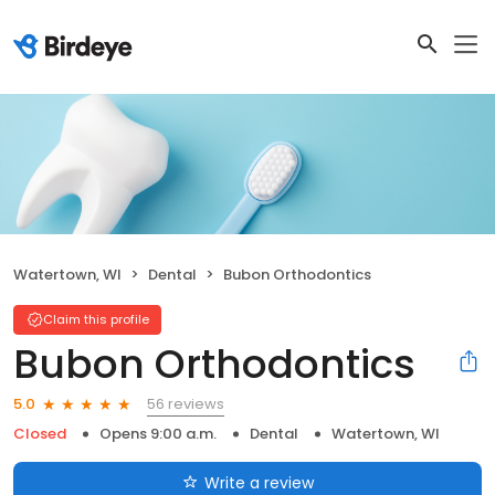
Watertown, WI
Dental
Bubon Orthodontics
Claim this profile
Bubon Orthodontics
56 reviews
5.0
Closed
Opens 9:00 a.m.
Dental
Watertown, WI
Write a review