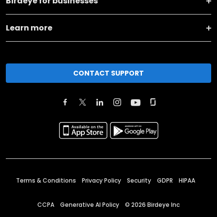
Birdeye for businesses
Learn more
CONTACT SUPPORT
Terms & Conditions
Privacy Policy
Security
GDPR
HIPAA
CCPA
Generative AI Policy
©
2026
Birdeye Inc