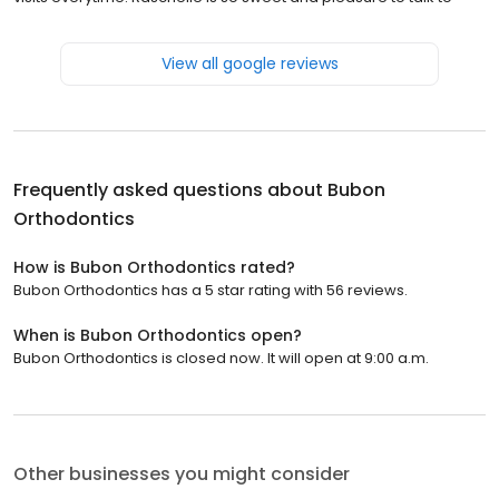
View all google reviews
Frequently asked questions about
Bubon
Orthodontics
How is Bubon Orthodontics rated?
Bubon Orthodontics has a 5 star rating with 56 reviews.
When is Bubon Orthodontics open?
Bubon Orthodontics is closed now. It will open at 9:00 a.m.
Other businesses you might consider