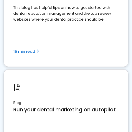
This blog has helpful tips on how to get started with
dental reputation management and the top review
websites where your dental practice should be
present
15 min read
Blog
Run your dental marketing on autopilot