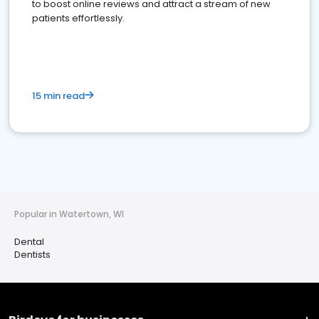
to boost online reviews and attract a stream of new
patients effortlessly.
15 min read
Popular in Watertown, WI
Dental
Dentists