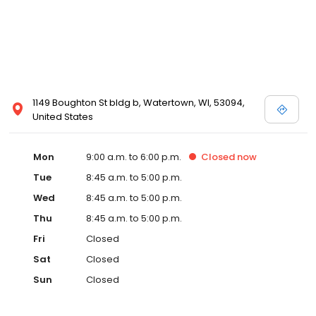
1149 Boughton St bldg b, Watertown, WI, 53094,
United States
Mon
9:00 a.m. to 6:00 p.m.
Closed
now
Tue
8:45 a.m. to 5:00 p.m.
Wed
8:45 a.m. to 5:00 p.m.
Thu
8:45 a.m. to 5:00 p.m.
Fri
Closed
Sat
Closed
Sun
Closed