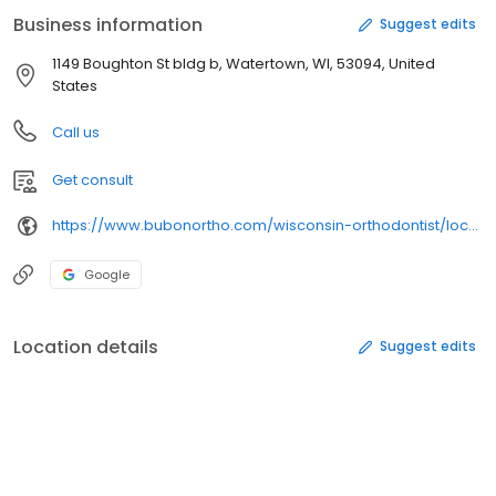
Expert care from experienced orthodontists ✔ Convenient
Business information
Suggest edits
appointment scheduling ✔ Cutting-edge technology for precise,
comfortable treatment Start your smile journey today—schedule
1149 Boughton St bldg b, Watertown, WI, 53094, United
your free consultation online in minutes!
States
Call us
Get consult
https://www.bubonortho.com/wisconsin-orthodontist/locations/watertown-orthodontist/
Google
Location details
Suggest edits