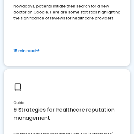
Nowadays, patients initiate their search for a new
doctor on Google. Here are some statistics highlighting
the significance of reviews for healthcare providers
15 min read
Guide
9 Strategies for healthcare reputation
management