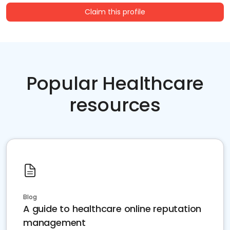
Claim this profile
Popular Healthcare
resources
Blog
A guide to healthcare online reputation
management