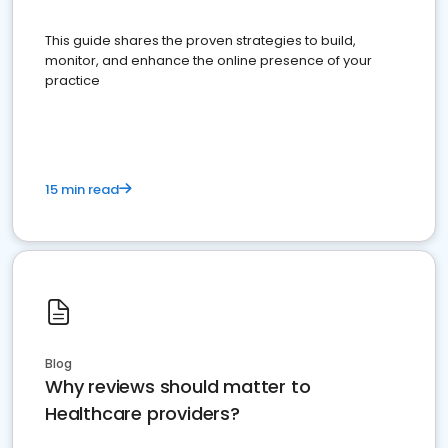
This guide shares the proven strategies to build,
monitor, and enhance the online presence of your
practice
15 min read
Blog
Why reviews should matter to
Healthcare providers?