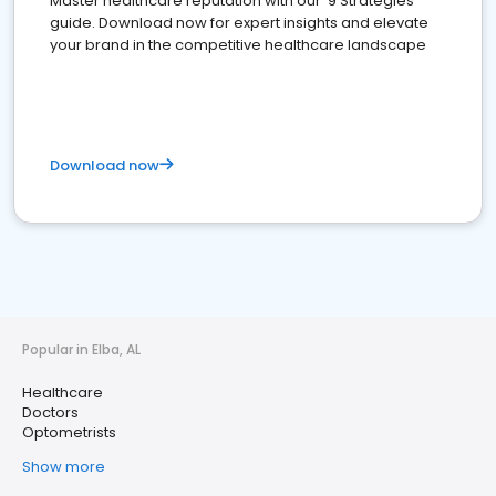
Master healthcare reputation with our '9 Strategies'
guide. Download now for expert insights and elevate
your brand in the competitive healthcare landscape
Download now
Popular in Elba, AL
Healthcare
Doctors
Optometrists
Show more