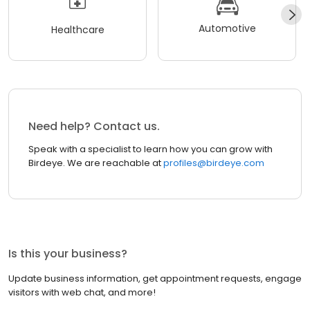
Automotive
Healthcare
Need help? Contact us.
Speak with a specialist to learn how you can grow with
Birdeye. We are reachable at
profiles@birdeye.com
Is this your business?
Update business information, get appointment requests, engage
visitors with web chat, and more!