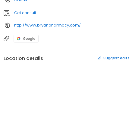
Get consult
http://www.bryanpharmacy.com/
Google
Location details
Suggest edits