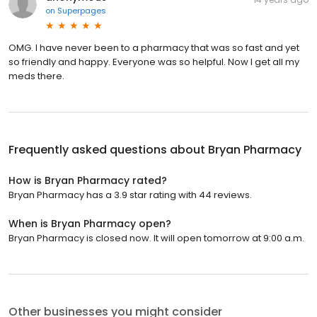
on
Superpages
OMG. I have never been to a pharmacy that was so fast and yet
so friendly and happy. Everyone was so helpful. Now I get all my
meds there.
Frequently asked questions about
Bryan Pharmacy
How is Bryan Pharmacy rated?
Bryan Pharmacy has a 3.9 star rating with 44 reviews.
When is Bryan Pharmacy open?
Bryan Pharmacy is closed now. It will open tomorrow at 9:00 a.m.
Other businesses you might consider