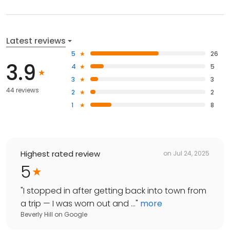
Latest reviews
5
26
3.9
4
5
3
3
44 reviews
2
2
1
8
Highest rated review
on
Jul 24, 2025
5
"
I stopped in after getting back into town from
a trip — I was worn out and ...
"
more
Beverly Hill
on
Google