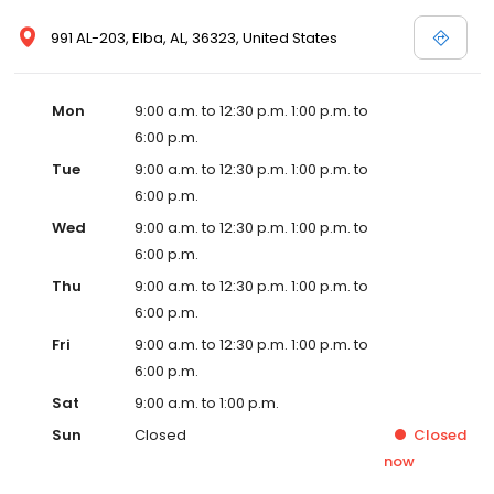
991 AL-203, Elba, AL, 36323, United States
Mon
9:00 a.m. to 12:30 p.m. 1:00 p.m. to
6:00 p.m.
Tue
9:00 a.m. to 12:30 p.m. 1:00 p.m. to
6:00 p.m.
Wed
9:00 a.m. to 12:30 p.m. 1:00 p.m. to
6:00 p.m.
Thu
9:00 a.m. to 12:30 p.m. 1:00 p.m. to
6:00 p.m.
Fri
9:00 a.m. to 12:30 p.m. 1:00 p.m. to
6:00 p.m.
Sat
9:00 a.m. to 1:00 p.m.
Sun
Closed
Closed
now