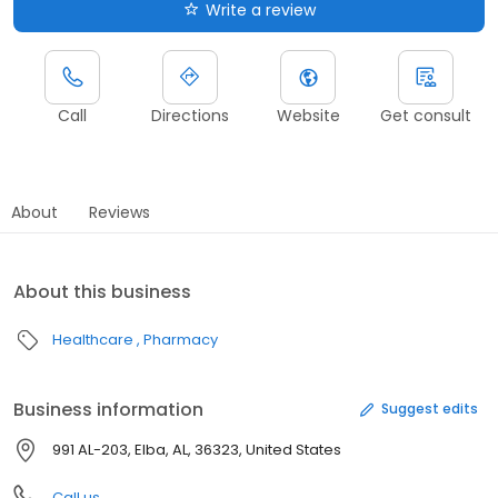
Write a review
Call
Directions
Website
Get consult
About
Reviews
About this business
Healthcare
Pharmacy
Business information
Suggest edits
991 AL-203, Elba, AL, 36323, United States
Call us