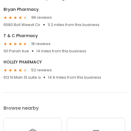
Bryan Pharmacy
96 reviews
6580 Boll Weevil Cir
11.2 miles from this business
T & C Pharmacy
18 reviews
101 Parish Ave
14 miles from this business
HOLLEY PHARMACY
52 reviews
612 N Main St suite a
14.9 miles from this business
Browse nearby