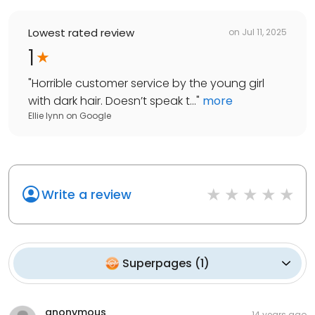
Lowest rated review
on
Jul 11, 2025
1
"
Horrible customer service by the young girl
with dark hair. Doesn’t speak t...
"
more
Ellie lynn
on
Google
Write a review
Superpages
(
1
)
anonymous
14 years ago