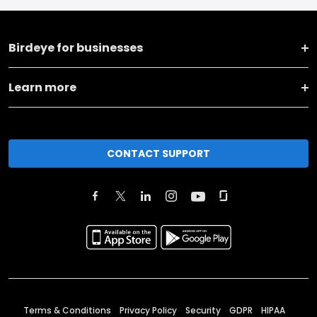
Birdeye for businesses
Learn more
CONTACT SUPPORT
Terms & Conditions
Privacy Policy
Security
GDPR
HIPAA