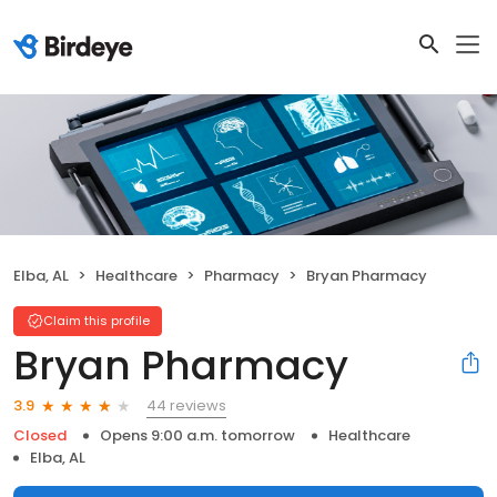
Elba, AL
Healthcare
Pharmacy
Bryan Pharmacy
Claim this profile
Bryan Pharmacy
44 reviews
3.9
Closed
Opens 9:00 a.m. tomorrow
Healthcare
Elba, AL