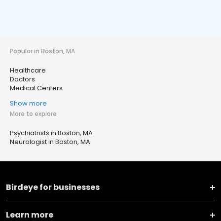
Popular in Boston, MA
Healthcare
Doctors
Medical Centers
Show more
More to explore
Psychiatrists in Boston, MA
Neurologist in Boston, MA
Birdeye for businesses
Learn more