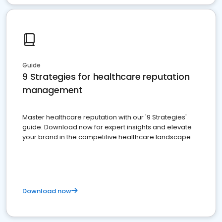
Guide
9 Strategies for healthcare reputation
management
Master healthcare reputation with our '9 Strategies'
guide. Download now for expert insights and elevate
your brand in the competitive healthcare landscape
Download now