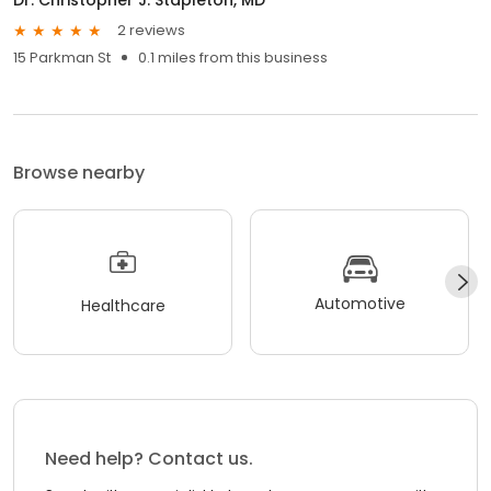
2 reviews
15 Parkman St
0.1 miles from this business
Browse nearby
Automotive
Healthcare
Need help? Contact us.