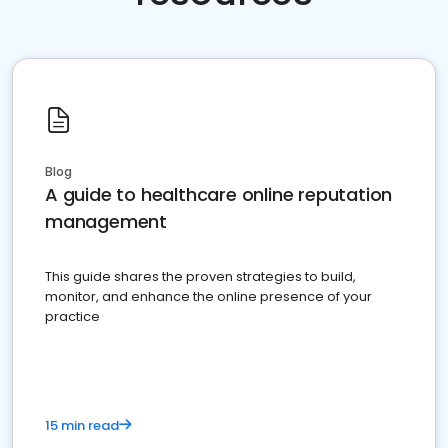
Blog
A guide to healthcare online reputation
management
This guide shares the proven strategies to build,
monitor, and enhance the online presence of your
practice
15 min read