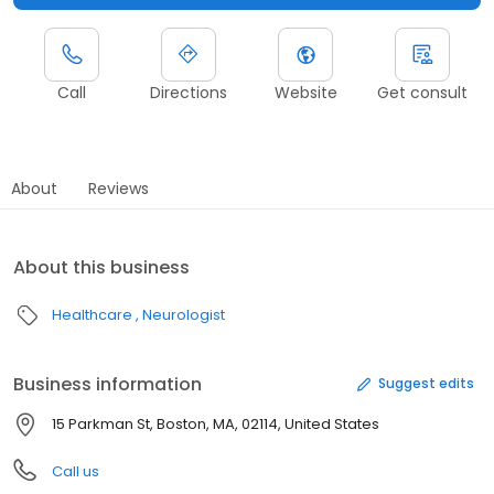
Call
Directions
Website
Get consult
About
Reviews
About this business
Healthcare
Neurologist
Business information
Suggest edits
15 Parkman St, Boston, MA, 02114, United States
Call us