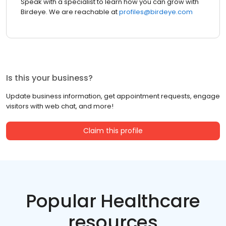
Speak with a specialist to learn how you can grow with
Birdeye. We are reachable at
profiles@birdeye.com
Is this your business?
Update business information, get appointment requests, engage
visitors with web chat, and more!
Claim this profile
Popular Healthcare
resources