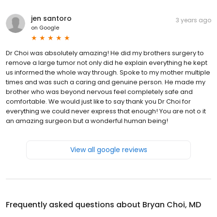
jen santoro
3 years ago
on
Google
Dr Choi was absolutely amazing! He did my brothers surgery to
remove a large tumor not only did he explain everything he kept
us informed the whole way through. Spoke to my mother multiple
times and was such a caring and genuine person. He made my
brother who was beyond nervous feel completely safe and
comfortable. We would just like to say thank you Dr Choi for
everything we could never express that enough! You are not o it
an amazing surgeon but a wonderful human being!
View all google reviews
Frequently asked questions about
Bryan Choi, MD