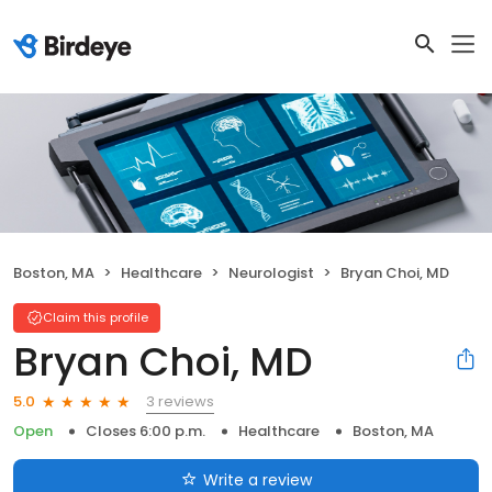
Boston, MA
Healthcare
Neurologist
Bryan Choi, MD
Claim this profile
Bryan Choi, MD
3 reviews
5.0
Open
Closes 6:00 p.m.
Healthcare
Boston, MA
Write a review