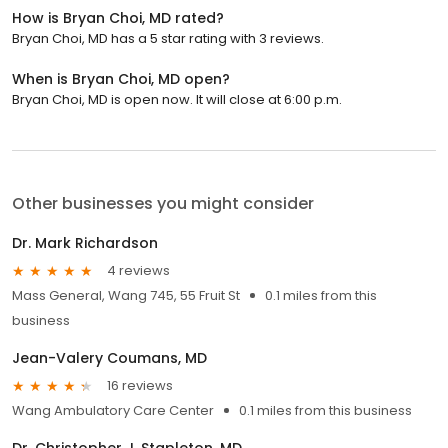
How is Bryan Choi, MD rated?
Bryan Choi, MD has a 5 star rating with 3 reviews.
When is Bryan Choi, MD open?
Bryan Choi, MD is open now. It will close at 6:00 p.m.
Other businesses you might consider
Dr. Mark Richardson
4 reviews
Mass General, Wang 745, 55 Fruit St
0.1 miles from this
business
Jean-Valery Coumans, MD
16 reviews
Wang Ambulatory Care Center
0.1 miles from this business
Dr. Christopher J. Stapleton, MD