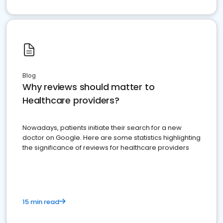
Blog
Why reviews should matter to
Healthcare providers?
Nowadays, patients initiate their search for a new
doctor on Google. Here are some statistics highlighting
the significance of reviews for healthcare providers
15 min read