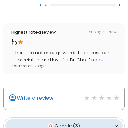
1
0
Highest rated review
on
Aug 20, 2024
5
"
There are not enough words to express our
appreciation and love for Dr. Cho...
"
more
Sara Krol
on
Google
Write a review
Google
(
3
)