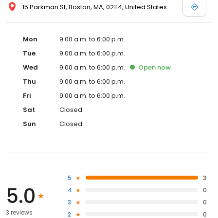
15 Parkman St, Boston, MA, 02114, United States
Mon
9:00 a.m. to 6:00 p.m.
Tue
9:00 a.m. to 6:00 p.m.
Wed
9:00 a.m. to 6:00 p.m.
Open
now
Thu
9:00 a.m. to 6:00 p.m.
Fri
9:00 a.m. to 6:00 p.m.
Sat
Closed
Sun
Closed
5
3
5.0
4
0
3
0
3 reviews
2
0