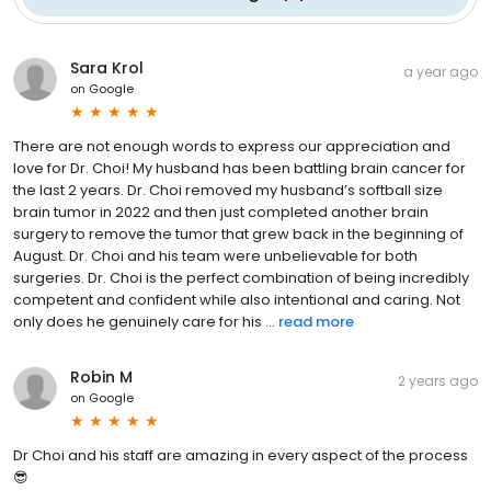
Sara Krol
a year ago
on
Google
There are not enough words to express our appreciation and
love for Dr. Choi! My husband has been battling brain cancer for
the last 2 years. Dr. Choi removed my husband’s softball size
brain tumor in 2022 and then just completed another brain
surgery to remove the tumor that grew back in the beginning of
August. Dr. Choi and his team were unbelievable for both
surgeries. Dr. Choi is the perfect combination of being incredibly
competent and confident while also intentional and caring. Not
only does he genuinely care for his ...
read more
Robin M
2 years ago
on
Google
Dr Choi and his staff are amazing in every aspect of the process
😎