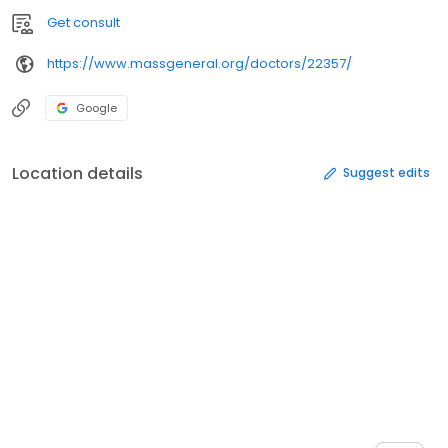
Get consult
https://www.massgeneral.org/doctors/22357/
Google
Location details
Suggest edits