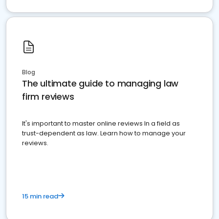
Blog
The ultimate guide to managing law
firm reviews
It's important to master online reviews In a field as
trust-dependent as law. Learn how to manage your
reviews.
15 min read