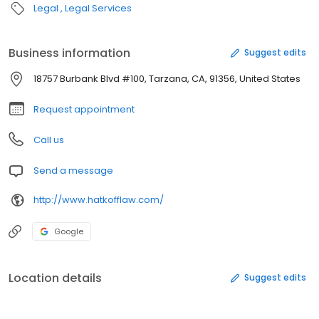
Legal
Legal Services
Business information
Suggest edits
18757 Burbank Blvd #100, Tarzana, CA, 91356, United States
Request appointment
Call us
Send a message
http://www.hatkofflaw.com/
Google
Location details
Suggest edits