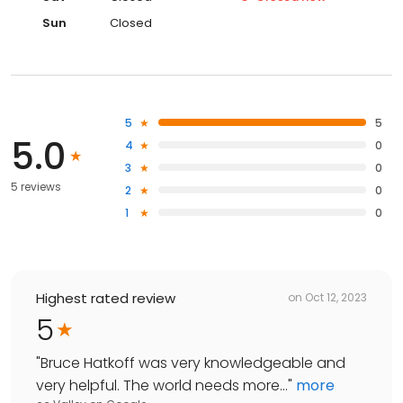
Sun
Closed
5
5
5.0
4
0
3
0
5 reviews
2
0
1
0
Highest rated review
on
Oct 12, 2023
5
"
Bruce Hatkoff was very knowledgeable and
very helpful. The world needs more...
"
more