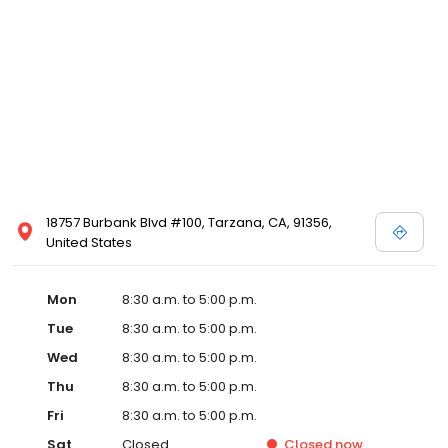
18757 Burbank Blvd #100, Tarzana, CA, 91356,
United States
Mon
8:30 a.m. to 5:00 p.m.
Tue
8:30 a.m. to 5:00 p.m.
Wed
8:30 a.m. to 5:00 p.m.
Thu
8:30 a.m. to 5:00 p.m.
Fri
8:30 a.m. to 5:00 p.m.
Sat
Closed
Closed
now