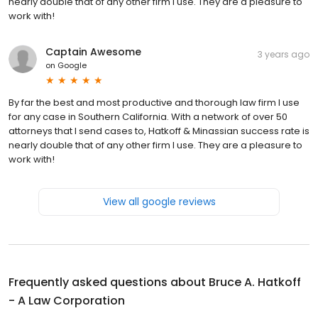
nearly double that of any other firm I use. They are a pleasure to
work with!
Captain Awesome
3 years ago
on
Google
By far the best and most productive and thorough law firm I use
for any case in Southern California. With a network of over 50
attorneys that I send cases to, Hatkoff & Minassian success rate is
nearly double that of any other firm I use. They are a pleasure to
work with!
View all google reviews
Frequently asked questions about
Bruce A. Hatkoff
- A Law Corporation