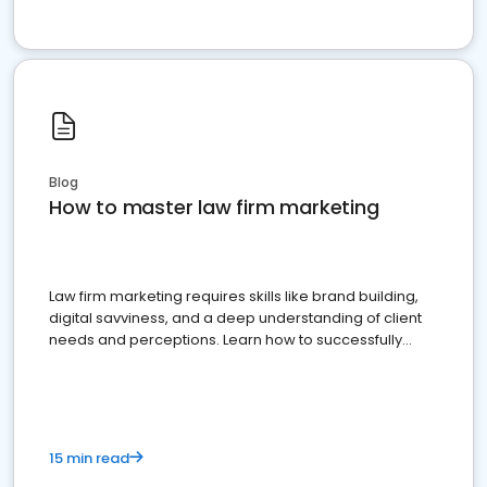
Blog
How to master law firm marketing
Law firm marketing requires skills like brand building,
digital savviness, and a deep understanding of client
needs and perceptions. Learn how to successfully
market your law firm and get more clients
15 min read