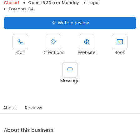
Closed
Opens 8:30 a.m. Monday
Legal
Tarzana, CA
Write a review
Call
Directions
Website
Book
Message
About
Reviews
About this business