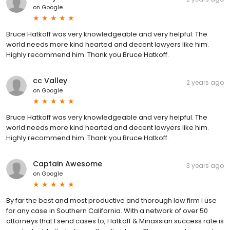
on
Google
Bruce Hatkoff was very knowledgeable and very helpful. The
world needs more kind hearted and decent lawyers like him.
Highly recommend him. Thank you Bruce Hatkoff.
cc Valley
2 years ago
on
Google
Bruce Hatkoff was very knowledgeable and very helpful. The
world needs more kind hearted and decent lawyers like him.
Highly recommend him. Thank you Bruce Hatkoff.
Captain Awesome
3 years ago
on
Google
By far the best and most productive and thorough law firm I use
for any case in Southern California. With a network of over 50
attorneys that I send cases to, Hatkoff & Minassian success rate is