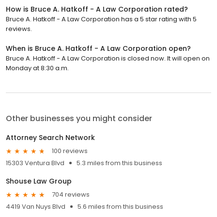
How is Bruce A. Hatkoff - A Law Corporation rated?
Bruce A. Hatkoff - A Law Corporation has a 5 star rating with 5
reviews.
When is Bruce A. Hatkoff - A Law Corporation open?
Bruce A. Hatkoff - A Law Corporation is closed now. It will open on
Monday at 8:30 a.m.
Other businesses you might consider
Attorney Search Network
100 reviews
15303 Ventura Blvd
5.3 miles from this business
Shouse Law Group
704 reviews
4419 Van Nuys Blvd
5.6 miles from this business