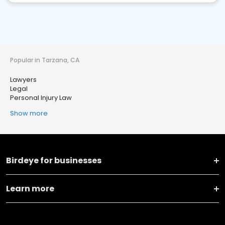
Popular in Tarzana, CA
Lawyers
Legal
Personal Injury Law
Show more
Birdeye for businesses
Learn more