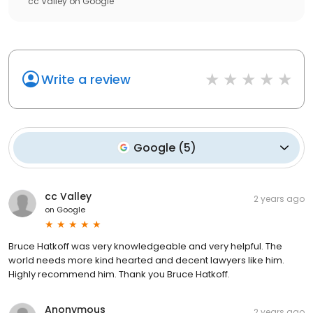
cc Valley
on
Google
Write a review
Google
(
5
)
cc Valley
2 years ago
on
Google
Bruce Hatkoff was very knowledgeable and very helpful. The
world needs more kind hearted and decent lawyers like him.
Highly recommend him. Thank you Bruce Hatkoff.
Anonymous
2 years ago