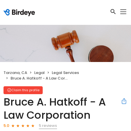
Tarzana, CA
Legal
Legal Services
Bruce A. Hatkoff - A Law Corporation
Claim this profile
Bruce A. Hatkoff - A
Law Corporation
5 reviews
5.0