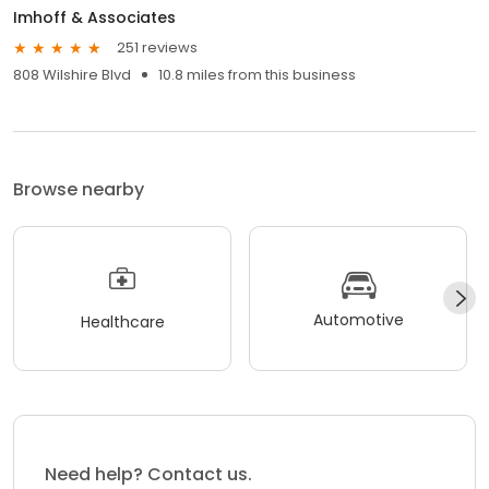
Imhoff & Associates
251 reviews
808 Wilshire Blvd
10.8 miles from this business
Browse nearby
Automotive
Healthcare
Need help? Contact us.