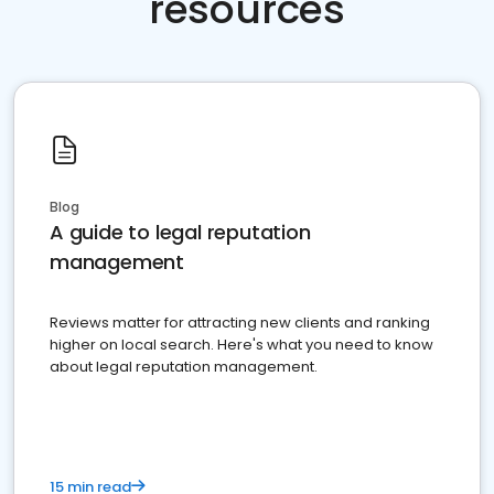
resources
Blog
A guide to legal reputation
management
Reviews matter for attracting new clients and ranking
higher on local search. Here's what you need to know
about legal reputation management.
15 min read