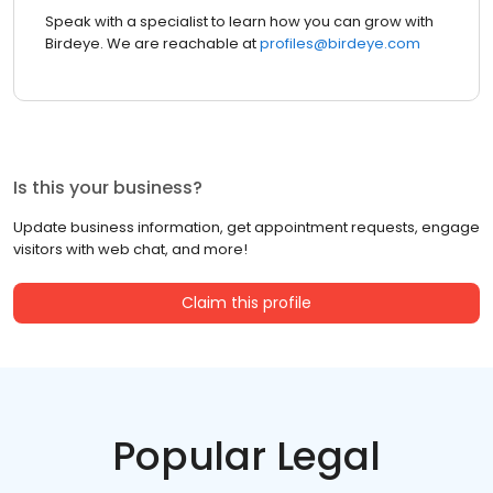
Speak with a specialist to learn how you can grow with
Birdeye. We are reachable at
profiles@birdeye.com
Is this your business?
Update business information, get appointment requests, engage
visitors with web chat, and more!
Claim this profile
Popular Legal