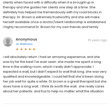
clients when faced with a difficulty when it is brought up in
therapy and she guides her clients one step at a time. She
definitely has helped me tremendously with my road blocks in
therapy. Dr. Brown is extremely trustworthy and she will make
herself available once a doctor/client relationship is established.
I highly recommend Dr. Brown for my own friends and family.
Anonymous
15 years ago
on
Wellness
i will absolutely return. I had an amazing experience, and she
was by far the best I've ever seen. she made me spent a long
time in the waiting room, which I really didn't appreciate. I
expected a wait, but I didn't expect to wait that long. she was very
qualified and knowledgeable. I could tell that she'd been doing
her job well for quite a while. Dr.brown is a great therapist but she
does have a long wait.. i think its worth the wait.. she really cares
about her patients. and trys to help no matter what the situation.