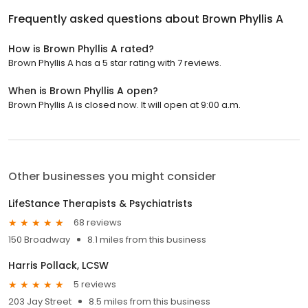
Frequently asked questions about
Brown Phyllis A
How is Brown Phyllis A rated?
Brown Phyllis A has a 5 star rating with 7 reviews.
When is Brown Phyllis A open?
Brown Phyllis A is closed now. It will open at 9:00 a.m.
Other businesses you might consider
LifeStance Therapists & Psychiatrists
68 reviews
150 Broadway
8.1 miles from this business
Harris Pollack, LCSW
5 reviews
203 Jay Street
8.5 miles from this business