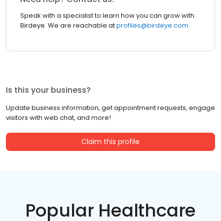
Speak with a specialist to learn how you can grow with
Birdeye. We are reachable at
profiles@birdeye.com
Is this your business?
Update business information, get appointment requests, engage
visitors with web chat, and more!
Claim this profile
Popular Healthcare