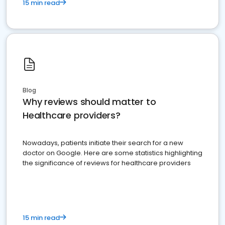
15 min read
Blog
Why reviews should matter to
Healthcare providers?
Nowadays, patients initiate their search for a new
doctor on Google. Here are some statistics highlighting
the significance of reviews for healthcare providers
15 min read