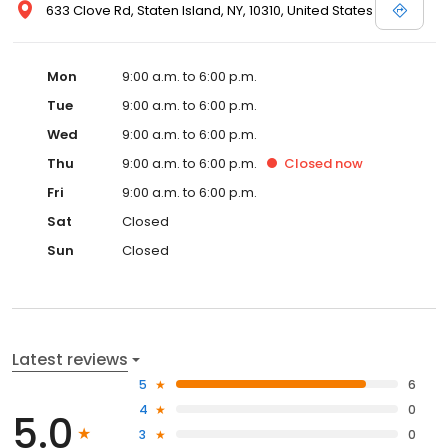
633 Clove Rd, Staten Island, NY, 10310, United States
Mon
9:00 a.m. to 6:00 p.m.
Tue
9:00 a.m. to 6:00 p.m.
Wed
9:00 a.m. to 6:00 p.m.
Thu
9:00 a.m. to 6:00 p.m.
Closed
now
Fri
9:00 a.m. to 6:00 p.m.
Sat
Closed
Sun
Closed
Latest reviews
5
6
4
0
5.0
3
0