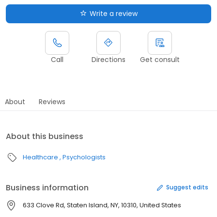
Write a review
Call
Directions
Get consult
About
Reviews
About this business
Healthcare
Psychologists
Business information
Suggest edits
633 Clove Rd, Staten Island, NY, 10310, United States