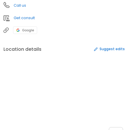
Call us
Get consult
Google
Location details
Suggest edits