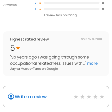
2
0
7 reviews
1
0
1
review has
no rating
Highest rated review
on
Nov 9, 2018
5
"
Six years ago I was going through some
occupational relatedness issues with...
"
more
Jayna Murray-Tano
on
Google
Write a review