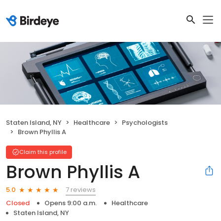
Staten Island, NY
Healthcare
Psychologists
Brown Phyllis A
Claim this profile
Brown Phyllis A
7 reviews
5.0
Closed
Opens 9:00 a.m.
Healthcare
Staten Island, NY