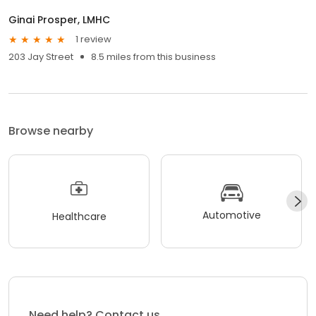
Ginai Prosper, LMHC
1 review
203 Jay Street
8.5 miles from this business
Browse nearby
Automotive
Healthcare
Need help? Contact us.