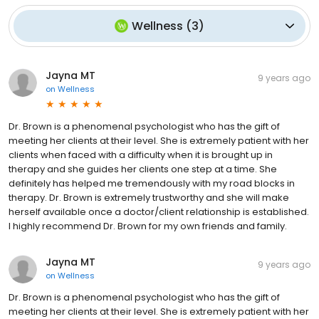
Wellness
(
3
)
Jayna MT
9 years ago
on
Wellness
Dr. Brown is a phenomenal psychologist who has the gift of
meeting her clients at their level. She is extremely patient with her
clients when faced with a difficulty when it is brought up in
therapy and she guides her clients one step at a time. She
definitely has helped me tremendously with my road blocks in
therapy. Dr. Brown is extremely trustworthy and she will make
herself available once a doctor/client relationship is established.
I highly recommend Dr. Brown for my own friends and family.
Jayna MT
9 years ago
on
Wellness
Dr. Brown is a phenomenal psychologist who has the gift of
meeting her clients at their level. She is extremely patient with her