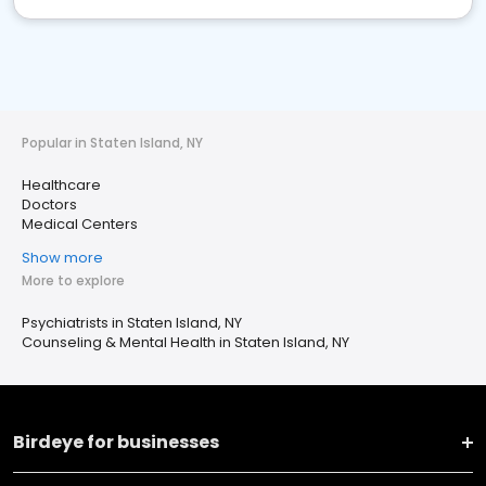
Popular in Staten Island, NY
Healthcare
Doctors
Medical Centers
Show more
More to explore
Psychiatrists in Staten Island, NY
Counseling & Mental Health in Staten Island, NY
Birdeye for businesses