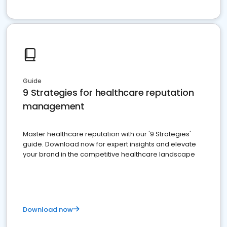
Guide
9 Strategies for healthcare reputation
management
Master healthcare reputation with our '9 Strategies'
guide. Download now for expert insights and elevate
your brand in the competitive healthcare landscape
Download now