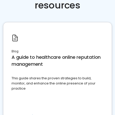
resources
Blog
A guide to healthcare online reputation
management
This guide shares the proven strategies to build,
monitor, and enhance the online presence of your
practice