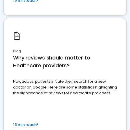
15 min read
Blog
Why reviews should matter to
Healthcare providers?
Nowadays, patients initiate their search for a new
doctor on Google. Here are some statistics highlighting
the significance of reviews for healthcare providers
15 min read