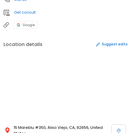
Get consult
Google
Location details
Suggest edits
15 Mareblu #350, Aliso Viejo, CA, 92656, United