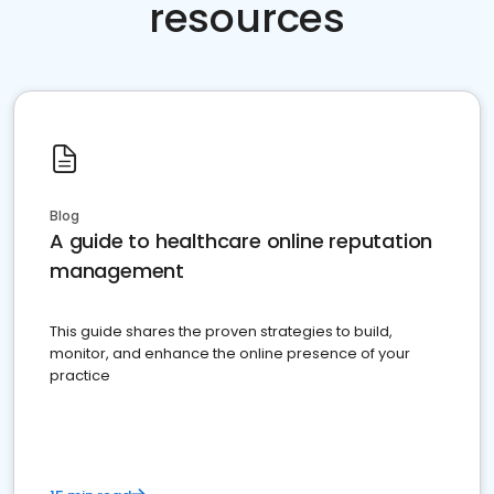
resources
Blog
A guide to healthcare online reputation
management
This guide shares the proven strategies to build,
monitor, and enhance the online presence of your
practice