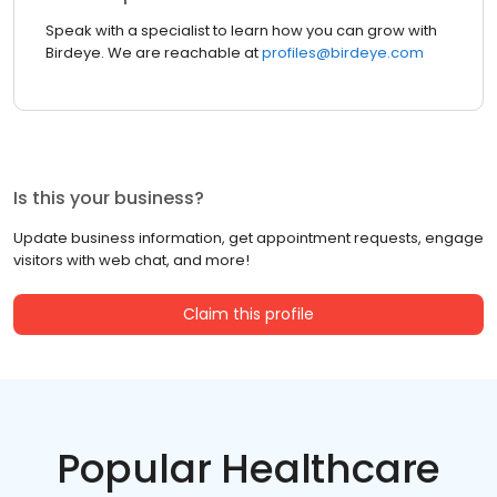
Speak with a specialist to learn how you can grow with
Birdeye. We are reachable at
profiles@birdeye.com
Is this your business?
Update business information, get appointment requests, engage
visitors with web chat, and more!
Claim this profile
Popular Healthcare