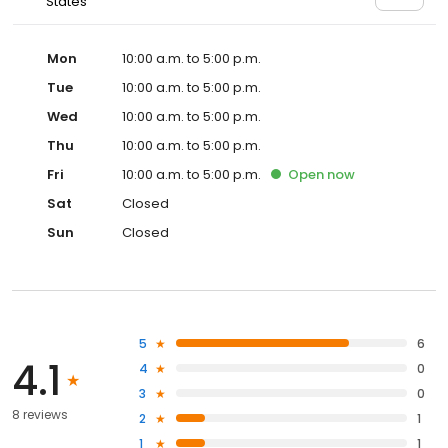
States
Mon
10:00 a.m. to 5:00 p.m.
Tue
10:00 a.m. to 5:00 p.m.
Wed
10:00 a.m. to 5:00 p.m.
Thu
10:00 a.m. to 5:00 p.m.
Fri
10:00 a.m. to 5:00 p.m.
Open
now
Sat
Closed
Sun
Closed
5
6
4.1
4
0
3
0
8 reviews
2
1
1
1