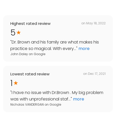
Highest rated review
on
May 18, 2022
5
"
Dr. Brown and his family are what makes his
practice so magical. With every...
"
more
John Daley
on
Google
Lowest rated review
on
Dec 17, 2021
1
"
I have no issue with Dr.Brown . My big problem
was with unprofessional staf...
"
more
Nicholas VANDERGAN
on
Google