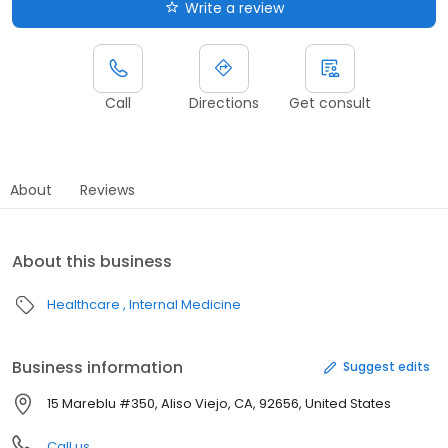
Write a review
Call
Directions
Get consult
About
Reviews
About this business
Healthcare
Internal Medicine
Business information
Suggest edits
15 Mareblu #350, Aliso Viejo, CA, 92656, United States
Call us