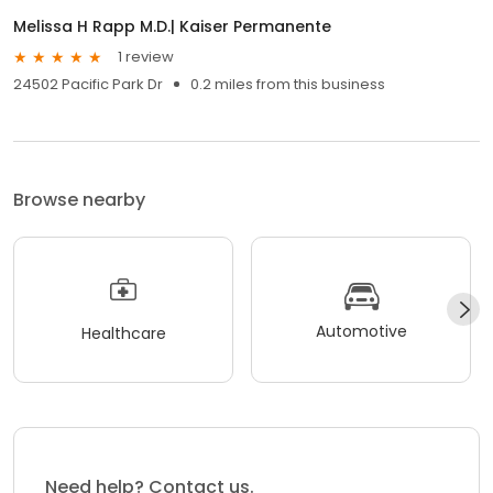
Melissa H Rapp M.D.| Kaiser Permanente
1 review
24502 Pacific Park Dr
0.2 miles from this business
Browse nearby
Automotive
Healthcare
Need help? Contact us.