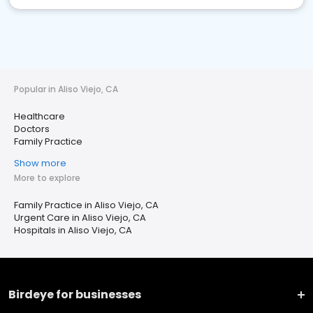
Popular in Aliso Viejo, CA
Healthcare
Doctors
Family Practice
Show more
More to explore
Family Practice in Aliso Viejo, CA
Urgent Care in Aliso Viejo, CA
Hospitals in Aliso Viejo, CA
Birdeye for businesses