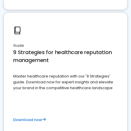
Guide
9 Strategies for healthcare reputation
management
Master healthcare reputation with our '9 Strategies'
guide. Download now for expert insights and elevate
your brand in the competitive healthcare landscape
Download now