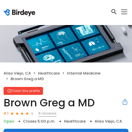
Aliso Viejo, CA
Healthcare
Internal Medicine
Brown Greg a MD
Claim this profile
Brown Greg a MD
8 reviews
4.1
Open
Closes 5:00 p.m.
Healthcare
Aliso Viejo, CA