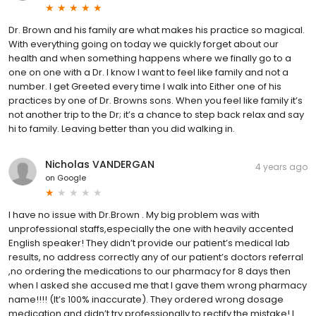
Dr. Brown and his family are what makes his practice so magical.
With everything going on today we quickly forget about our
health and when something happens where we finally go to a
one on one with a Dr. I know I want to feel like family and not a
number. I get Greeted every time I walk into Either one of his
practices by one of Dr. Browns sons. When you feel like family it’s
not another trip to the Dr; it’s a chance to step back relax and say
hi to family. Leaving better than you did walking in.
Nicholas VANDERGAN
4 years ago
on
Google
I have no issue with Dr.Brown . My big problem was with
unprofessional staffs,especially the one with heavily accented
English speaker! They didn’t provide our patient’s medical lab
results, no address correctly any of our patient’s doctors referral
,no ordering the medications to our pharmacy for 8 days then
when I asked she accused me that I gave them wrong pharmacy
name!!!! (It’s 100% inaccurate). They ordered wrong dosage
medication and didn’t try professionally to rectify the mistake! I