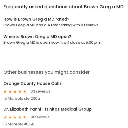
Frequently asked questions about
Brown Greg a MD
How is Brown Greg a MD rated?
Brown Greg a MD has a 4.1 star rating with 8 reviews.
When is Brown Greg a MD open?
Brown Greg a MD is open now. It will close at 5:00 p.m.
Other businesses you might consider
Orange County House Calls
63 reviews
15 Mareblu ste 230a
Dr. Elizabeth Yanni- Trinitas Medical Group
91 reviews
15 Mareblu #350