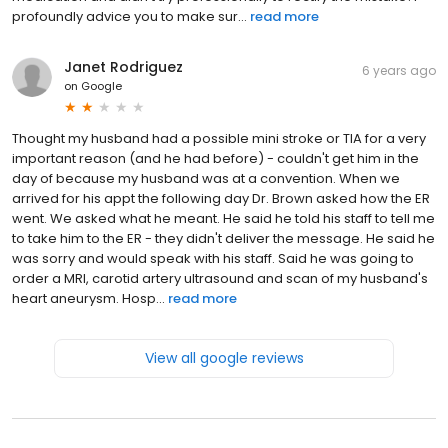
profoundly advice you to make sur...
read more
Janet Rodriguez
6 years ago
on
Google
Thought my husband had a possible mini stroke or TIA for a very
important reason (and he had before) - couldn't get him in the
day of because my husband was at a convention. When we
arrived for his appt the following day Dr. Brown asked how the ER
went. We asked what he meant. He said he told his staff to tell me
to take him to the ER - they didn't deliver the message. He said he
was sorry and would speak with his staff. Said he was going to
order a MRI, carotid artery ultrasound and scan of my husband's
heart aneurysm. Hosp...
read more
View all google reviews