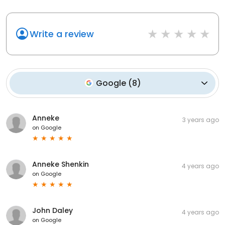
Write a review
Google
(
8
)
Anneke
3 years ago
on
Google
Anneke Shenkin
4 years ago
on
Google
John Daley
4 years ago
on
Google