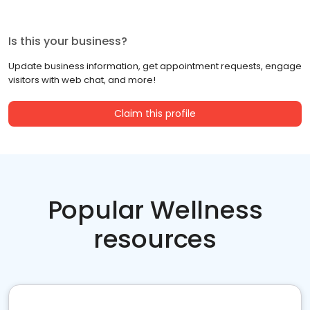
Is this your business?
Update business information, get appointment requests, engage
visitors with web chat, and more!
Claim this profile
Popular Wellness
resources