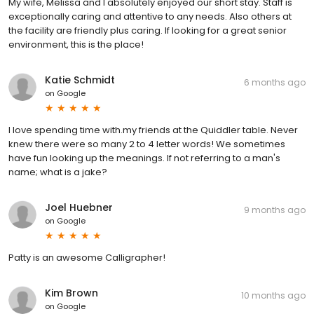
My wife, Melissa and I absolutely enjoyed our short stay. Staff is
exceptionally caring and attentive to any needs. Also others at
the facility are friendly plus caring. If looking for a great senior
environment, this is the place!
Katie Schmidt
6 months ago
on
Google
I love spending time with.my friends at the Quiddler table. Never
knew there were so many 2 to 4 letter words! We sometimes
have fun looking up the meanings. If not referring to a man's
name; what is a jake?
Joel Huebner
9 months ago
on
Google
Patty is an awesome Calligrapher!
Kim Brown
10 months ago
on
Google