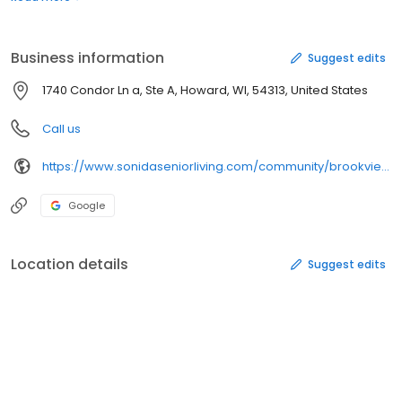
outings to be a part of when desired.
Business information
Suggest edits
1740 Condor Ln a, Ste A, Howard, WI, 54313, United States
Call us
https://www.sonidaseniorliving.com/community/brookview-meadows/
Google
Location details
Suggest edits