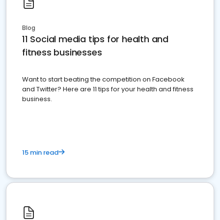
Blog
11 Social media tips for health and
fitness businesses
Want to start beating the competition on Facebook
and Twitter? Here are 11 tips for your health and fitness
business.
15 min read