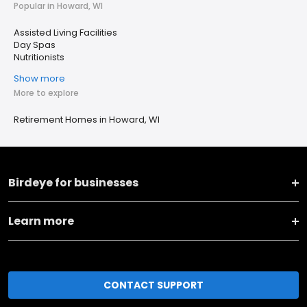
Popular in Howard, WI
Assisted Living Facilities
Day Spas
Nutritionists
Show more
More to explore
Retirement Homes in Howard, WI
Birdeye for businesses
Learn more
CONTACT SUPPORT