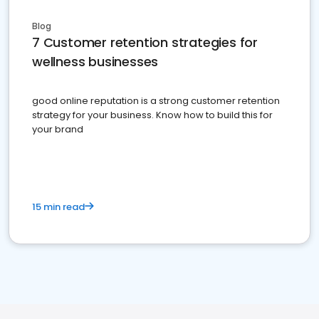
Blog
7 Customer retention strategies for
wellness businesses
good online reputation is a strong customer retention
strategy for your business. Know how to build this for
your brand
15 min read