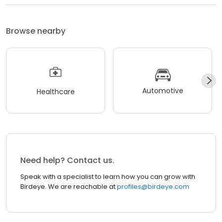
Browse nearby
Automotive
Healthcare
Need help? Contact us.
Speak with a specialist to learn how you can grow with
Birdeye. We are reachable at
profiles@birdeye.com