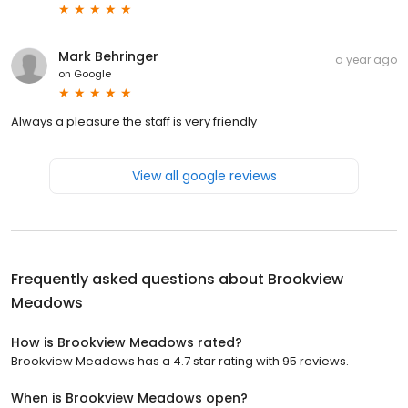
Mark Behringer
a year ago
on
Google
Always a pleasure the staff is very friendly
View all google reviews
Frequently asked questions about
Brookview
Meadows
How is Brookview Meadows rated?
Brookview Meadows has a 4.7 star rating with 95 reviews.
When is Brookview Meadows open?