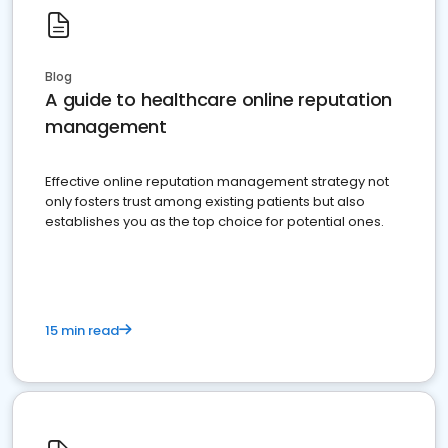
Blog
A guide to healthcare online reputation
management
Effective online reputation management strategy not
only fosters trust among existing patients but also
establishes you as the top choice for potential ones.
15 min read