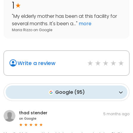
1
"
My elderly mother has been at this facility for
several months. It's been a...
"
more
Maria Rizzo
on
Google
Write a review
Google
(
95
)
thad stender
5 months ago
on
Google