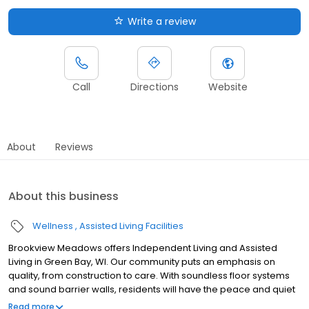
Write a review
Call
Directions
Website
About
Reviews
About this business
Wellness
Assisted Living Facilities
Brookview Meadows offers Independent Living and Assisted
Living in Green Bay, WI. Our community puts an emphasis on
quality, from construction to care. With soundless floor systems
and sound barrier walls, residents will have the peace and quiet
they desire in a community with an array of activities, events and
Read more