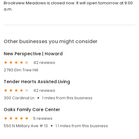
Brookview Meadows is closed now. It will open tomorrow at 9:00
a.m.
Other businesses you might consider
New Perspective | Howard
42 reviews
2790 Elm Tree Hill
Tender Hearts Assisted Living
42 reviews
300 Cardinal Ln
1 miles from this business
Oaks Family Care Center
5 reviews
550 N Military Ave # 13
1.1 miles from this business