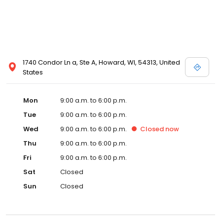
1740 Condor Ln a, Ste A, Howard, WI, 54313, United
States
Mon
9:00 a.m. to 6:00 p.m.
Tue
9:00 a.m. to 6:00 p.m.
Wed
9:00 a.m. to 6:00 p.m.
Closed
now
Thu
9:00 a.m. to 6:00 p.m.
Fri
9:00 a.m. to 6:00 p.m.
Sat
Closed
Sun
Closed