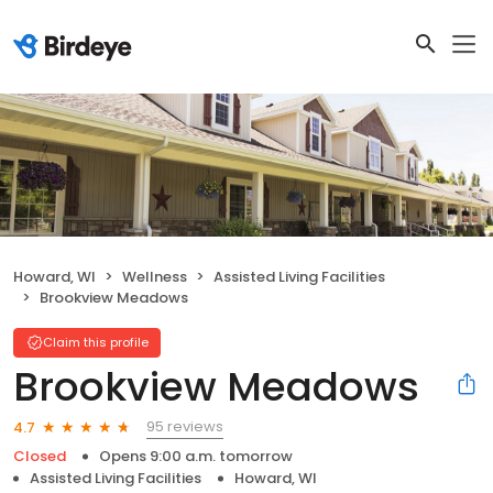
Howard, WI
Wellness
Assisted Living Facilities
Brookview Meadows
Claim this profile
Brookview Meadows
95 reviews
4.7
Closed
Opens 9:00 a.m. tomorrow
Assisted Living Facilities
Howard, WI