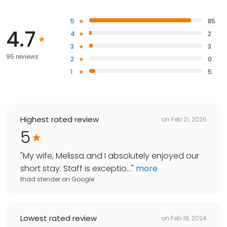
5
85
4.7
4
2
3
3
95 reviews
2
0
1
5
Highest rated review
on
Feb 21, 2026
5
"
My wife, Melissa and I absolutely enjoyed our
short stay. Staff is exceptio...
"
more
thad stender
on
Google
Lowest rated review
on
Feb 18, 2024