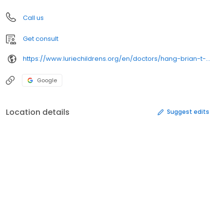
Call us
Get consult
https://www.luriechildrens.org/en/doctors/hang-brian-t-3143/
Google
Location details
Suggest edits