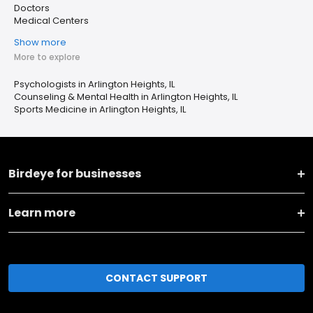
Doctors
Medical Centers
Show more
More to explore
Psychologists in Arlington Heights, IL
Counseling & Mental Health in Arlington Heights, IL
Sports Medicine in Arlington Heights, IL
Birdeye for businesses
Learn more
CONTACT SUPPORT