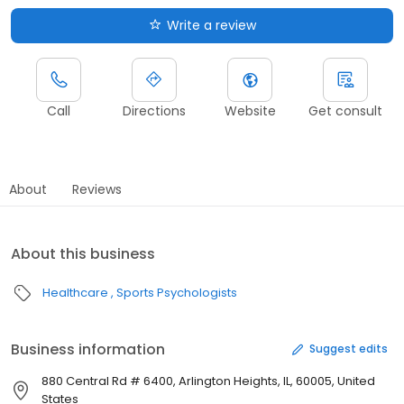
Write a review
Call
Directions
Website
Get consult
About
Reviews
About this business
Healthcare
Sports Psychologists
Business information
Suggest edits
880 Central Rd # 6400, Arlington Heights, IL, 60005, United
States