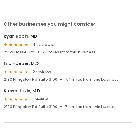
Other businesses you might consider
Ryan Robin, MD
41 reviews
2359 Hassell Rd
7.3 miles from this business
Eric Hoeper, M.D.
2 reviews
2180 Pfingsten Rd Suite 3100
7.4 miles from this business
Steven Levin, M.D.
1 review
2180 Pfingsten Rd Suite 3100
7.4 miles from this business