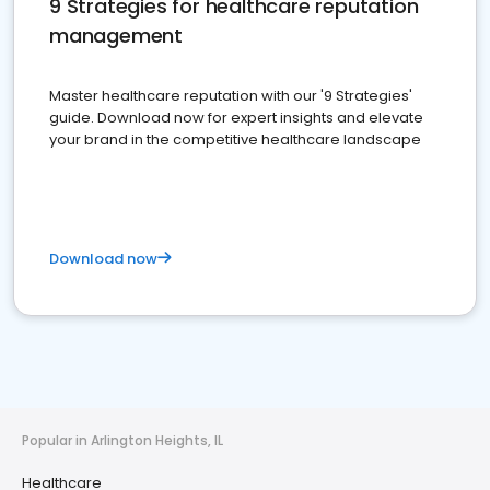
9 Strategies for healthcare reputation
management
Master healthcare reputation with our '9 Strategies'
guide. Download now for expert insights and elevate
your brand in the competitive healthcare landscape
Download now
Popular in Arlington Heights, IL
Healthcare