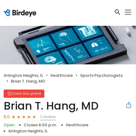
Arlington Heights, IL
Healthcare
Sports Psychologists
Brian T. Hang, MD
Claim this profile
Brian T. Hang, MD
1 review
5.0
Open
Closes 6:00 p.m.
Healthcare
Arlington Heights, IL