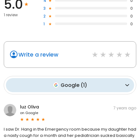
5.0
4
0
3
0
1 review
2
0
1
0
Write a review
Google
(
1
)
luz Oliva
7 years ago
on
Google
I saw Dr. Hang in the Emergency room because my daughter had
a nasty cough for a month and her pediatrician sucked basically.