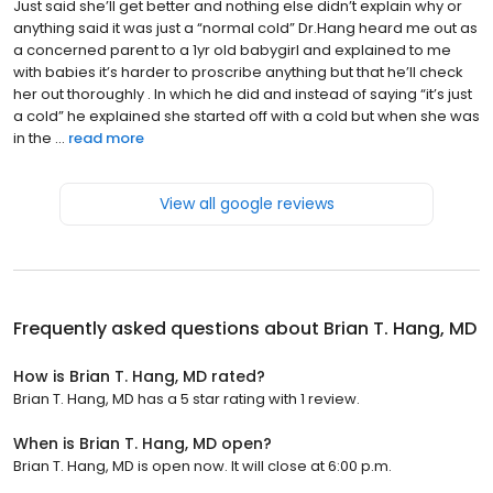
Just said she’ll get better and nothing else didn’t explain why or
anything said it was just a “normal cold” Dr.Hang heard me out as
a concerned parent to a 1yr old babygirl and explained to me
with babies it’s harder to proscribe anything but that he’ll check
her out thoroughly . In which he did and instead of saying “it’s just
a cold” he explained she started off with a cold but when she was
in the ...
read more
View all google reviews
Frequently asked questions about
Brian T. Hang, MD
How is Brian T. Hang, MD rated?
Brian T. Hang, MD has a 5 star rating with 1 review.
When is Brian T. Hang, MD open?
Brian T. Hang, MD is open now. It will close at 6:00 p.m.