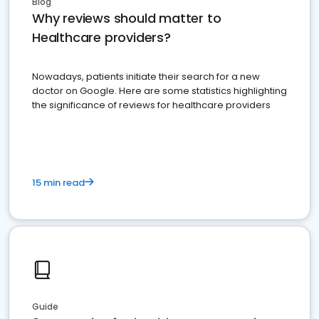
Blog
Why reviews should matter to
Healthcare providers?
Nowadays, patients initiate their search for a new
doctor on Google. Here are some statistics highlighting
the significance of reviews for healthcare providers
15 min read
Guide