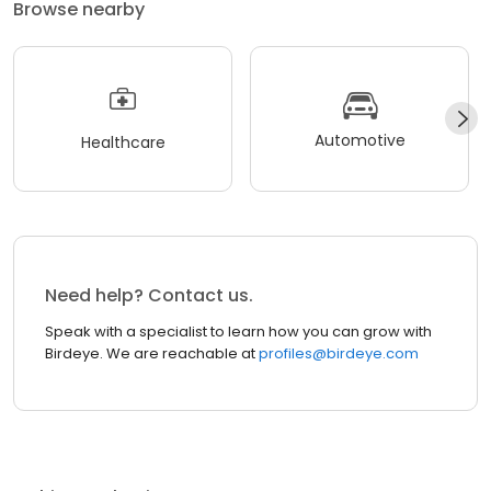
Browse nearby
Automotive
Healthcare
Need help? Contact us.
Speak with a specialist to learn how you can grow with
Birdeye. We are reachable at
profiles@birdeye.com