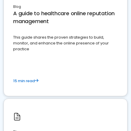
Blog
A guide to healthcare online reputation
management
This guide shares the proven strategies to build,
monitor, and enhance the online presence of your
practice
15 min read