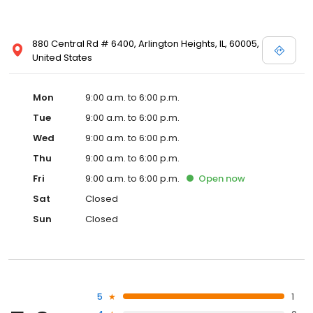
880 Central Rd # 6400, Arlington Heights, IL, 60005,
United States
Mon
9:00 a.m. to 6:00 p.m.
Tue
9:00 a.m. to 6:00 p.m.
Wed
9:00 a.m. to 6:00 p.m.
Thu
9:00 a.m. to 6:00 p.m.
Fri
9:00 a.m. to 6:00 p.m.
Open
now
Sat
Closed
Sun
Closed
5
1