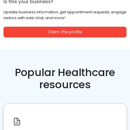
Is this your business?
Update business information, get appointment requests, engage
visitors with web chat, and more!
Claim this profile
Popular Healthcare
resources