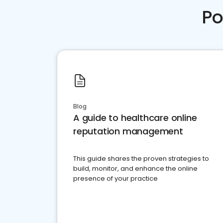
Po
Blog
A guide to healthcare online
reputation management
This guide shares the proven strategies to
build, monitor, and enhance the online
presence of your practice