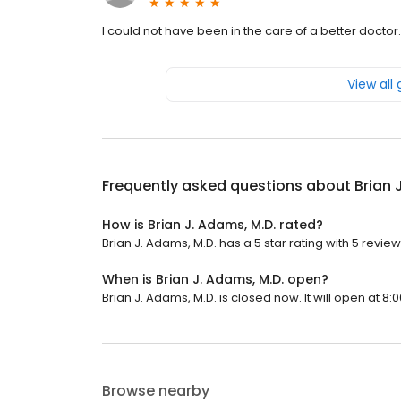
I could not have been in the care of a better doctor.
View all
Frequently asked questions about
Brian 
How is Brian J. Adams, M.D. rated?
Brian J. Adams, M.D. has a 5 star rating with 5 review
When is Brian J. Adams, M.D. open?
Brian J. Adams, M.D. is closed now. It will open at 8:
Browse nearby