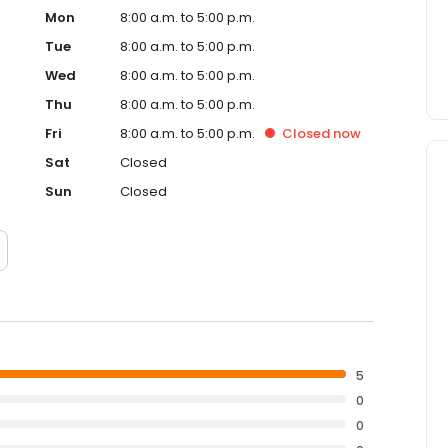
Mon
8:00 a.m. to 5:00 p.m.
Tue
8:00 a.m. to 5:00 p.m.
Wed
8:00 a.m. to 5:00 p.m.
Thu
8:00 a.m. to 5:00 p.m.
Fri
8:00 a.m. to 5:00 p.m.
Closed
now
Sat
Closed
Sun
Closed
5
0
0