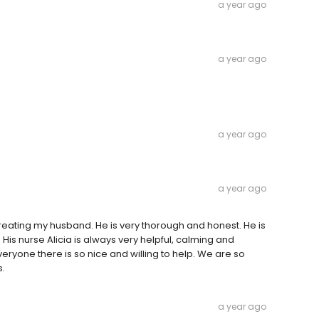
a year ago
a year ago
a year ago
a year ago
reating my husband. He is very thorough and honest. He is
His nurse Alicia is always very helpful, calming and
veryone there is so nice and willing to help. We are so
s.
a year ago