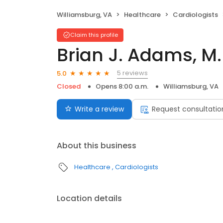
Williamsburg, VA
Healthcare
Cardiologists
Claim this profile
Brian J. Adams, M.
5 reviews
5.0
Closed
Opens 8:00 a.m.
Williamsburg, VA
Write a review
Request consultatio
About this business
Healthcare
Cardiologists
Location details