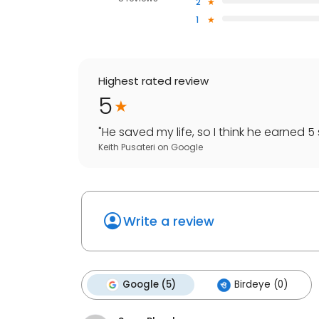
2
1
Highest rated review
5
"
He saved my life, so I think he earned 5 
Keith Pusateri
on
Google
Write a review
Google (5)
Birdeye (0)