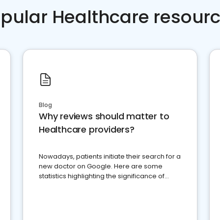
pular Healthcare resour
Blog
Why reviews should matter to
Healthcare providers?
Nowadays, patients initiate their search for a
new doctor on Google. Here are some
statistics highlighting the significance of
reviews for healthcare providers