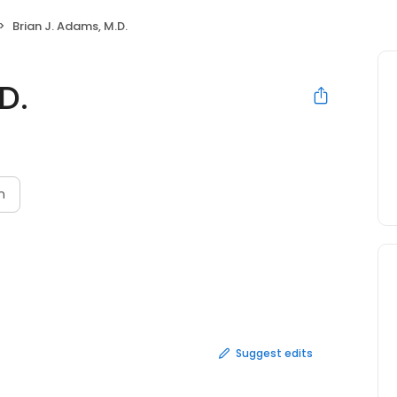
Brian J. Adams, M.D.
D.
n
Suggest edits