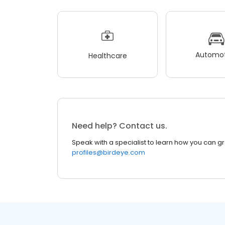
Automot
Healthcare
Need help? Contact us.
Speak with a specialist to learn how you can g
profiles@birdeye.com