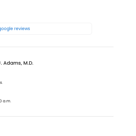
 google reviews
J. Adams, M.D.
s.
00 a.m.