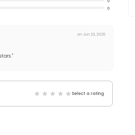
0
0
on
Jun 23, 2025
stars.
"
Select a rating