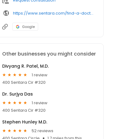
Request consultation
https://www.sentara.com/find-a-doctor-or-provider/
Google
Other businesses you might consider
Divyang R. Patel, M.D.
1 review
400 Sentara Cir #320
Dr. Surjya Das
1 review
400 Sentara Cir #320
Stephen Hunley M.D.
52 reviews
400 Sentara Circle
1.7 miles from this