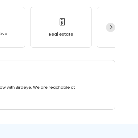
ive
Real estate
Wellness
row with Birdeye. We are reachable at