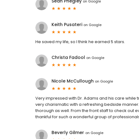
Sean Phegley
on
Google
Keith Pusateri
on
Google
He saved my life, so I think he earned 5 stars.
Christa Fadool
on
Google
Nicole McCullough
on
Google
Very impressed with Dr. Adams and his care while t
very charismatic with a refreshing bedside manner. 
thorough as well. From the front staff to check out e
thankful for such a wonderful group of professional
Beverly Gilmer
on
Google