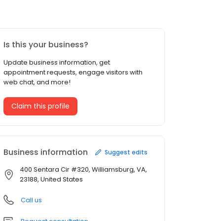
Is this your business?
Update business information, get
appointment requests, engage visitors with
web chat, and more!
Claim this profile
Business information
Suggest edits
400 Sentara Cir #320, Williamsburg, VA,
23188, United States
Call us