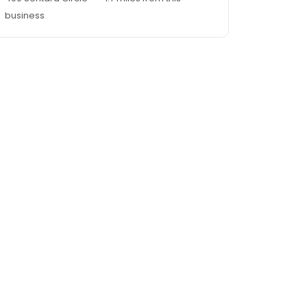
business