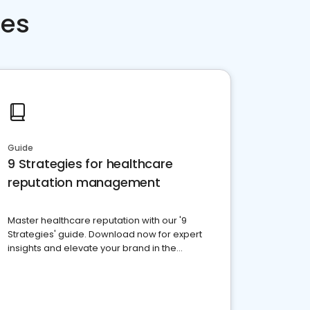
ces
Guide
9 Strategies for healthcare
reputation management
Master healthcare reputation with our '9
Strategies' guide. Download now for expert
insights and elevate your brand in the
competitive healthcare landscape