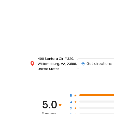
400 Sentara Cir #320,
Get directions
Williamsburg, VA, 23188,
United States
5
5.0
4
3
5 reviews