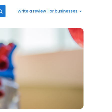
Write a review
For businesses