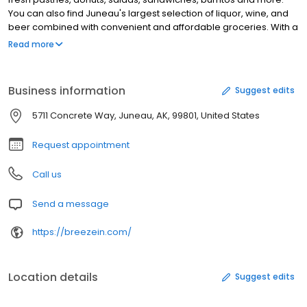
You can also find Juneau's largest selection of liquor, wine, and
beer combined with convenient and affordable groceries. With a
full-service catering department, based out of the Lemon Creek
Read more
location, Breeze In can offer the highest quality and customer
service experience for any catering event in Juneau. The bakery
is always open, 365 days a year and that will never change.
Business information
Suggest edits
5711 Concrete Way, Juneau, AK, 99801, United States
Request appointment
Call us
Send a message
https://breezein.com/
Location details
Suggest edits