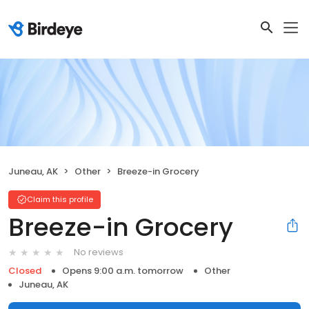
Juneau, AK
Other
Breeze-in Grocery
Claim this profile
Breeze-in Grocery
No reviews
Closed
Opens 9:00 a.m. tomorrow
Other
Juneau, AK