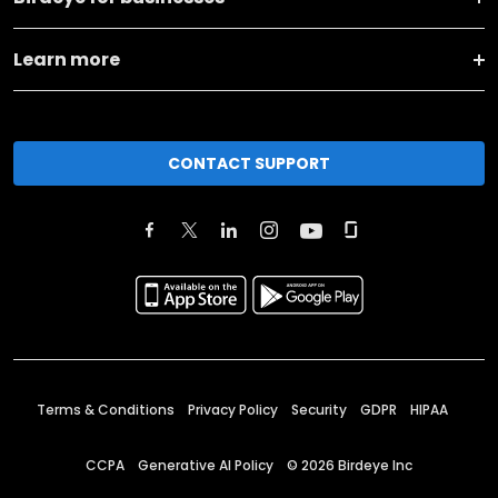
Learn more
CONTACT SUPPORT
Terms & Conditions
Privacy Policy
Security
GDPR
HIPAA
CCPA
Generative AI Policy
©
2026
Birdeye Inc