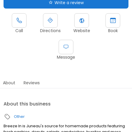
Write a review
Call
Directions
Website
Book
Message
About
Reviews
About this business
Other
Breeze In is Juneau's source for homemade products featuring
fresh pastries, donuts, salads, sandwiches, burritos and more.