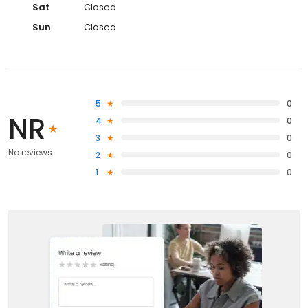
Sat
Closed
Sun
Closed
5
0
NR
4
0
3
0
No reviews
2
0
1
0