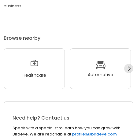
business
Browse nearby
Automotive
Healthcare
Need help? Contact us.
Speak with a specialist to learn how you can grow with
Birdeye. We are reachable at
profiles@birdeye.com