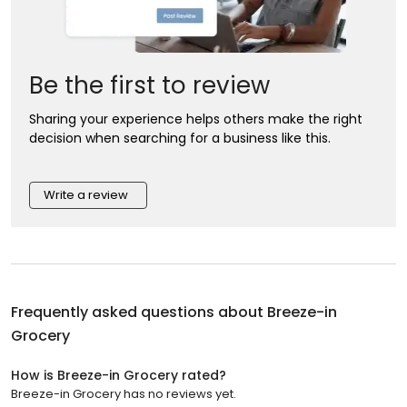
Be the first to review
Sharing your experience helps others make the right
decision when searching for a business like this.
Write a review
Frequently asked questions about
Breeze-in
Grocery
How is Breeze-in Grocery rated?
Breeze-in Grocery has no reviews yet.