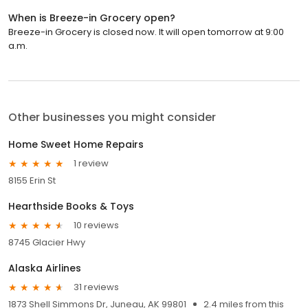
When is Breeze-in Grocery open?
Breeze-in Grocery is closed now. It will open tomorrow at 9:00
a.m.
Other businesses you might consider
Home Sweet Home Repairs
1 review
8155 Erin St
Hearthside Books & Toys
10 reviews
8745 Glacier Hwy
Alaska Airlines
31 reviews
1873 Shell Simmons Dr, Juneau, AK 99801
2.4 miles from this