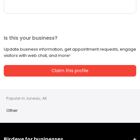
Is this your business?
Update business information, get appointment requests, engage
visitors with web chat, and more!
Claim this profile
Popular in Juneau, AK
Other
Birdeye for businesses