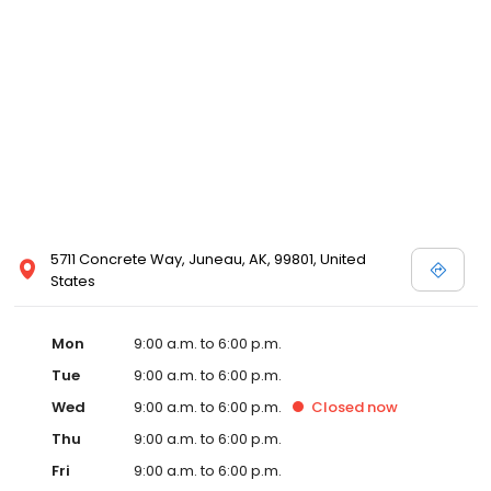
5711 Concrete Way, Juneau, AK, 99801, United
States
Mon
9:00 a.m. to 6:00 p.m.
Tue
9:00 a.m. to 6:00 p.m.
Wed
9:00 a.m. to 6:00 p.m.
Closed
now
Thu
9:00 a.m. to 6:00 p.m.
Fri
9:00 a.m. to 6:00 p.m.