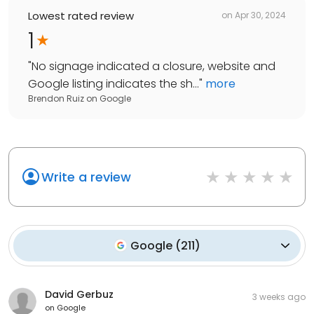
Lowest rated review
on
Apr 30, 2024
1
"
No signage indicated a closure, website and
Google listing indicates the sh...
"
more
Brendon Ruiz
on
Google
Write a review
Google
(
211
)
David Gerbuz
3 weeks ago
on
Google