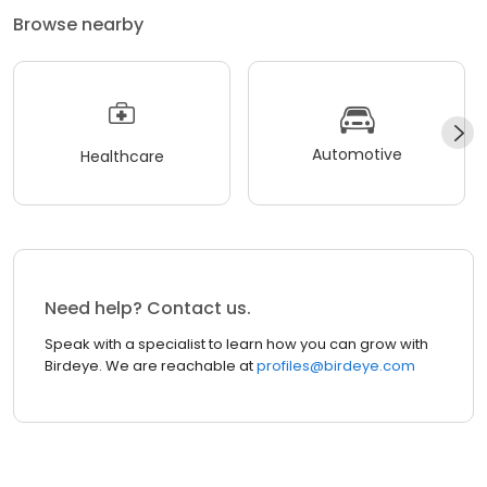
Browse nearby
Automotive
Healthcare
Need help? Contact us.
Speak with a specialist to learn how you can grow with
Birdeye. We are reachable at
profiles@birdeye.com