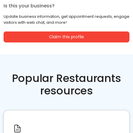
Is this your business?
Update business information, get appointment requests, engage
visitors with web chat, and more!
Claim this profile
Popular Restaurants
resources