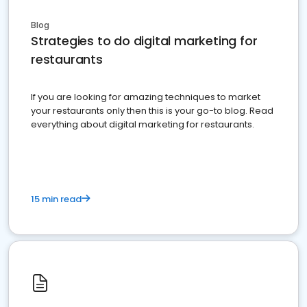
Blog
Strategies to do digital marketing for
restaurants
If you are looking for amazing techniques to market
your restaurants only then this is your go-to blog. Read
everything about digital marketing for restaurants.
15 min read