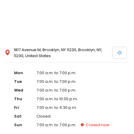
1817 Avenue M, Brooklyn, NY 11230, Brooklyn, NY,
11230, United States
Mon
7:00 a.m. to 7:00 p.m.
Tue
7:00 a.m. to 7:00 p.m.
Wed
7:00 a.m. to 7:00 p.m.
Thu
7:00 a.m. to 10:00 p.m.
Fri
7:00 a.m. to 4:30 p.m.
Sat
Closed
Sun
7:00 a.m. to 7:00 p.m.
Closed
now