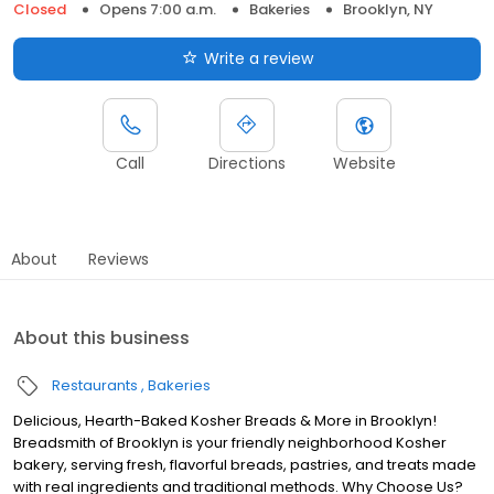
Closed
Opens 7:00 a.m.
Bakeries
Brooklyn, NY
Write a review
Call
Directions
Website
About
Reviews
About this business
Restaurants
Bakeries
Delicious, Hearth-Baked Kosher Breads & More in Brooklyn!
Breadsmith of Brooklyn is your friendly neighborhood Kosher
bakery, serving fresh, flavorful breads, pastries, and treats made
with real ingredients and traditional methods. Why Choose Us?