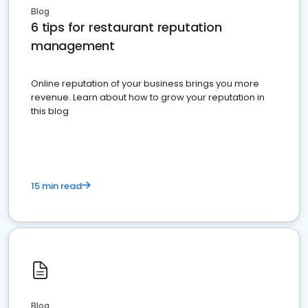
Blog
6 tips for restaurant reputation
management
Online reputation of your business brings you more
revenue. Learn about how to grow your reputation in
this blog
15 min read
Blog