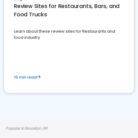
Review Sites for Restaurants, Bars, and
Food Trucks
Learn about these review sites for Restaurants and
food industry
15 min read
Popular in Brooklyn, NY