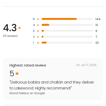
5
144
4.3
4
31
3
9
211 reviews
2
7
1
20
Highest rated review
on
Jul 17, 2026
5
"
Delicious babka and challah and they deliver
to Lakewood. Highly recommend!
"
David Gerbuz
on
Google