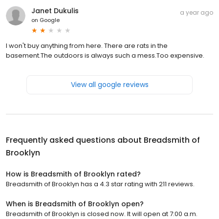
Janet Dukulis
a year ago
on
Google
I won't buy anything from here. There are rats in the
basement.The outdoors is always such a mess.Too expensive.
View all google reviews
Frequently asked questions about
Breadsmith of
Brooklyn
How is Breadsmith of Brooklyn rated?
Breadsmith of Brooklyn has a 4.3 star rating with 211 reviews.
When is Breadsmith of Brooklyn open?
Breadsmith of Brooklyn is closed now. It will open at 7:00 a.m.