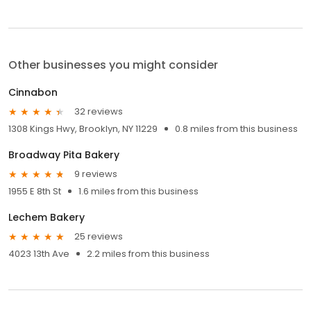
Other businesses you might consider
Cinnabon
32 reviews
1308 Kings Hwy, Brooklyn, NY 11229
0.8 miles from this business
Broadway Pita Bakery
9 reviews
1955 E 8th St
1.6 miles from this business
Lechem Bakery
25 reviews
4023 13th Ave
2.2 miles from this business