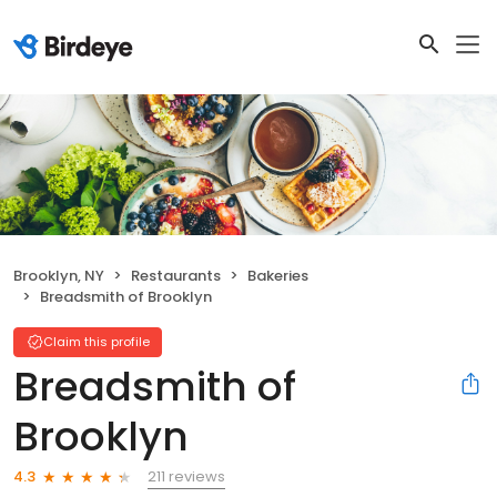
Brooklyn, NY
Restaurants
Bakeries
Breadsmith of Brooklyn
Claim this profile
Breadsmith of
Brooklyn
211 reviews
4.3