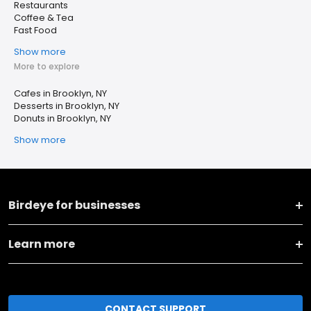
Restaurants
Coffee & Tea
Fast Food
Show more
More to explore
Cafes in Brooklyn, NY
Desserts in Brooklyn, NY
Donuts in Brooklyn, NY
Show more
Birdeye for businesses
Learn more
CONTACT SUPPORT