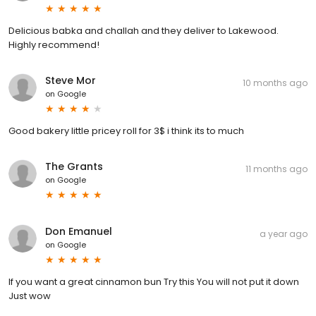
Delicious babka and challah and they deliver to Lakewood.
Highly recommend!
Steve Mor
10 months ago
on
Google
Good bakery little pricey roll for 3$ i think its to much
The Grants
11 months ago
on
Google
Don Emanuel
a year ago
on
Google
If you want a great cinnamon bun Try this You will not put it down
Just wow