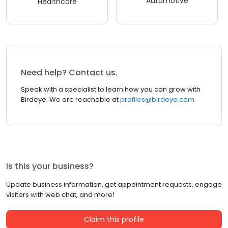
Automotive
Healthcare
Need help? Contact us.
Speak with a specialist to learn how you can grow with
Birdeye. We are reachable at
profiles@birdeye.com
Is this your business?
Update business information, get appointment requests, engage
visitors with web chat, and more!
Claim this profile