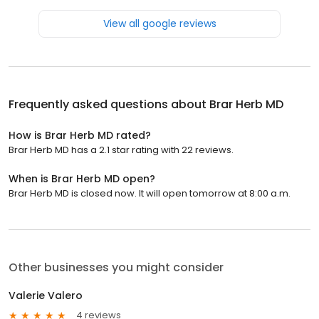
View all google reviews
Frequently asked questions about
Brar Herb MD
How is Brar Herb MD rated?
Brar Herb MD has a 2.1 star rating with 22 reviews.
When is Brar Herb MD open?
Brar Herb MD is closed now. It will open tomorrow at 8:00 a.m.
Other businesses you might consider
Valerie Valero
4 reviews