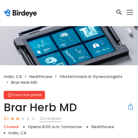
Indio, CA
Healthcare
Obstetricians & Gynecologists
Brar Herb MD
Claim this profile
Brar Herb MD
22 reviews
2.1
Closed
Opens 8:00 a.m. tomorrow
Healthcare
Indio, CA