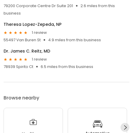
79200 Corporate Centre Dr Suite 201
2.6 miles from this
business
Theresa Lopez-Zepeda, NP
1 review
55497 Van Buren St
4.9 miles from this business
Dr. James C. Reitz, MD
1 review
78939 Spirito Ct
6.5 miles from this business
Browse nearby