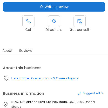
Write a review
Call
Directions
Get consult
About
Reviews
About this business
Healthcare
Obstetricians & Gynecologists
Business information
Suggest edits
81767 Dr Carreon Blvd, Ste 205, Indio, CA, 92201, United
States