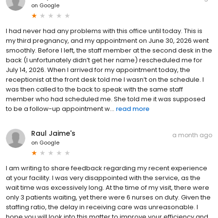
on
Google
I had never had any problems with this office until today. This is
my third pregnancy, and my appointment on June 30, 2026 went
smoothly. Before I left, the staff member at the second desk in the
back (I unfortunately didn’t get her name) rescheduled me for
July 14, 2026. When I arrived for my appointment today, the
receptionist at the front desk told me I wasn’t on the schedule. I
was then called to the back to speak with the same staff
member who had scheduled me. She told me it was supposed
to be a follow-up appointment w...
read more
Raul Jaime's
a month ago
on
Google
I am writing to share feedback regarding my recent experience
at your facility. I was very disappointed with the service, as the
wait time was excessively long. At the time of my visit, there were
only 3 patients waiting, yet there were 6 nurses on duty. Given the
staffing ratio, the delay in receiving care was unreasonable. I
hope you will look into this matter to improve your efficiency and