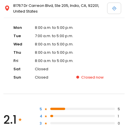
81767 Dr Carreon Blvd, Ste 205, Indio, CA, 92201,
United States
Mon
8:00 a.m. to 5:00 p.m.
Tue
7:00 a.m. to 5:00 p.m.
Wed
8:00 a.m. to 5:00 p.m.
Thu
8:00 a.m. to 5:00 p.m.
Fri
8:00 a.m. to 5:00 p.m.
Sat
Closed
Sun
Closed
Closed
now
5
5
2.1
4
1
3
0