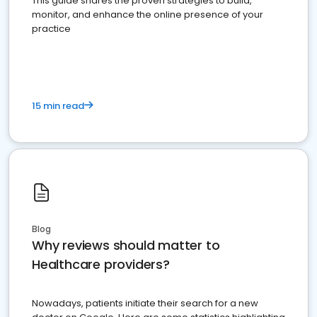
This guide shares the proven strategies to build,
monitor, and enhance the online presence of your
practice
15 min read
Blog
Why reviews should matter to
Healthcare providers?
Nowadays, patients initiate their search for a new