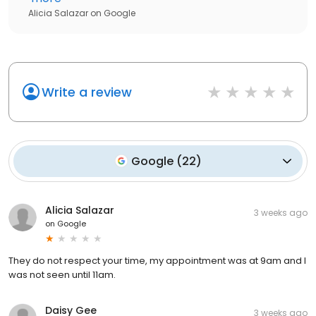
Alicia Salazar
on
Google
Write a review
Google
(
22
)
Alicia Salazar
3 weeks ago
on
Google
They do not respect your time, my appointment was at 9am and I
was not seen until 11am.
Daisy Gee
3 weeks ago