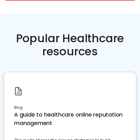
Popular Healthcare
resources
Blog
A guide to healthcare online reputation
management