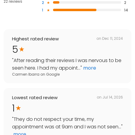
22 reviews
2
2
1
14
Highest rated review
on
Dec 11, 2024
5
"
After reading their reviews I was nervous to be
seen here. I had my appoint...
"
more
Carmen Ibarra
on
Google
Lowest rated review
on
Jul 14, 2026
1
"
They do not respect your time, my
appointment was at 9am and I was not seen...
"
more