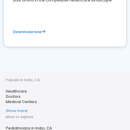
your brand in the competitive healthcare landscape
Download now
Popular in Indio, CA
Healthcare
Doctors
Medical Centers
Show more
More to explore
Pediatricians in Indio, CA