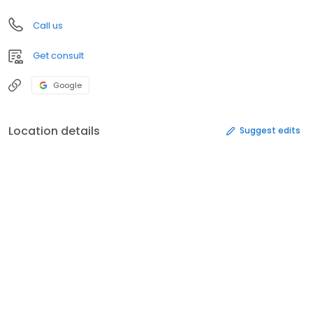
Call us
Get consult
Google
Location details
Suggest edits