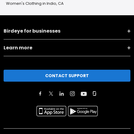
Women's Clothing in Indio, CA
Birdeye for businesses
Learn more
CONTACT SUPPORT