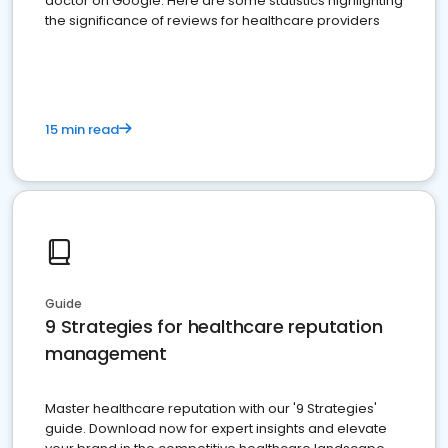
doctor on Google. Here are some statistics highlighting
the significance of reviews for healthcare providers
15 min read
Guide
9 Strategies for healthcare reputation
management
Master healthcare reputation with our '9 Strategies'
guide. Download now for expert insights and elevate