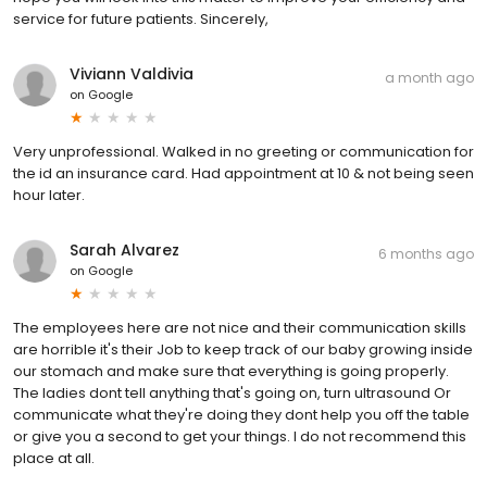
service for future patients. Sincerely,
Viviann Valdivia
a month ago
on
Google
Very unprofessional. Walked in no greeting or communication for
the id an insurance card. Had appointment at 10 & not being seen
hour later.
Sarah Alvarez
6 months ago
on
Google
The employees here are not nice and their communication skills
are horrible it's their Job to keep track of our baby growing inside
our stomach and make sure that everything is going properly.
The ladies dont tell anything that's going on, turn ultrasound Or
communicate what they're doing they dont help you off the table
or give you a second to get your things. I do not recommend this
place at all.