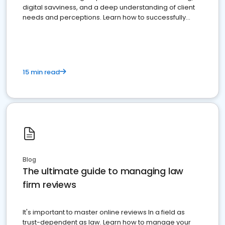
digital savviness, and a deep understanding of client
needs and perceptions. Learn how to successfully
market your law firm and get more clients
15 min read
Blog
The ultimate guide to managing law
firm reviews
It's important to master online reviews In a field as
trust-dependent as law. Learn how to manage your