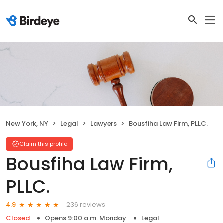
New York, NY
Legal
Lawyers
Bousfiha Law Firm, PLLC.
Claim this profile
Bousfiha Law Firm,
PLLC.
236 reviews
4.9
Closed
Opens 9:00 a.m. Monday
Legal