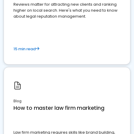
Reviews matter for attracting new clients and ranking
higher on local search. Here's what you need to know
about legal reputation management.
15 min read
Blog
How to master law firm marketing
Law firm marketing requires skills like brand building,