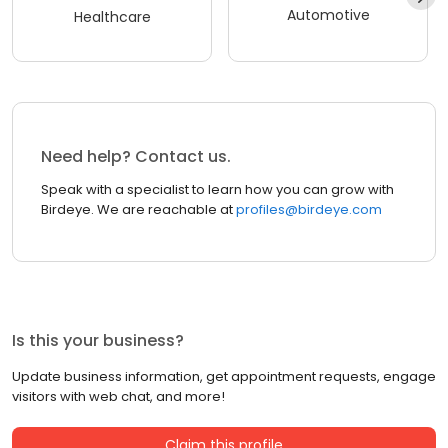
Automotive
Healthcare
Need help? Contact us.
Speak with a specialist to learn how you can grow with
Birdeye. We are reachable at
profiles@birdeye.com
Is this your business?
Update business information, get appointment requests, engage
visitors with web chat, and more!
Claim this profile