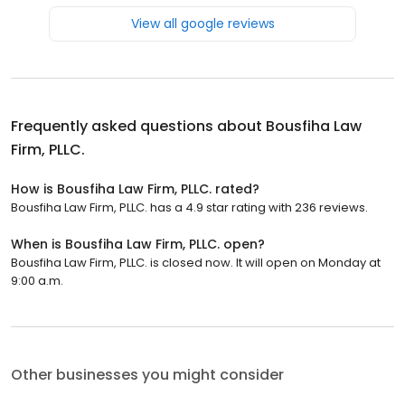
View all google reviews
Frequently asked questions about
Bousfiha Law
Firm, PLLC.
How is Bousfiha Law Firm, PLLC. rated?
Bousfiha Law Firm, PLLC. has a 4.9 star rating with 236 reviews.
When is Bousfiha Law Firm, PLLC. open?
Bousfiha Law Firm, PLLC. is closed now. It will open on Monday at
9:00 a.m.
Other businesses you might consider