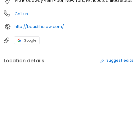
140 Broadway 46th Floor, New York, NY, 10005, United States
Call us
http://bousfihalaw.com/
Google
Location details
Suggest edits