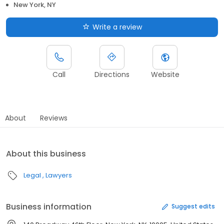
New York, NY
Write a review
Call
Directions
Website
About
Reviews
About this business
Legal
Lawyers
Business information
Suggest edits