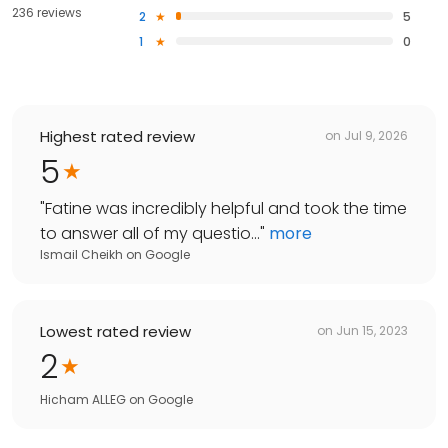
236 reviews
2
5
1
0
Highest rated review
on
Jul 9, 2026
5
"
Fatine was incredibly helpful and took the time
to answer all of my questio...
"
more
Ismail Cheikh
on
Google
Lowest rated review
on
Jun 15, 2023
2
Hicham ALLEG
on
Google