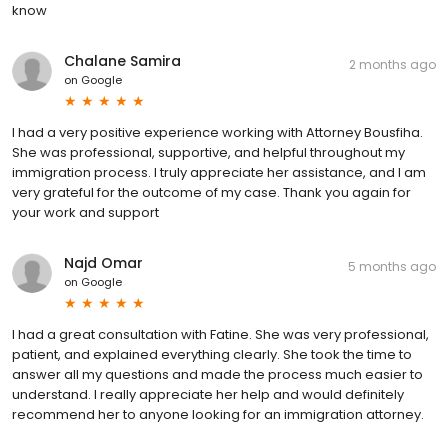
know
Chalane Samira
2 months ago
on
Google
I had a very positive experience working with Attorney Bousfiha.
She was professional, supportive, and helpful throughout my
immigration process. I truly appreciate her assistance, and I am
very grateful for the outcome of my case. Thank you again for
your work and support
Najd Omar
5 months ago
on
Google
I had a great consultation with Fatine. She was very professional,
patient, and explained everything clearly. She took the time to
answer all my questions and made the process much easier to
understand. I really appreciate her help and would definitely
recommend her to anyone looking for an immigration attorney.