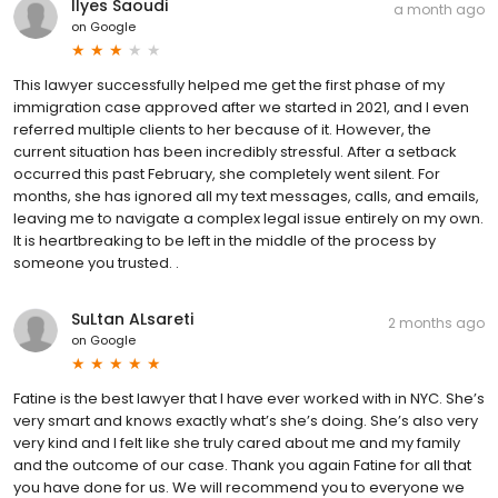
Ilyes Saoudi
a month ago
on
Google
This lawyer successfully helped me get the first phase of my
immigration case approved after we started in 2021, and I even
referred multiple clients to her because of it. However, the
current situation has been incredibly stressful. After a setback
occurred this past February, she completely went silent. For
months, she has ignored all my text messages, calls, and emails,
leaving me to navigate a complex legal issue entirely on my own.
It is heartbreaking to be left in the middle of the process by
someone you trusted. .
SuLtan ALsareti
2 months ago
on
Google
Fatine is the best lawyer that I have ever worked with in NYC. She’s
very smart and knows exactly what’s she’s doing. She’s also very
very kind and I felt like she truly cared about me and my family
and the outcome of our case. Thank you again Fatine for all that
you have done for us. We will recommend you to everyone we