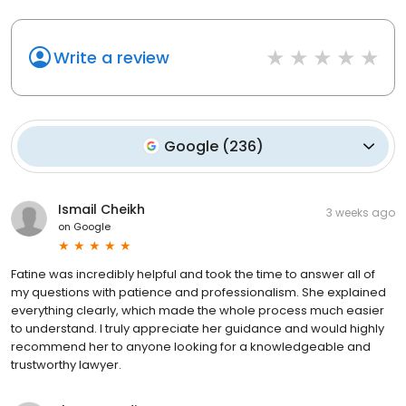
Write a review
Google
(
236
)
Ismail Cheikh
3 weeks ago
on
Google
Fatine was incredibly helpful and took the time to answer all of
my questions with patience and professionalism. She explained
everything clearly, which made the whole process much easier
to understand. I truly appreciate her guidance and would highly
recommend her to anyone looking for a knowledgeable and
trustworthy lawyer.