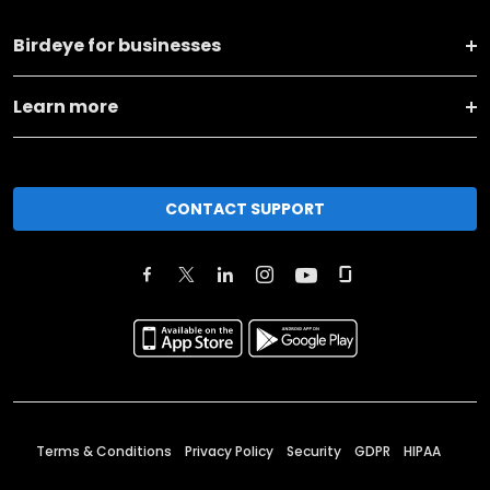
Birdeye for businesses
Learn more
CONTACT SUPPORT
Terms & Conditions
Privacy Policy
Security
GDPR
HIPAA