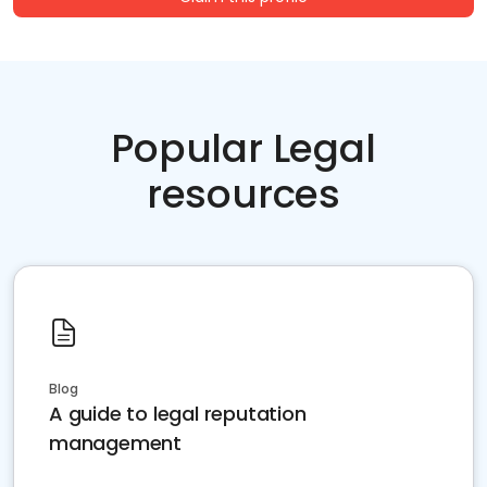
Popular Legal
resources
Blog
A guide to legal reputation
management