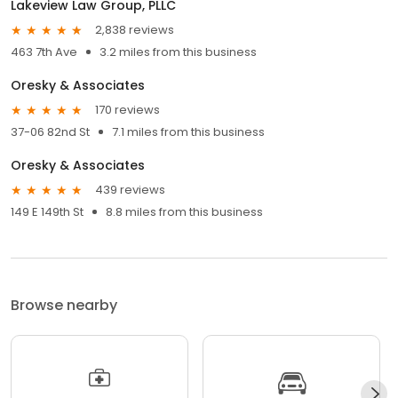
Lakeview Law Group, PLLC
2,838 reviews
463 7th Ave
3.2 miles from this business
Oresky & Associates
170 reviews
37-06 82nd St
7.1 miles from this business
Oresky & Associates
439 reviews
149 E 149th St
8.8 miles from this business
Browse nearby