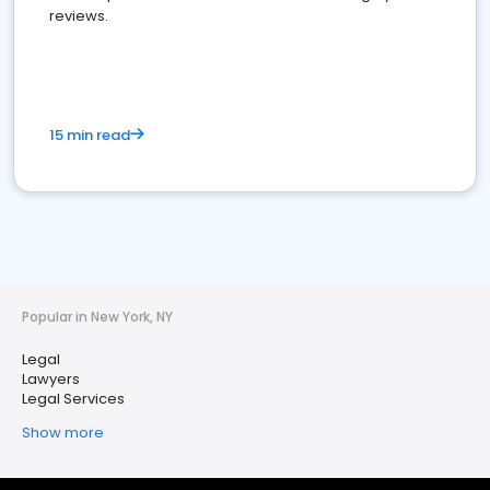
reviews.
15 min read
Popular in New York, NY
Legal
Lawyers
Legal Services
Show more