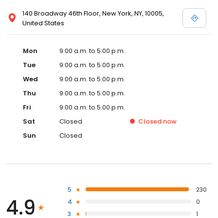
140 Broadway 46th Floor, New York, NY, 10005,
United States
Mon
9:00 a.m. to 5:00 p.m.
Tue
9:00 a.m. to 5:00 p.m.
Wed
9:00 a.m. to 5:00 p.m.
Thu
9:00 a.m. to 5:00 p.m.
Fri
9:00 a.m. to 5:00 p.m.
Sat
Closed
Closed
now
Sun
Closed
5
230
4.9
4
0
3
1