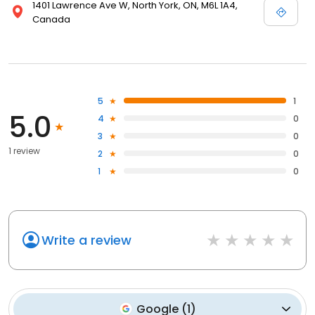
1401 Lawrence Ave W, North York, ON, M6L 1A4,
Canada
5
1
5.0
4
0
3
0
1 review
2
0
1
0
Write a review
Google
(
1
)