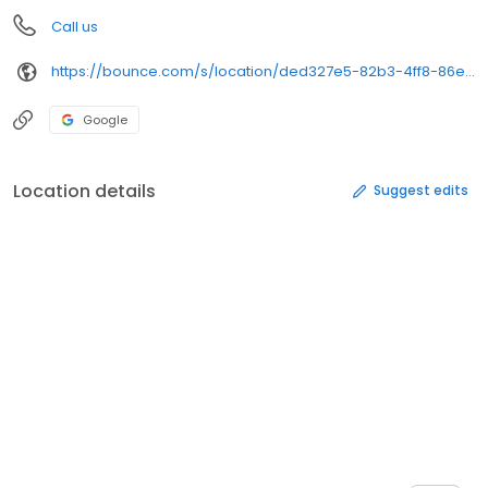
Call us
https://bounce.com/s/location/ded327e5-82b3-4ff8-86e3-88dc6e6d6a3c/book%3Futm_campaign%3Dstore_gmbs%26utm_medium%3Dwebsite_url%26utm_source%3Dgmb&opi=79508299&sa=U&ved=0ahUKEwiWpL-dgc2SAxXBD1kFHdTyKlkQ61gIFCgQ&usg=AOvVaw3TyJE8SZ4C_giWQMizYZTd
Google
Location details
Suggest edits