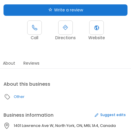
Write a review
Call
Directions
Website
About
Reviews
About this business
Other
Business information
Suggest edits
1401 Lawrence Ave W, North York, ON, M6L 1A4, Canada