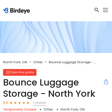
North York, ON
Other
Bounce Luggage Storage - North York
Claim this profile
Bounce Luggage
Storage - North York
1 review
5.0
Temporarily Closed
Other
North York, ON