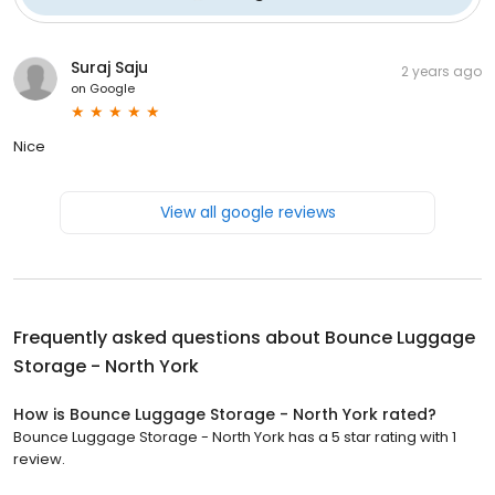
Suraj Saju
2 years ago
on
Google
Nice
View all google reviews
Frequently asked questions about
Bounce Luggage
Storage - North York
How is Bounce Luggage Storage - North York rated?
Bounce Luggage Storage - North York has a 5 star rating with 1
review.