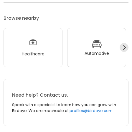
Browse nearby
Automotive
Healthcare
Need help? Contact us.
Speak with a specialist to learn how you can grow with
Birdeye. We are reachable at
profiles@birdeye.com