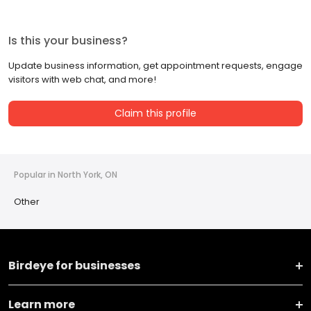
Is this your business?
Update business information, get appointment requests, engage
visitors with web chat, and more!
Claim this profile
Popular in North York, ON
Other
Birdeye for businesses
Learn more