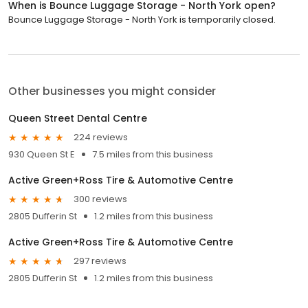
When is Bounce Luggage Storage - North York open?
Bounce Luggage Storage - North York is temporarily closed.
Other businesses you might consider
Queen Street Dental Centre
224 reviews
930 Queen St E
7.5 miles from this business
Active Green+Ross Tire & Automotive Centre
300 reviews
2805 Dufferin St
1.2 miles from this business
Active Green+Ross Tire & Automotive Centre
297 reviews
2805 Dufferin St
1.2 miles from this business