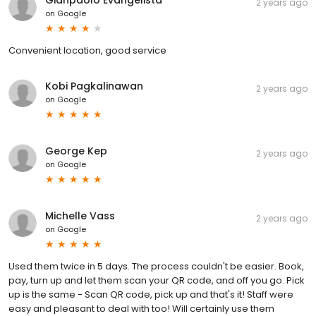
2 years ago
on
Google
Convenient location, good service
Kobi Pagkalinawan
2 years ago
on
Google
George Kep
2 years ago
on
Google
Michelle Vass
2 years ago
on
Google
Used them twice in 5 days. The process couldn't be easier. Book,
pay, turn up and let them scan your QR code, and off you go. Pick
up is the same - Scan QR code, pick up and that's it! Staff were
easy and pleasant to deal with too! Will certainly use them