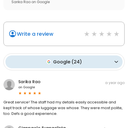
Sarika Rao
on
Google
Write a review
Google
(
24
)
Sarika Rao
a year ago
on
Google
Great service! The staff had my details easily accessible and
kept track of whose luggage was whose. They were most polite,
too. Defs a good experience.
Gianpaolo Evangelista