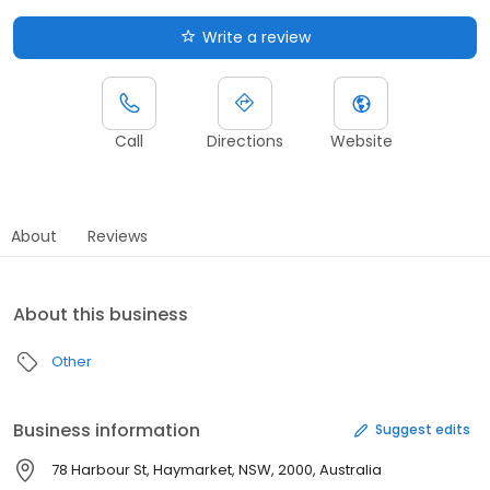
Write a review
Call
Directions
Website
About
Reviews
About this business
Other
Business information
Suggest edits
78 Harbour St, Haymarket, NSW, 2000, Australia