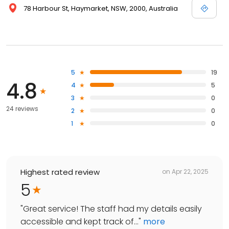
78 Harbour St, Haymarket, NSW, 2000, Australia
5
19
4.8
4
5
3
0
24 reviews
2
0
1
0
Highest rated review
on
Apr 22, 2025
5
"
Great service! The staff had my details easily
accessible and kept track of...
"
more