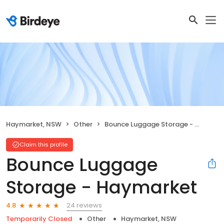
Haymarket, NSW
Other
Bounce Luggage Storage - Haymarket
Claim this profile
Bounce Luggage
Storage - Haymarket
24 reviews
4.8
Temporarily Closed
Other
Haymarket, NSW