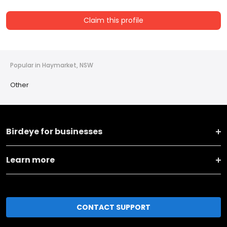
Claim this profile
Popular in Haymarket, NSW
Other
Birdeye for businesses
Learn more
CONTACT SUPPORT