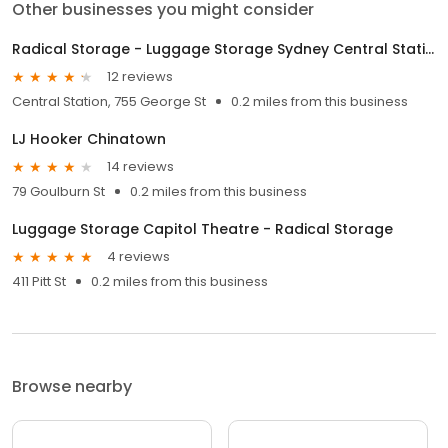
Other businesses you might consider
Radical Storage - Luggage Storage Sydney Central Station
12 reviews
Central Station, 755 George St
0.2 miles from this business
LJ Hooker Chinatown
14 reviews
79 Goulburn St
0.2 miles from this business
Luggage Storage Capitol Theatre - Radical Storage
4 reviews
411 Pitt St
0.2 miles from this business
Browse nearby