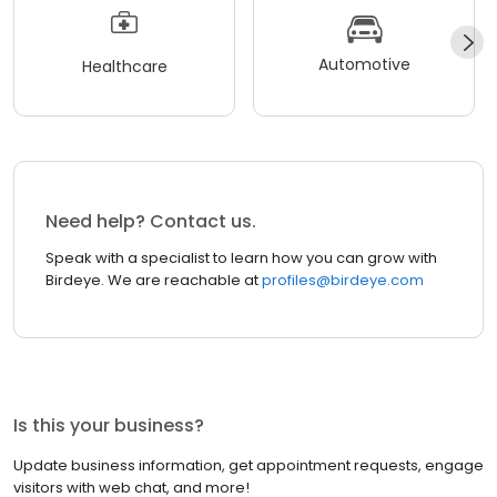
Automotive
Healthcare
Need help? Contact us.
Speak with a specialist to learn how you can grow with
Birdeye. We are reachable at
profiles@birdeye.com
Is this your business?
Update business information, get appointment requests, engage
visitors with web chat, and more!