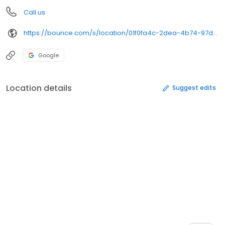
Call us
https://bounce.com/s/location/01f0fa4c-2dea-4b74-97dc-88654d280018/book%3Futm_campaign%3Dstore_gmbs%26utm_medium%3Dwebsite_url%26utm_source%3Dgmb&opi=79508299&sa=U&ved=0ahUKEwjCvfOPgM2SAxXNKVkFHcLhMe4Q61gIFCgQ&usg=AOvVaw1dl1qgfGqH5IAXYIcm3HyA
Google
Location details
Suggest edits