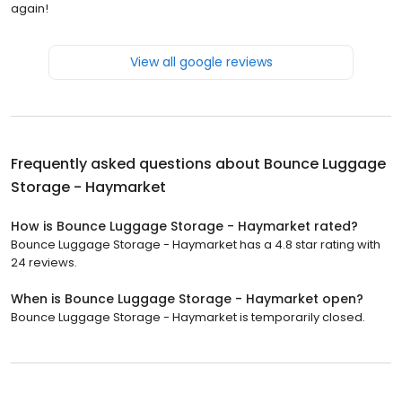
again!
View all google reviews
Frequently asked questions about
Bounce Luggage
Storage - Haymarket
How is Bounce Luggage Storage - Haymarket rated?
Bounce Luggage Storage - Haymarket has a 4.8 star rating with
24 reviews.
When is Bounce Luggage Storage - Haymarket open?
Bounce Luggage Storage - Haymarket is temporarily closed.