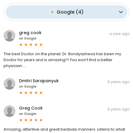
Google
(
4
)
greg cook
a year ago
on
Google
The best Doctor on the planet. Dr. Bondyasheva has been my
Doctor for years and is amazing!!! You won’t find a better
physician…..
Dmitri Sarapanyuk
6 years ago
on
Google
Greg Cook
6 years ago
on
Google
Amazing, attentive and great bedside manners. Listens to what