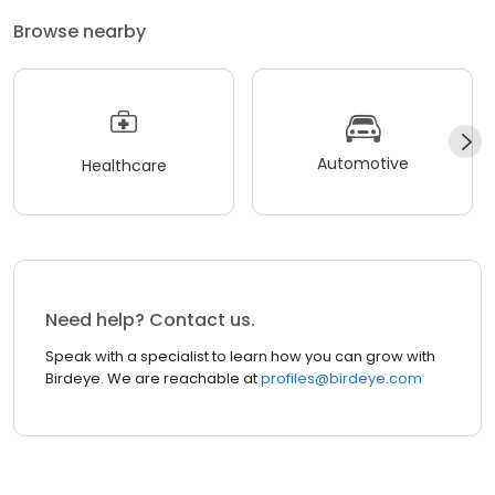
Browse nearby
Automotive
Healthcare
Need help? Contact us.
Speak with a specialist to learn how you can grow with
Birdeye. We are reachable at
profiles@birdeye.com