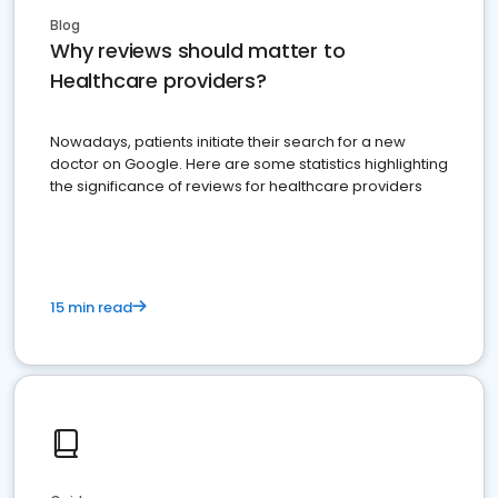
Blog
Why reviews should matter to
Healthcare providers?
Nowadays, patients initiate their search for a new
doctor on Google. Here are some statistics highlighting
the significance of reviews for healthcare providers
15 min read