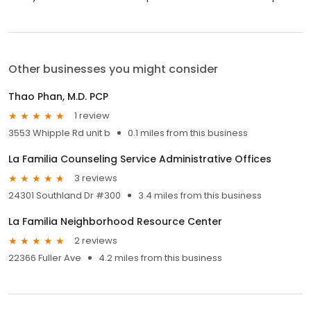
Other businesses you might consider
Thao Phan, M.D. PCP
1 review
3553 Whipple Rd unit b
0.1 miles from this business
La Familia Counseling Service Administrative Offices
3 reviews
24301 Southland Dr #300
3.4 miles from this business
La Familia Neighborhood Resource Center
2 reviews
22366 Fuller Ave
4.2 miles from this business