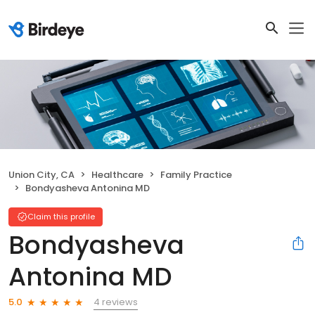
Union City, CA
Healthcare
Family Practice
Bondyasheva Antonina MD
Claim this profile
Bondyasheva
Antonina MD
4 reviews
5.0