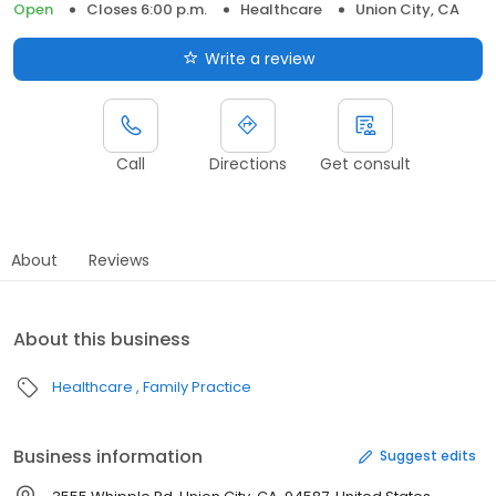
Open
Closes 6:00 p.m.
Healthcare
Union City, CA
Write a review
Call
Directions
Get consult
About
Reviews
About this business
Healthcare
Family Practice
Business information
Suggest edits