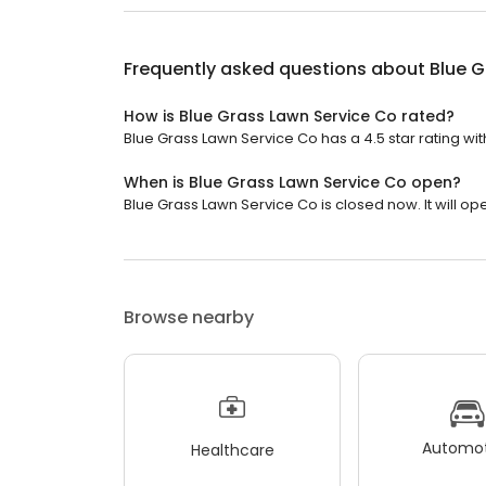
Frequently asked questions about
Blue G
How is Blue Grass Lawn Service Co rated?
Blue Grass Lawn Service Co has a 4.5 star rating wit
When is Blue Grass Lawn Service Co open?
Blue Grass Lawn Service Co is closed now. It will ope
Browse nearby
Automot
Healthcare