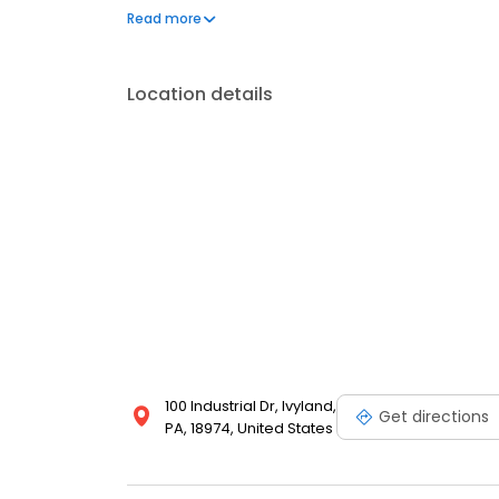
Visit our website to get 10% coupon!
Read more
Location details
100 Industrial Dr, Ivyland,
Get directions
PA, 18974, United States