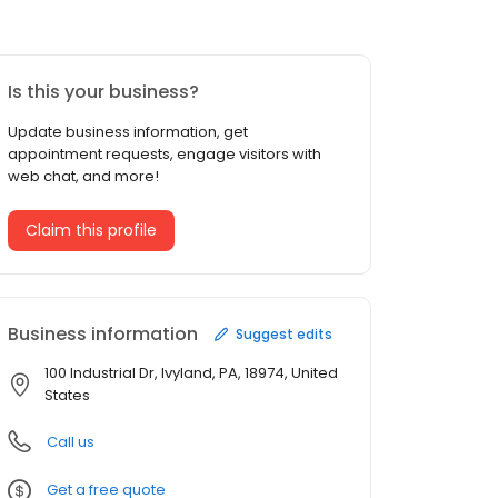
Is this your business?
Update business information, get
appointment requests, engage visitors with
web chat, and more!
Claim this profile
Business information
Suggest edits
100 Industrial Dr, Ivyland, PA, 18974, United
States
Call us
Get a free quote