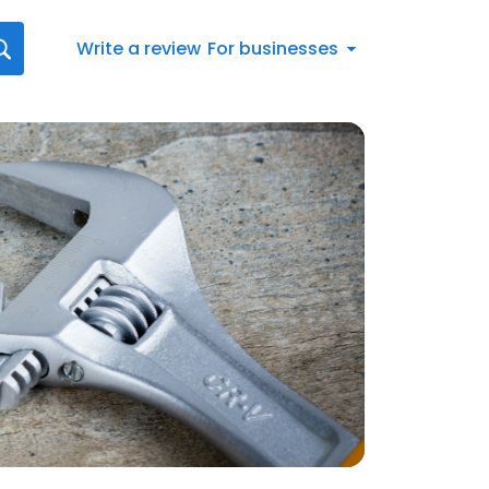
Write a review
For businesses