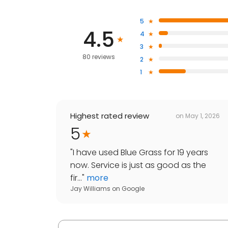
5
4.5
4
3
80 reviews
2
1
Highest rated review
on
May 1, 2026
5
"
I have used Blue Grass for 19 years
now. Service is just as good as the
fir...
"
more
Jay Williams
on
Google