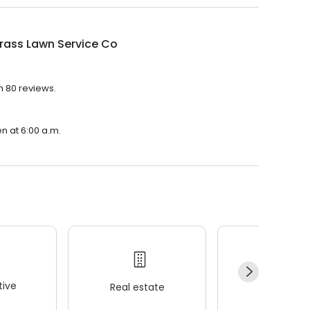
rass Lawn Service Co
h 80 reviews.
n at 6:00 a.m.
ive
Real estate
Wellness