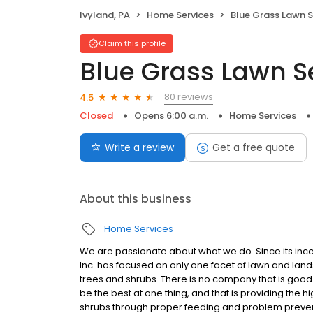
Ivyland, PA
Home Services
Blue Grass Lawn S
Claim this profile
Blue Grass Lawn S
80 reviews
4.5
Closed
Opens 6:00 a.m.
Home Services
Write a review
Get a free quote
About this business
Home Services
We are passionate about what we do. Since its ince
Inc. has focused on only one facet of lawn and land
trees and shrubs. There is no company that is good 
be the best at one thing, and that is providing the h
shrubs through proper feeding and problem preventi