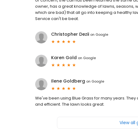
or concern, the call has been returned the same day,
owner, has a great knowledge of lawns, seasons, 
which are bad) that all go into keeping a healthy la
Service can't be beat.
Christopher Dezii
on
Google
Karen Gold
on
Google
Ilene Goldberg
on
Google
We've been using Blue Grass for many years. They a
and efficient. The lawn looks great.
View all