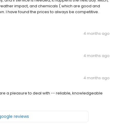
 and if service is needed, it happens the next day. Mitch,
weather impact, and chemicals ( which are good and
wn. I have found the prices to always be competitive.
4 months ago
4 months ago
4 months ago
re a pleasure to deal with -- reliable, knowledgeable
 google reviews