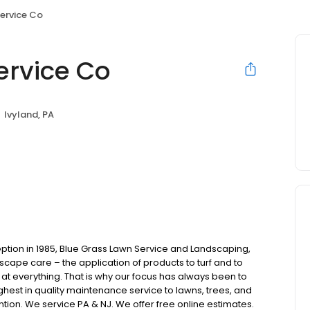
ervice Co
ervice Co
Ivyland, PA
ption in 1985, Blue Grass Lawn Service and Landscaping,
scape care – the application of products to turf and to
at everything. That is why our focus has always been to
ighest in quality maintenance service to lawns, trees, and
on. We service PA & NJ. We offer free online estimates.