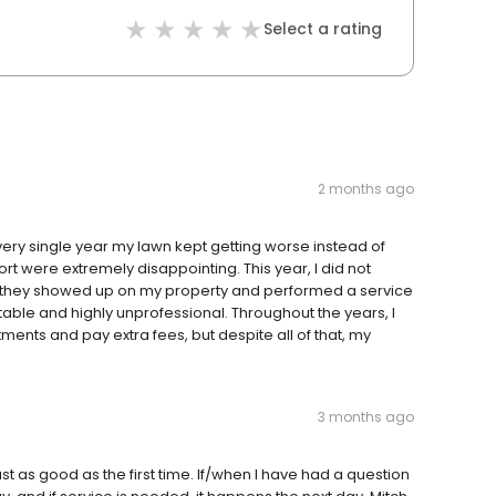
Select a rating
2 months ago
very single year my lawn kept getting worse instead of
rt were extremely disappointing. This year, I did not
y they showed up on my property and performed a service
able and highly unprofessional. Throughout the years, I
tments and pay extra fees, but despite all of that, my
3 months ago
ust as good as the first time. If/when I have had a question