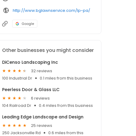
http://www.bglawnservice.com/lp-pa/
Google
Other businesses you might consider
DiCenso Landscaping Inc
32 reviews
100 Industrial Dr
0.1 miles from this business
Peerless Door & Glass LLC
6 reviews
104 Railroad Dr
0.4 miles from this business
Leading Edge Landscape and Design
25 reviews
250 Jacksonville Rd
0.6 miles from this