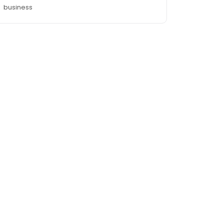
business