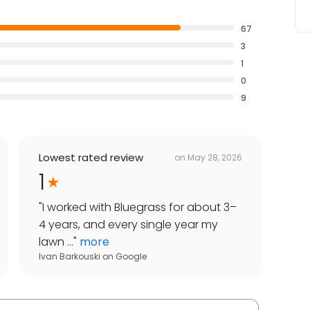
67
3
1
0
9
Lowest rated review
on
May 28, 2026
1
"
I worked with Bluegrass for about 3–
4 years, and every single year my
lawn ...
"
more
Ivan Barkouski
on
Google