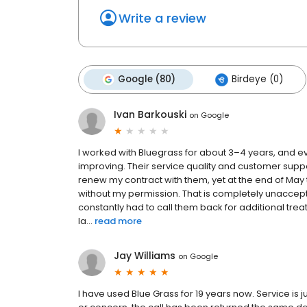
Write a review
Google (80)
Birdeye (0)
Ivan Barkouski
on
Google
I worked with Bluegrass for about 3–4 years, and e
improving. Their service quality and customer suppo
renew my contract with them, yet at the end of Ma
without my permission. That is completely unaccept
constantly had to call them back for additional trea
la...
read more
Jay Williams
on
Google
I have used Blue Grass for 19 years now. Service is j