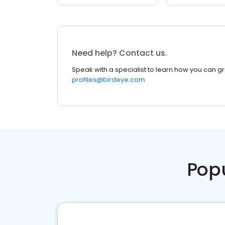
Need help? Contact us.
Speak with a specialist to learn how you can g
profiles@birdeye.com
Pop