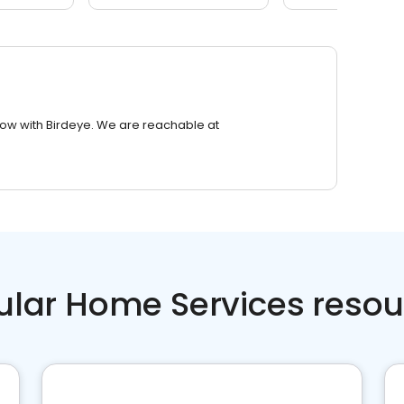
row with Birdeye. We are reachable at
ular Home Services resou