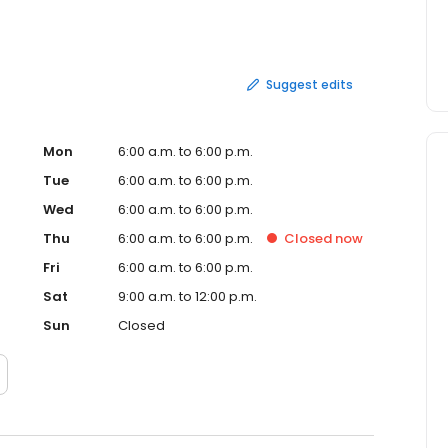
Suggest edits
Mon
6:00 a.m. to 6:00 p.m.
Tue
6:00 a.m. to 6:00 p.m.
Wed
6:00 a.m. to 6:00 p.m.
Thu
6:00 a.m. to 6:00 p.m.
Closed
now
Fri
6:00 a.m. to 6:00 p.m.
Sat
9:00 a.m. to 12:00 p.m.
Sun
Closed