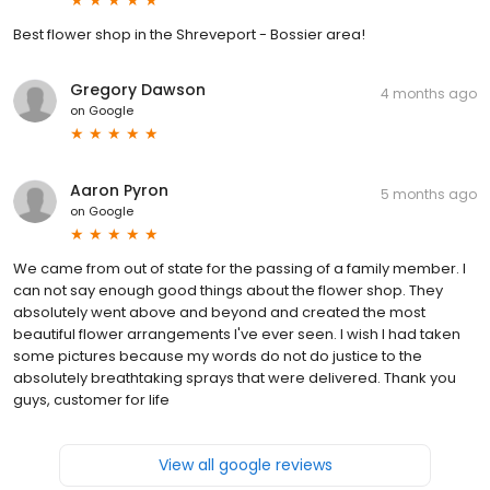
Best flower shop in the Shreveport - Bossier area!
Gregory Dawson
4 months ago
on
Google
Aaron Pyron
5 months ago
on
Google
We came from out of state for the passing of a family member. I
can not say enough good things about the flower shop. They
absolutely went above and beyond and created the most
beautiful flower arrangements I've ever seen. I wish I had taken
some pictures because my words do not do justice to the
absolutely breathtaking sprays that were delivered. Thank you
guys, customer for life
View all google reviews