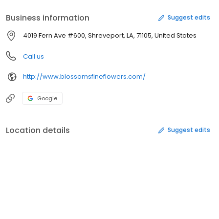
Business information
Suggest edits
4019 Fern Ave #600, Shreveport, LA, 71105, United States
Call us
http://www.blossomsfineflowers.com/
Google
Location details
Suggest edits