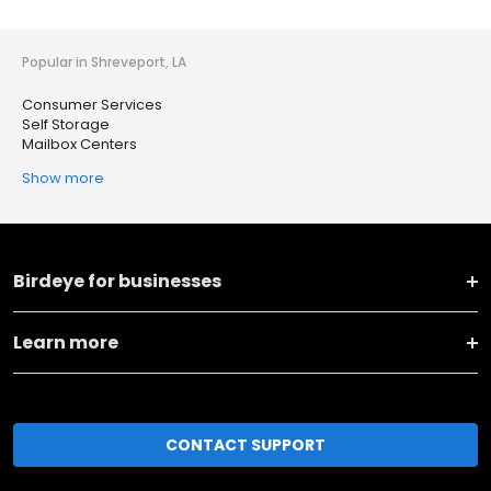
Popular in Shreveport, LA
Consumer Services
Self Storage
Mailbox Centers
Show more
Birdeye for businesses
Learn more
CONTACT SUPPORT