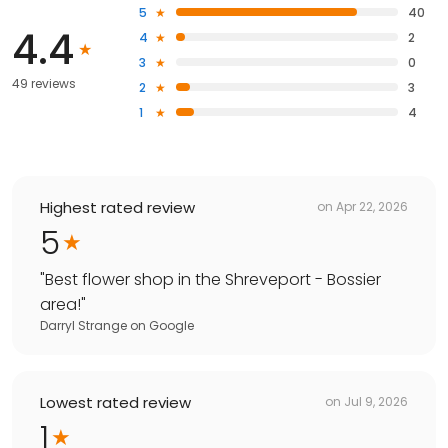
5
40
4.4
4
2
3
0
49 reviews
2
3
1
4
Highest rated review
on
Apr 22, 2026
5
"
Best flower shop in the Shreveport - Bossier
area!
"
Darryl Strange
on
Google
Lowest rated review
on
Jul 9, 2026
1