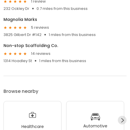
1 review
232 Ockley Dr
0.7 miles from this business
Magnolia Marks
5 reviews
3825 Gilbert Dr #142
1 miles from this business
Non-stop Scaffolding Co.
14 reviews
1314 Hoadley St
1 miles from this business
Browse nearby
Automotive
Healthcare