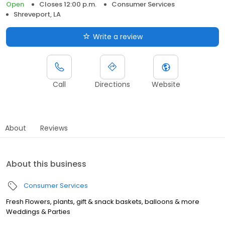
Open
Closes 12:00 p.m.
Consumer Services
Shreveport, LA
Write a review
Call
Directions
Website
About
Reviews
About this business
Consumer Services
Fresh Flowers, plants, gift & snack baskets, balloons & more
Weddings & Parties