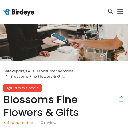
Shreveport, LA
Consumer Services
Blossoms Fine Flowers & Gifts
Claim this profile
Blossoms Fine
Flowers & Gifts
49 reviews
4.4