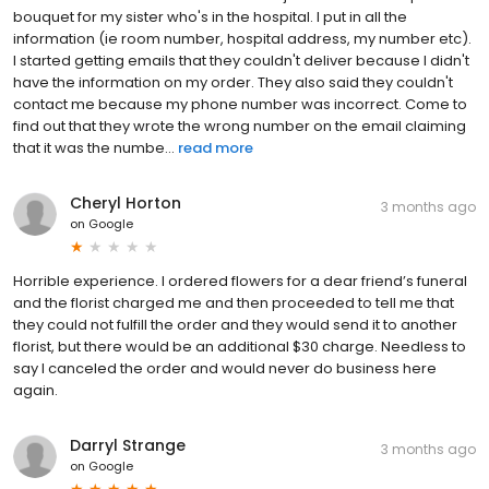
bouquet for my sister who's in the hospital. I put in all the
information (ie room number, hospital address, my number etc).
I started getting emails that they couldn't deliver because I didn't
have the information on my order. They also said they couldn't
contact me because my phone number was incorrect. Come to
find out that they wrote the wrong number on the email claiming
that it was the numbe...
read more
Cheryl Horton
3 months ago
on
Google
Horrible experience. I ordered flowers for a dear friend’s funeral
and the florist charged me and then proceeded to tell me that
they could not fulfill the order and they would send it to another
florist, but there would be an additional $30 charge. Needless to
say I canceled the order and would never do business here
again.
Darryl Strange
3 months ago
on
Google