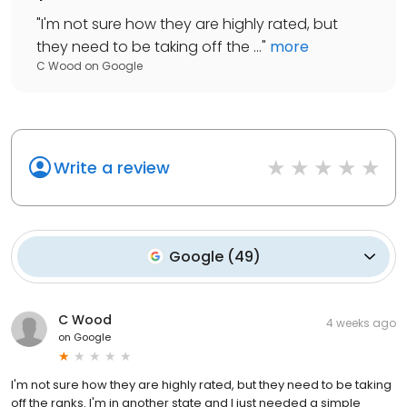
"
I'm not sure how they are highly rated, but
they need to be taking off the ...
"
more
C Wood
on
Google
Write a review
Google
(
49
)
C Wood
4 weeks ago
on
Google
I'm not sure how they are highly rated, but they need to be taking
off the ranks. I'm in another state and I just needed a simple