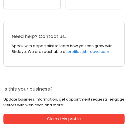
Need help? Contact us.
Speak with a specialist to learn how you can grow with
Birdeye. We are reachable at
profiles@birdeye.com
Is this your business?
Update business information, get appointment requests, engage
visitors with web chat, and more!
Claim this profile