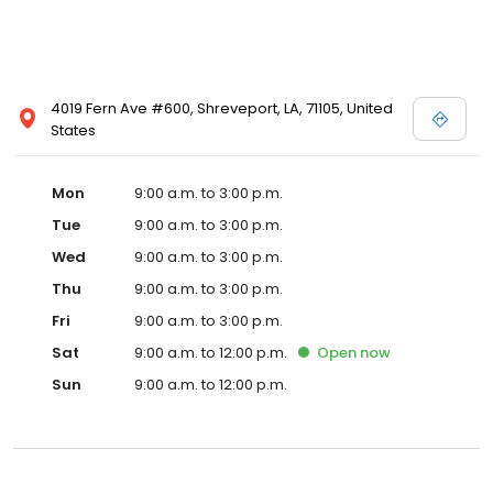
4019 Fern Ave #600, Shreveport, LA, 71105, United
States
Mon
9:00 a.m. to 3:00 p.m.
Tue
9:00 a.m. to 3:00 p.m.
Wed
9:00 a.m. to 3:00 p.m.
Thu
9:00 a.m. to 3:00 p.m.
Fri
9:00 a.m. to 3:00 p.m.
Sat
9:00 a.m. to 12:00 p.m.
Open
now
Sun
9:00 a.m. to 12:00 p.m.