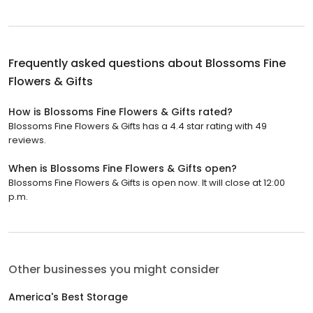
Frequently asked questions about
Blossoms Fine
Flowers & Gifts
How is Blossoms Fine Flowers & Gifts rated?
Blossoms Fine Flowers & Gifts has a 4.4 star rating with 49
reviews.
When is Blossoms Fine Flowers & Gifts open?
Blossoms Fine Flowers & Gifts is open now. It will close at 12:00
p.m.
Other businesses you might consider
America's Best Storage