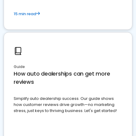
15 min read
Guide
How auto dealerships can get more
reviews
Simplify auto dealership success. Our guide shows
how customer reviews drive growth—no marketing
stress, just keys to thriving business. Let's get started!