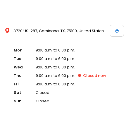
3720 US-287, Corsicana, TX, 75109, United States
Mon
9:00 a.m. to 6:00 p.m.
Tue
9:00 a.m. to 6:00 p.m.
Wed
9:00 a.m. to 6:00 p.m.
Thu
9:00 a.m. to 6:00 p.m.
Closed
now
Fri
9:00 a.m. to 6:00 p.m.
Sat
Closed
Sun
Closed