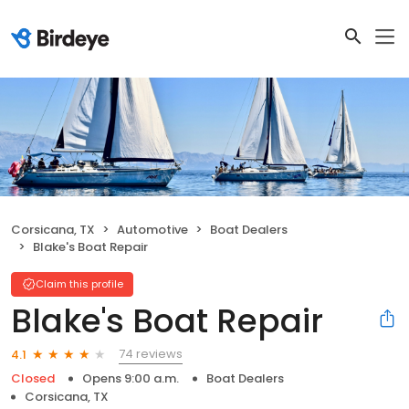
Corsicana, TX
Automotive
Boat Dealers
Blake's Boat Repair
Claim this profile
Blake's Boat Repair
74 reviews
4.1
Closed
Opens 9:00 a.m.
Boat Dealers
Corsicana, TX