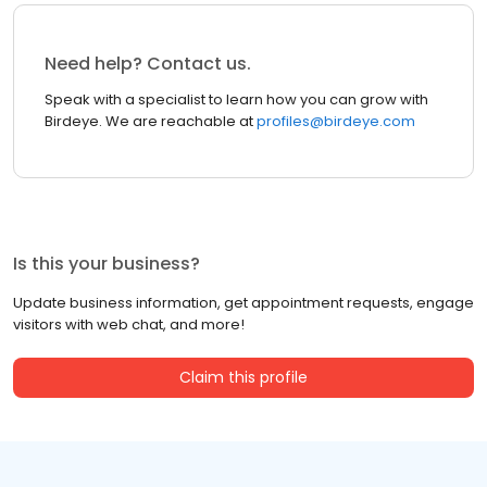
Need help? Contact us.
Speak with a specialist to learn how you can grow with
Birdeye. We are reachable at
profiles@birdeye.com
Is this your business?
Update business information, get appointment requests, engage
visitors with web chat, and more!
Claim this profile