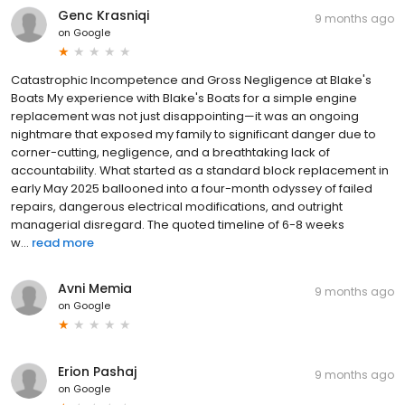
Genc Krasniqi
9 months ago
on
Google
Catastrophic Incompetence and Gross Negligence at Blake's
Boats My experience with Blake's Boats for a simple engine
replacement was not just disappointing—it was an ongoing
nightmare that exposed my family to significant danger due to
corner-cutting, negligence, and a breathtaking lack of
accountability. What started as a standard block replacement in
early May 2025 ballooned into a four-month odyssey of failed
repairs, dangerous electrical modifications, and outright
managerial disregard. The quoted timeline of 6-8 weeks
w...
read more
Avni Memia
9 months ago
on
Google
Erion Pashaj
9 months ago
on
Google