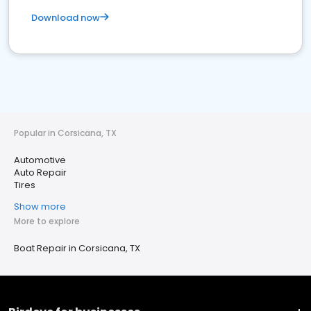
Download now
Popular in Corsicana, TX
Automotive
Auto Repair
Tires
Show more
More to explore
Boat Repair in Corsicana, TX