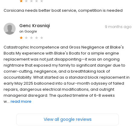
Corsicana needs better boat service, competition is needed
Genc Krasniqi
9 months ago
on
Google
Catastrophic Incompetence and Gross Negligence at Blake's
Boats My experience with Blake's Boats for a simple engine
replacement was not just disappointing—it was an ongoing
nightmare that exposed my family to significant danger due to
corner-cutting, negligence, and a breathtaking lack of
accountability. What started as a standard block replacement in
early May 2025 ballooned into a four-month odyssey of failed
repairs, dangerous electrical modifications, and outright
managerial disregard. The quoted timeline of 6-8 weeks
w...
read more
View all google reviews