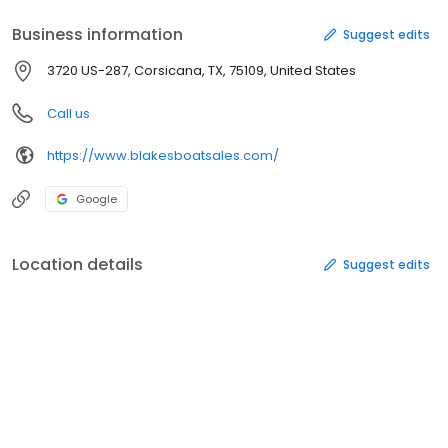
Business information
Suggest edits
3720 US-287, Corsicana, TX, 75109, United States
Call us
https://www.blakesboatsales.com/
Google
Location details
Suggest edits