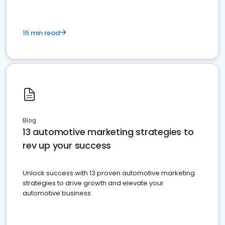
15 min read
Blog
13 automotive marketing strategies to
rev up your success
Unlock success with 13 proven automotive marketing
strategies to drive growth and elevate your
automotive business