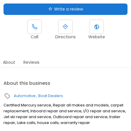
Write a review
Call
Directions
Website
About
Reviews
About this business
Automotive
Boat Dealers
Certified Mercury service, Repair all makes and models, carpet
replacement, Inboard repair and service, I/O repair and service,
Jet ski repair and service, Outboard repair and service, trailer
repair, Lake calls, house calls, warranty repair