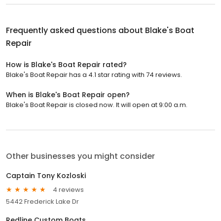
Frequently asked questions about
Blake's Boat
Repair
How is Blake's Boat Repair rated?
Blake's Boat Repair has a 4.1 star rating with 74 reviews.
When is Blake's Boat Repair open?
Blake's Boat Repair is closed now. It will open at 9:00 a.m.
Other businesses you might consider
Captain Tony Kozloski
4 reviews
5442 Frederick Lake Dr
Redline Custom Boats