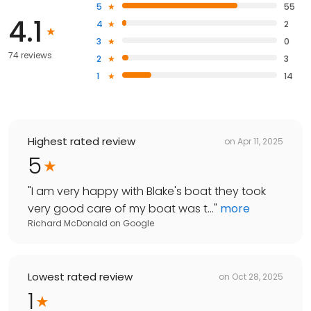
5
55
4.1
4
2
3
0
74 reviews
2
3
1
14
Highest rated review
on
Apr 11, 2025
5
"
I am very happy with Blake's boat they took
very good care of my boat was t...
"
more
Richard McDonald
on
Google
Lowest rated review
on
Oct 28, 2025
1