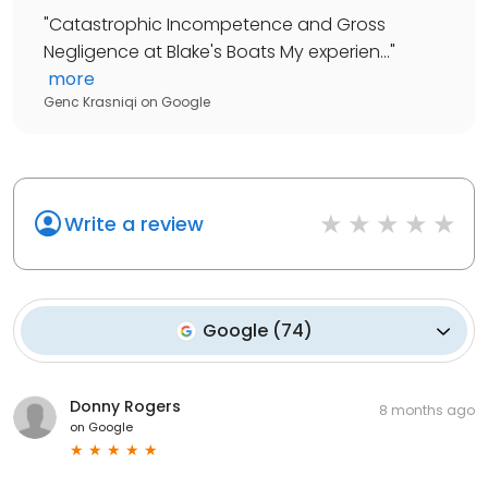
"
Catastrophic Incompetence and Gross
Negligence at Blake's Boats My experien...
"
more
Genc Krasniqi
on
Google
Write a review
Google
(
74
)
Donny Rogers
8 months ago
on
Google