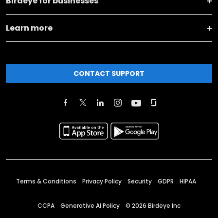
Birdeye for businesses
Learn more
CONTACT SUPPORT
Terms & Conditions
Privacy Policy
Security
GDPR
HIPAA
CCPA
Generative AI Policy
©
2026
Birdeye Inc