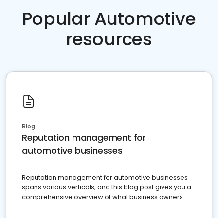
Popular Automotive
resources
Blog
Reputation management for
automotive businesses
Reputation management for automotive businesses
spans various verticals, and this blog post gives you a
comprehensive overview of what business owners
must do.