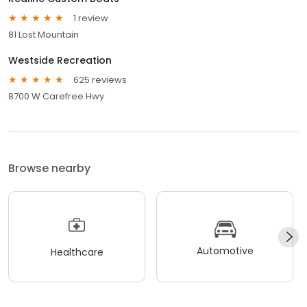
1 review
81 Lost Mountain
Westside Recreation
625 reviews
8700 W Carefree Hwy
Browse nearby
Automotive
Healthcare