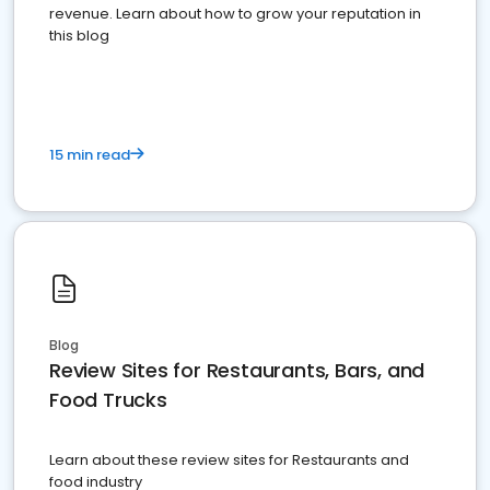
revenue. Learn about how to grow your reputation in
this blog
15 min read
Blog
Review Sites for Restaurants, Bars, and
Food Trucks
Learn about these review sites for Restaurants and
food industry