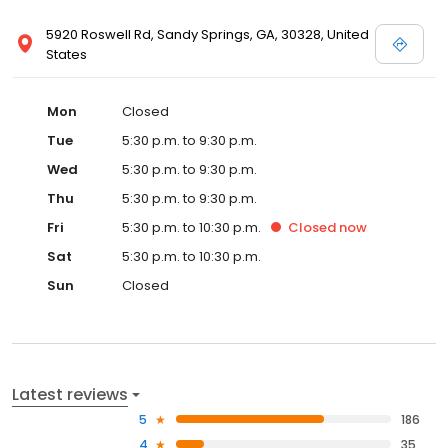
5920 Roswell Rd, Sandy Springs, GA, 30328, United
States
Mon
Closed
Tue
5:30 p.m. to 9:30 p.m.
Wed
5:30 p.m. to 9:30 p.m.
Thu
5:30 p.m. to 9:30 p.m.
Fri
5:30 p.m. to 10:30 p.m.
Closed
now
Sat
5:30 p.m. to 10:30 p.m.
Sun
Closed
Latest reviews
5
186
4
35