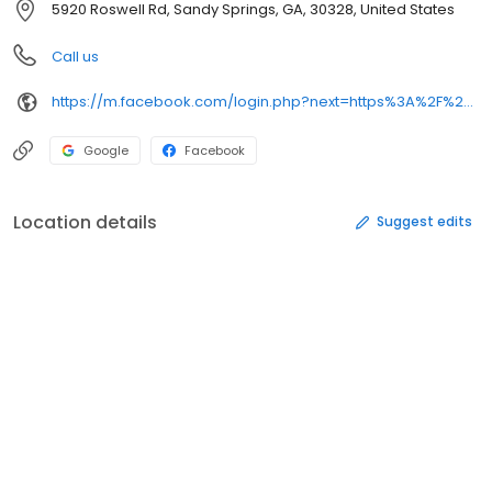
5920 Roswell Rd, Sandy Springs, GA, 30328, United States
Call us
https://m.facebook.com/login.php?next=https%3A%2F%2Fm.facebook.com%2Fbishokuatl%2F&refsrc=deprecated&_rdr
Google
Facebook
Location details
Suggest edits