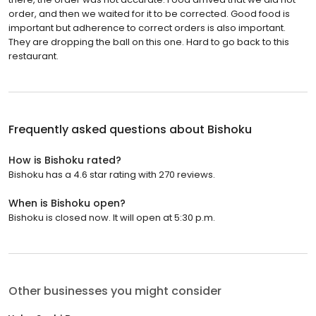
order, and then we waited for it to be corrected. Good food is
important but adherence to correct orders is also important.
They are dropping the ball on this one. Hard to go back to this
restaurant.
Frequently asked questions about
Bishoku
How is Bishoku rated?
Bishoku has a 4.6 star rating with 270 reviews.
When is Bishoku open?
Bishoku is closed now. It will open at 5:30 p.m.
Other businesses you might consider