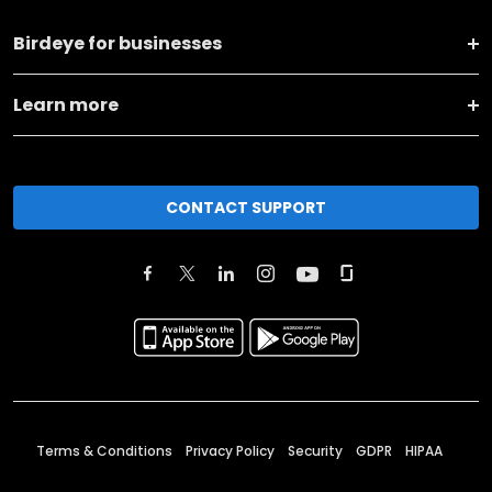
Birdeye for businesses
Learn more
CONTACT SUPPORT
Terms & Conditions
Privacy Policy
Security
GDPR
HIPAA