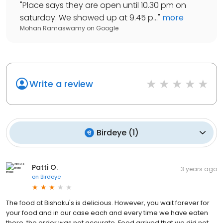
"
Place says they are open until 10.30 pm on
saturday. We showed up at 9.45 p...
"
more
Mohan Ramaswamy
on
Google
Write a review
Birdeye
(
1
)
Patti O.
3 years ago
on
Birdeye
The food at Bishoku's is delicious. However, you wait forever for
your food and in our case each and every time we have eaten
there, the order was not accurate. Food arrived that we did not