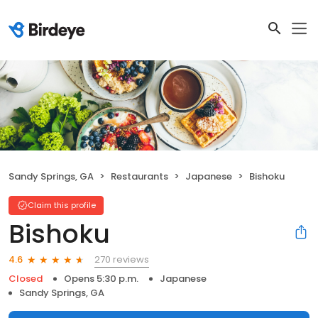
Sandy Springs, GA
Restaurants
Japanese
Bishoku
Claim this profile
Bishoku
270 reviews
4.6
Closed
Opens 5:30 p.m.
Japanese
Sandy Springs, GA