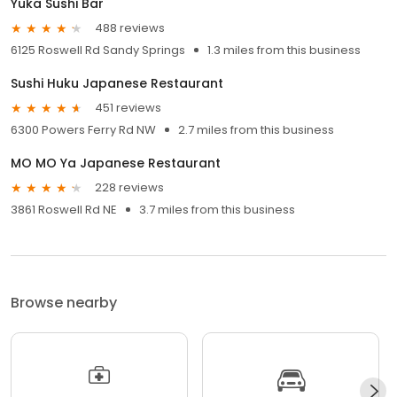
Yuka Sushi Bar
488 reviews
6125 Roswell Rd Sandy Springs
1.3 miles from this business
Sushi Huku Japanese Restaurant
451 reviews
6300 Powers Ferry Rd NW
2.7 miles from this business
MO MO Ya Japanese Restaurant
228 reviews
3861 Roswell Rd NE
3.7 miles from this business
Browse nearby