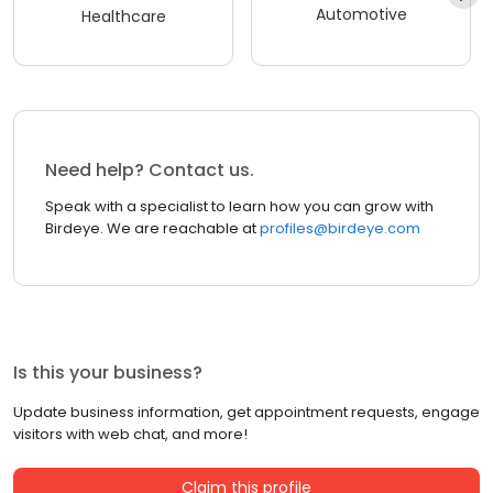
Automotive
Healthcare
Need help? Contact us.
Speak with a specialist to learn how you can grow with
Birdeye. We are reachable at
profiles@birdeye.com
Is this your business?
Update business information, get appointment requests, engage
visitors with web chat, and more!
Claim this profile