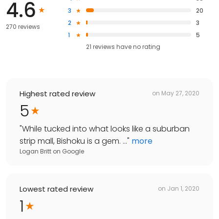
4.6
3
20
2
3
270 reviews
1
5
21
reviews have
no rating
Highest rated review
on
May 27, 2020
5
"
While tucked into what looks like a suburban
strip mall, Bishoku is a gem. ...
"
more
Logan Britt
on
Google
Lowest rated review
on
Jan 1, 2020
1