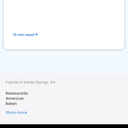
15 min read
Popular in Sandy Springs, GA
Restaurants
American
Italian
Show more