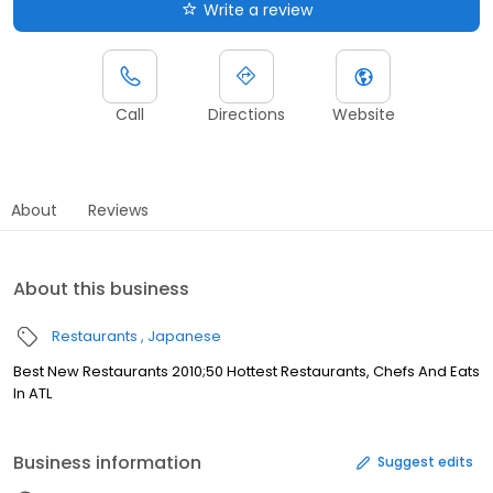
Write a review
Call
Directions
Website
About
Reviews
About this business
Restaurants
Japanese
Best New Restaurants 2010;50 Hottest Restaurants, Chefs And Eats
In ATL
Business information
Suggest edits