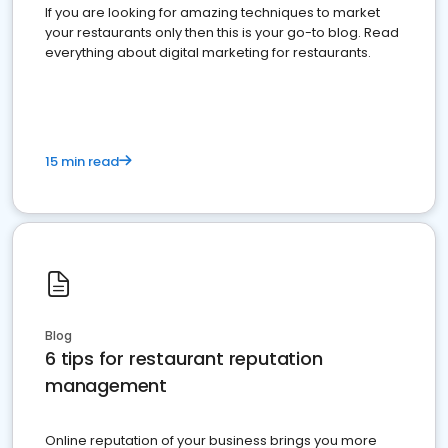
If you are looking for amazing techniques to market
your restaurants only then this is your go-to blog. Read
everything about digital marketing for restaurants.
15 min read
Blog
6 tips for restaurant reputation
management
Online reputation of your business brings you more