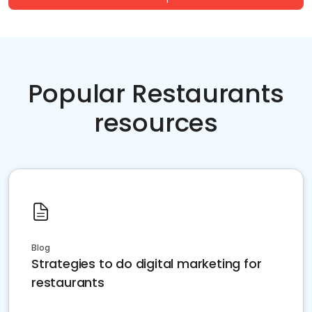
Popular Restaurants
resources
Blog
Strategies to do digital marketing for
restaurants