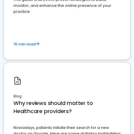
monitor, and enhance the online presence of your
practice
15 min read
Blog
Why reviews should matter to
Healthcare providers?
Nowadays, patients initiate their search for a new
doctor on Google. Here are some statistics highlighting