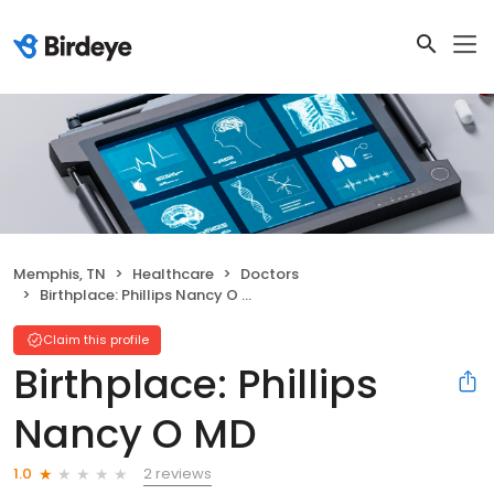
Memphis, TN
Healthcare
Doctors
Birthplace: Phillips Nancy O MD
Claim this profile
Birthplace: Phillips
Nancy O MD
2 reviews
1.0