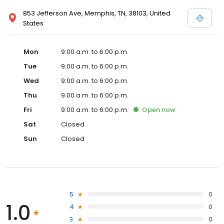
853 Jefferson Ave, Memphis, TN, 38103, United
States
Mon
9:00 a.m. to 6:00 p.m.
Tue
9:00 a.m. to 6:00 p.m.
Wed
9:00 a.m. to 6:00 p.m.
Thu
9:00 a.m. to 6:00 p.m.
Fri
9:00 a.m. to 6:00 p.m.
Open
now
Sat
Closed
Sun
Closed
5
0
1.0
4
0
3
0