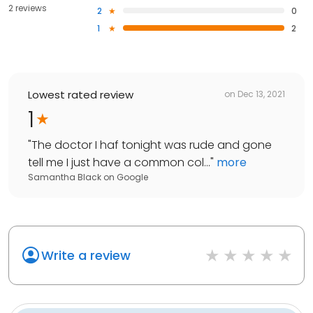
2 reviews
2
0
1
2
Lowest rated review
on
Dec 13, 2021
1
"
The doctor I haf tonight was rude and gone
tell me I just have a common col...
"
more
Samantha Black
on
Google
Write a review