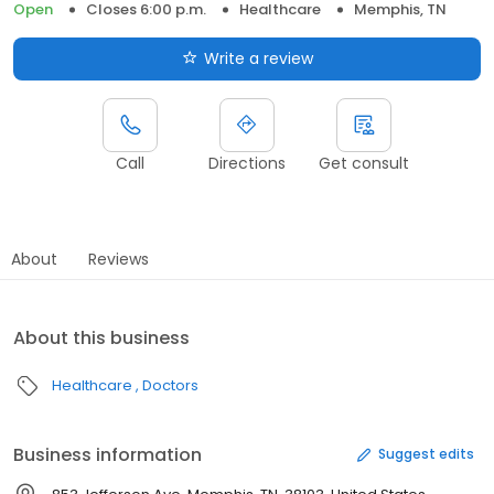
Open
Closes 6:00 p.m.
Healthcare
Memphis, TN
Write a review
Call
Directions
Get consult
About
Reviews
About this business
Healthcare
Doctors
Business information
Suggest edits