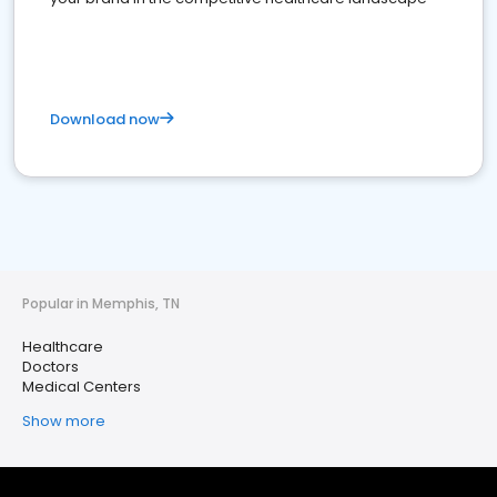
Download now
Popular in Memphis, TN
Healthcare
Doctors
Medical Centers
Show more