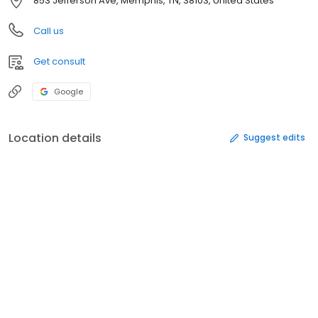
853 Jefferson Ave, Memphis, TN, 38103, United States
Call us
Get consult
Google
Location details
Suggest edits