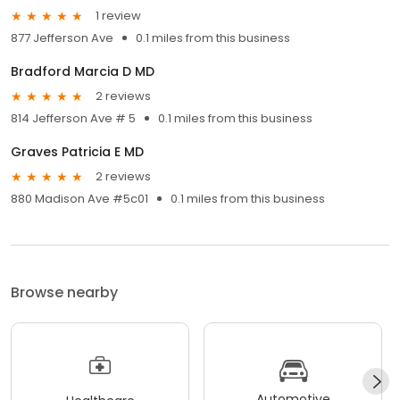
1 review
877 Jefferson Ave
0.1 miles from this business
Bradford Marcia D MD
2 reviews
814 Jefferson Ave # 5
0.1 miles from this business
Graves Patricia E MD
2 reviews
880 Madison Ave #5c01
0.1 miles from this business
Browse nearby
Automotive