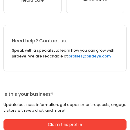
Healthcare
Need help? Contact us.
Speak with a specialist to learn how you can grow with
Birdeye. We are reachable at
profiles@birdeye.com
Is this your business?
Update business information, get appointment requests, engage
visitors with web chat, and more!
Claim this profile