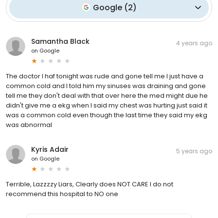
Google
(
2
)
Samantha Black
4 years ago
on
Google
The doctor I haf tonight was rude and gone tell me I just have a
common cold and I told him my sinuses was draining and gone
tell me they don't deal with that over here the med might due he
didn't give me a ekg when I said my chest was hurting just said it
was a common cold even though the last time they said my ekg
was abnormal
Kyris Adair
5 years ago
on
Google
Terrible, Lazzzzy Liars, Clearly does NOT CARE I do not
recommend this hospital to NO one