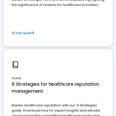
the significance of reviews for healthcare providers
15 min read
Guide
9 Strategies for healthcare reputation
management
Master healthcare reputation with our '9 Strategies'
guide. Download now for expert insights and elevate
your brand in the competitive healthcare landscape