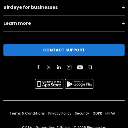
Birdeye for businesses
Learn more
CONTACT SUPPORT
Terms & Conditions
Privacy Policy
Security
GDPR
HIPAA
CCPA
Generative AI Policy
©
2026
Birdeye Inc