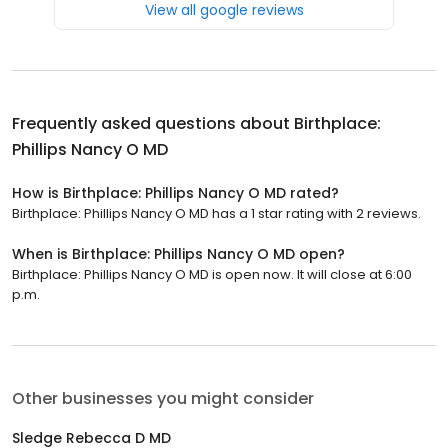
View all google reviews
Frequently asked questions about
Birthplace:
Phillips Nancy O MD
How is Birthplace: Phillips Nancy O MD rated?
Birthplace: Phillips Nancy O MD has a 1 star rating with 2 reviews.
When is Birthplace: Phillips Nancy O MD open?
Birthplace: Phillips Nancy O MD is open now. It will close at 6:00
p.m.
Other businesses you might consider
Sledge Rebecca D MD