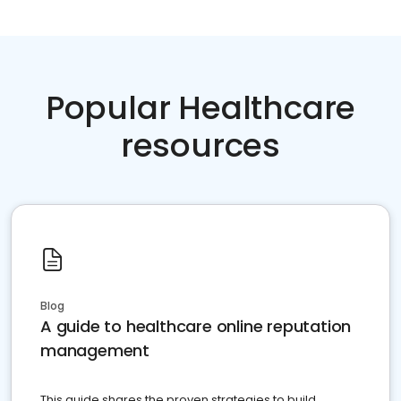
Popular Healthcare
resources
Blog
A guide to healthcare online reputation
management
This guide shares the proven strategies to build,