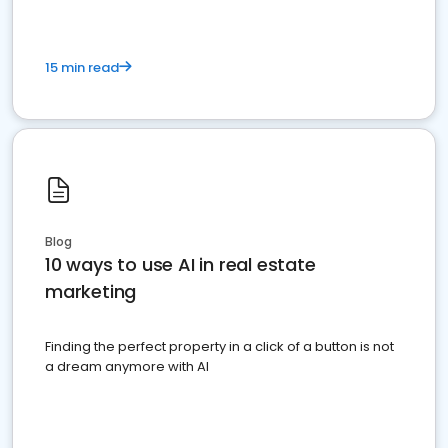
15 min read
Blog
10 ways to use AI in real estate
marketing
Finding the perfect property in a click of a button is not
a dream anymore with AI