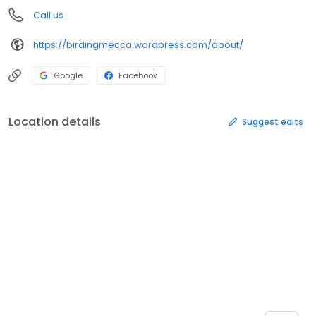
Call us
https://birdingmecca.wordpress.com/about/
Google
Facebook
Location details
Suggest edits