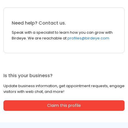
Need help? Contact us.
Speak with a specialist to learn how you can grow with
Birdeye. We are reachable at
profiles@birdeye.com
Is this your business?
Update business information, get appointment requests, engage
visitors with web chat, and more!
Claim this profile