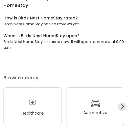
HomeStay
How is Birds Nest HomeStay rated?
Birds Nest HomeStay has no reviews yet.
When is Birds Nest HomeStay open?
Birds Nest HomeStay is closed now. It will open tomorrow at 9:00
a.m.
Browse nearby
Automotive
Healthcare