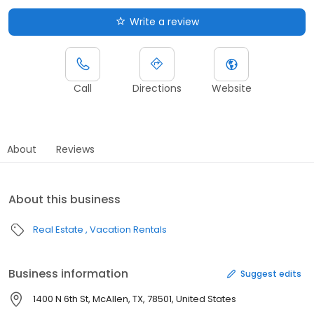
Write a review
Call
Directions
Website
About
Reviews
About this business
Real Estate
Vacation Rentals
Business information
Suggest edits
1400 N 6th St, McAllen, TX, 78501, United States