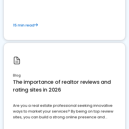
15 min read
Blog
The importance of realtor reviews and
rating sites in 2026
Are you a real estate professional seeking innovative
ways to market your services? By being on top review
sites, you can build a strong online presence and
dominate the competition.