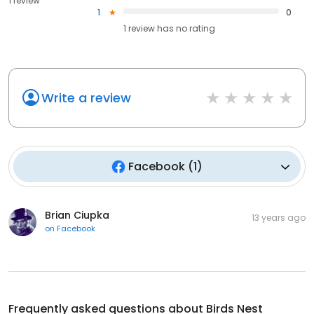
1 review
1
0
1
review has
no rating
Write a review
Facebook
(
1
)
Brian Ciupka
13 years ago
on
Facebook
Frequently asked questions about
Birds Nest