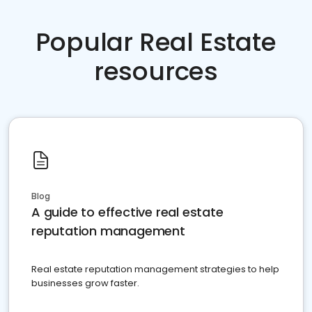
Popular Real Estate
resources
Blog
A guide to effective real estate
reputation management
Real estate reputation management strategies to help
businesses grow faster.