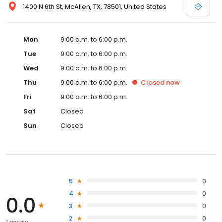
1400 N 6th St, McAllen, TX, 78501, United States
Mon
9:00 a.m. to 6:00 p.m.
Tue
9:00 a.m. to 6:00 p.m.
Wed
9:00 a.m. to 6:00 p.m.
Thu
9:00 a.m. to 6:00 p.m.
Closed
now
Fri
9:00 a.m. to 6:00 p.m.
Sat
Closed
Sun
Closed
5
0
4
0
0.0
3
0
2
0