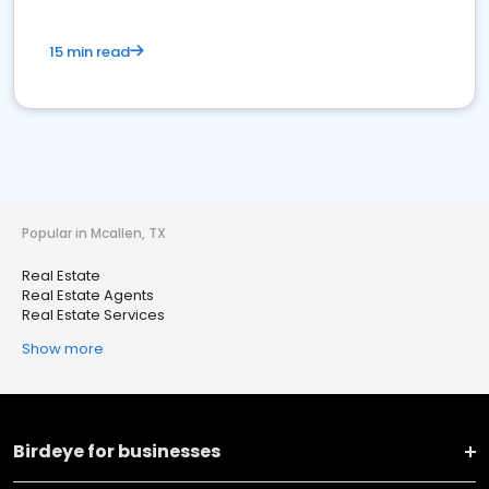
15 min read
Popular in Mcallen, TX
Real Estate
Real Estate Agents
Real Estate Services
Show more
Birdeye for businesses