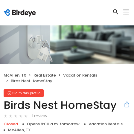
McAllen, TX
Real Estate
Vacation Rentals
Birds Nest HomeStay
Claim this profile
Birds Nest HomeStay
1 review
Closed
Opens 9:00 a.m. tomorrow
Vacation Rentals
McAllen, TX