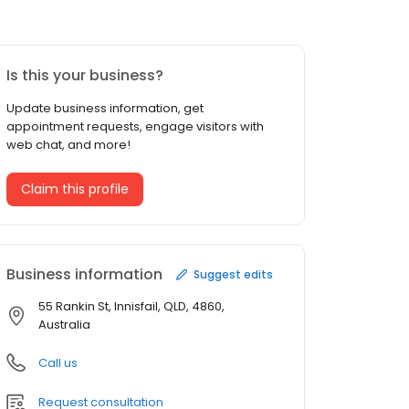
Is this your business?
Update business information, get
appointment requests, engage visitors with
web chat, and more!
Claim this profile
Business information
Suggest edits
55 Rankin St, Innisfail, QLD, 4860,
Australia
Call us
Request consultation