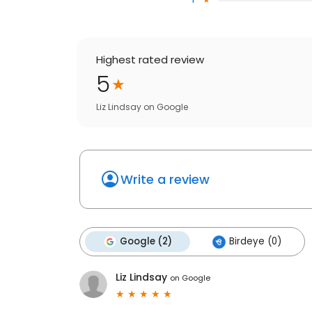
Highest rated review
5
Liz Lindsay
on
Google
Write a review
Google (2)
Birdeye (0)
Liz Lindsay
on
Google