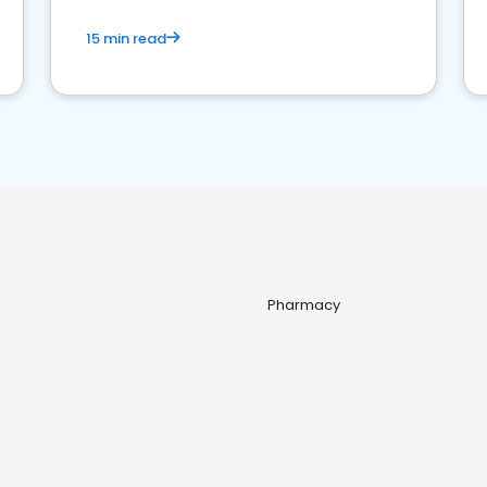
15 min read
Pharmacy