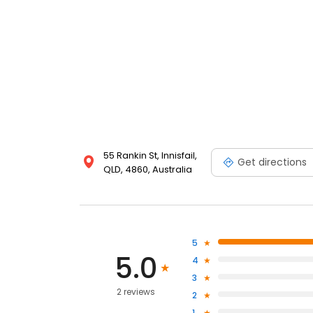
55 Rankin St, Innisfail,
Get directions
QLD, 4860, Australia
5
5.0
4
3
2 reviews
2
1