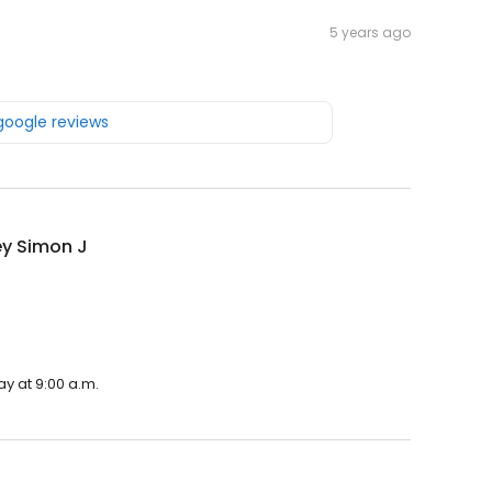
5 years ago
 google reviews
ey Simon J
ay at 9:00 a.m.