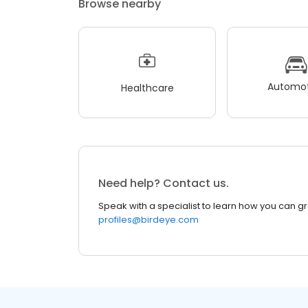
Browse nearby
Automot
Healthcare
Need help? Contact us.
Speak with a specialist to learn how you can g
profiles@birdeye.com