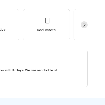
ive
Real estate
Wellness
row with Birdeye. We are reachable at