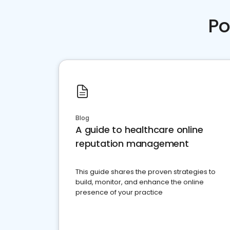
Po
Blog
A guide to healthcare online
reputation management
This guide shares the proven strategies to
build, monitor, and enhance the online
presence of your practice