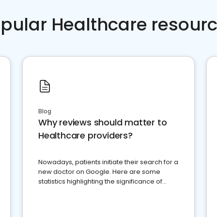
pular Healthcare resour
Blog
Why reviews should matter to
Healthcare providers?
Nowadays, patients initiate their search for a
new doctor on Google. Here are some
statistics highlighting the significance of
reviews for healthcare providers