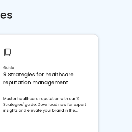
ces
Guide
9 Strategies for healthcare
reputation management
Master healthcare reputation with our '9
Strategies' guide. Download now for expert
insights and elevate your brand in the
competitive healthcare landscape