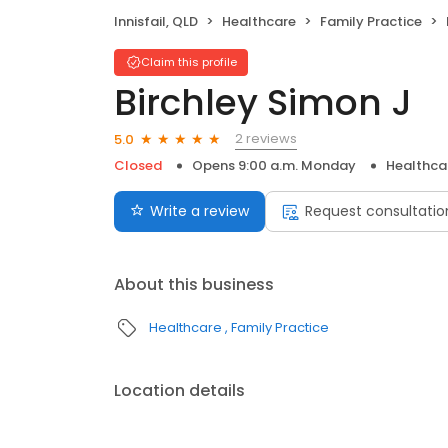
Innisfail, QLD
Healthcare
Family Practice
Claim this profile
Birchley Simon J
2 reviews
5.0
Closed
Opens 9:00 a.m. Monday
Healthca
Write a review
Request consultatio
About this business
Healthcare
Family Practice
Location details