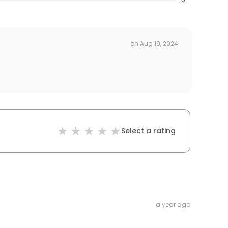
on
Aug 19, 2024
Select a rating
a year ago