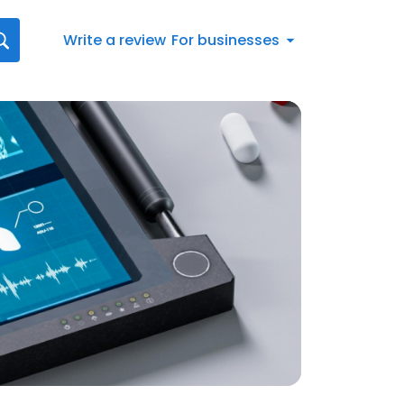
Write a review
For businesses