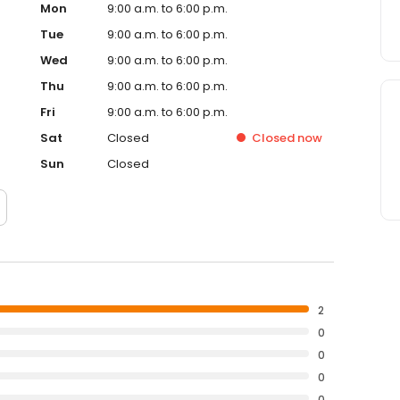
Mon
9:00 a.m. to 6:00 p.m.
Tue
9:00 a.m. to 6:00 p.m.
Wed
9:00 a.m. to 6:00 p.m.
Thu
9:00 a.m. to 6:00 p.m.
Fri
9:00 a.m. to 6:00 p.m.
Sat
Closed
Closed
now
Sun
Closed
2
0
0
0
0