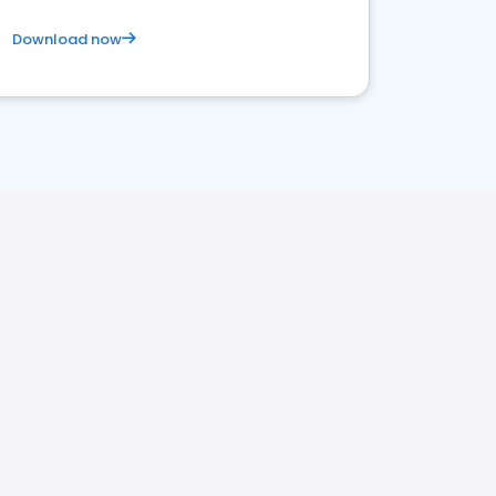
Download now