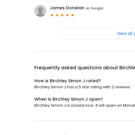
James Donelan
on
Google
View all
Frequently asked questions about
Birchl
How is Birchley Simon J rated?
Birchley Simon J has a 5 star rating with 2 reviews.
When is Birchley Simon J open?
Birchley Simon J is closed now. It will open on Mond