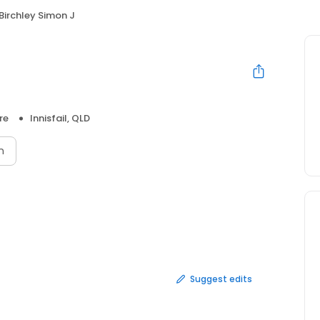
Birchley Simon J
re
Innisfail, QLD
n
Suggest edits