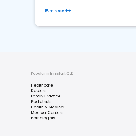
15 min read
Popular in Innisfail, QLD
Healthcare
Doctors
Family Practice
Podiatrists
Health & Medical
Medical Centers
Pathologists