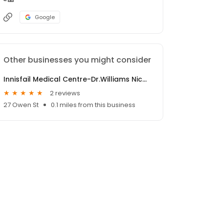
Google
Other businesses you might consider
Innisfail Medical Centre-Dr.Williams Nicole
2 reviews
27 Owen St
0.1 miles from this business