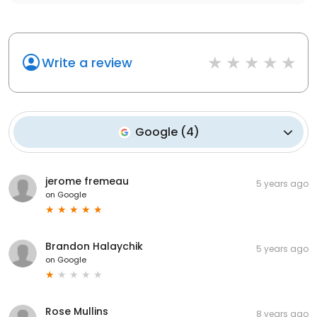
Write a review
Google
(
4
)
jerome fremeau
5 years ago
on
Google
Brandon Halaychik
5 years ago
on
Google
Rose Mullins
8 years ago