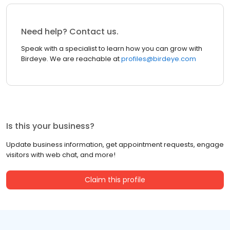
Need help? Contact us.
Speak with a specialist to learn how you can grow with
Birdeye. We are reachable at
profiles@birdeye.com
Is this your business?
Update business information, get appointment requests, engage
visitors with web chat, and more!
Claim this profile