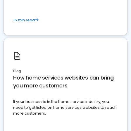
15 min read
Blog
How home services websites can bring
you more customers
If your business is in the home service industry, you
need to get listed on home services websites to reach
more customers.