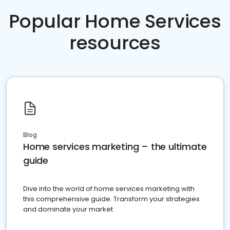
Popular Home Services
resources
Blog
Home services marketing – the ultimate
guide
Dive into the world of home services marketing with
this comprehensive guide. Transform your strategies
and dominate your market