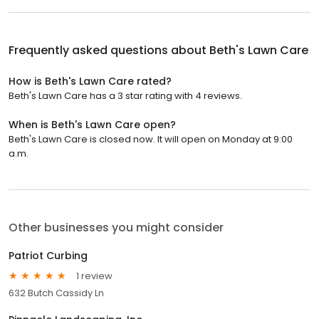
Frequently asked questions about
Beth's Lawn Care
How is Beth's Lawn Care rated?
Beth's Lawn Care has a 3 star rating with 4 reviews.
When is Beth's Lawn Care open?
Beth's Lawn Care is closed now. It will open on Monday at 9:00
a.m.
Other businesses you might consider
Patriot Curbing
1 review
632 Butch Cassidy Ln