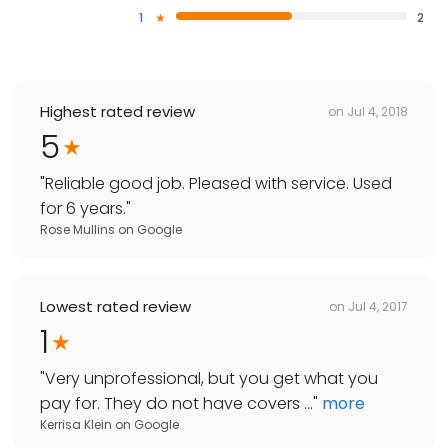
1
2
Highest rated review
on
Jul 4, 2018
5
"
Reliable good job. Pleased with service. Used
for 6 years.
"
Rose Mullins
on
Google
Lowest rated review
on
Jul 4, 2017
1
"
Very unprofessional, but you get what you
pay for. They do not have covers ...
"
more
Kerrisa Klein
on
Google