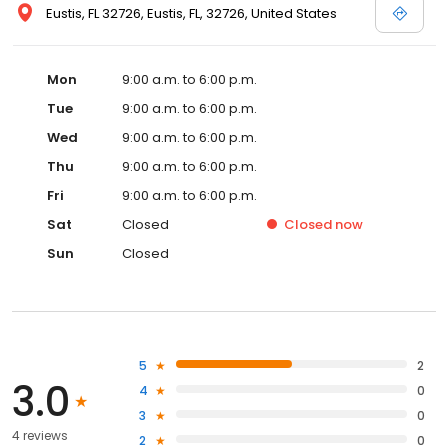
Eustis, FL 32726, Eustis, FL, 32726, United States
Mon
9:00 a.m. to 6:00 p.m.
Tue
9:00 a.m. to 6:00 p.m.
Wed
9:00 a.m. to 6:00 p.m.
Thu
9:00 a.m. to 6:00 p.m.
Fri
9:00 a.m. to 6:00 p.m.
Sat
Closed
Closed
now
Sun
Closed
5
2
3.0
4
0
3
0
4 reviews
2
0