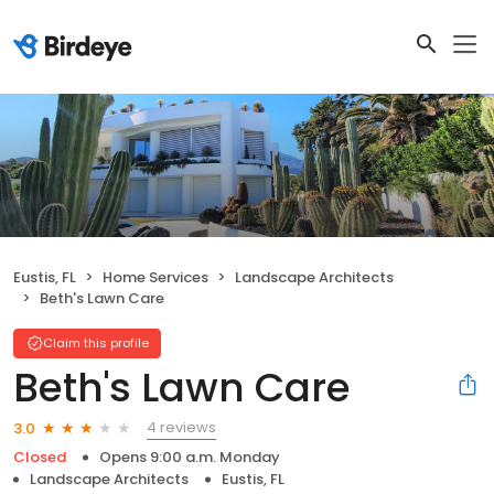
Eustis, FL
Home Services
Landscape Architects
Beth's Lawn Care
Claim this profile
Beth's Lawn Care
4 reviews
3.0
Closed
Opens 9:00 a.m. Monday
Landscape Architects
Eustis, FL