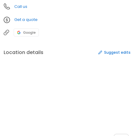
Call us
Get a quote
Google
Location details
Suggest edits