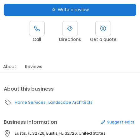
Write a review
Call
Directions
Get a quote
About
Reviews
About this business
Home Services
Landscape Architects
Business information
Suggest edits
Eustis, FL 32726, Eustis, FL, 32726, United States