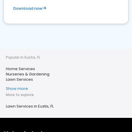
Download now
Popular in Eustis, FL
Home Services
Nurseries & Gardening
Lawn Services
Show more
More to explore
Lawn Services in Eustis, FL