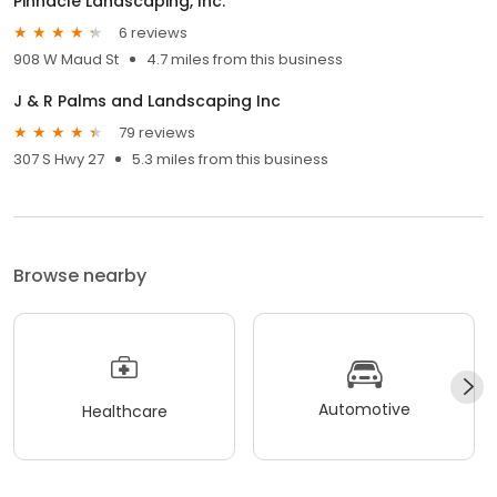
Pinnacle Landscaping, Inc.
6 reviews
908 W Maud St
4.7 miles from this business
J & R Palms and Landscaping Inc
79 reviews
307 S Hwy 27
5.3 miles from this business
Browse nearby
Automotive
Healthcare