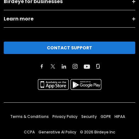
Birdeye for businesses
Learn more
CONTACT SUPPORT
Terms & Conditions
Privacy Policy
Security
GDPR
HIPAA
CCPA
Generative AI Policy
©
2026
Birdeye Inc