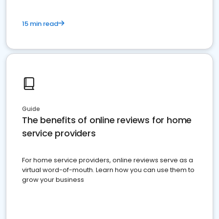
15 min read
Guide
The benefits of online reviews for home
service providers
For home service providers, online reviews serve as a
virtual word-of-mouth. Learn how you can use them to
grow your business