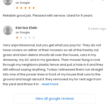
on
Google
Reliable good job. Pleased with service. Used for 6 years.
Kerrisa Klein
9 years ago
on
Google
Very unprofessional, but you get what you pay for. They do not
have covers on either of their mowers so all of the freshly cut
grass and lawn debris shoots all over the house, cars in my
driveway, my AC and in my gardens. Their mower flung a rock
through my neighbors plastic fence and put a hole in it and they
left without saying anything. Today I witnessed them run straight
into one of the power lines in front of my house that runs to the
ground and laugh about it. they removed my for rent sign from
the yard and threw it in...
read more
View all google reviews