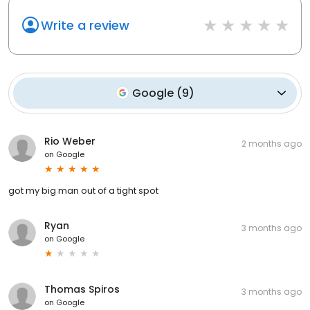
Write a review
Google
(
9
)
Rio Weber
2 months ago
on
Google
got my big man out of a tight spot
Ryan
3 months ago
on
Google
Thomas Spiros
3 months ago
on
Google