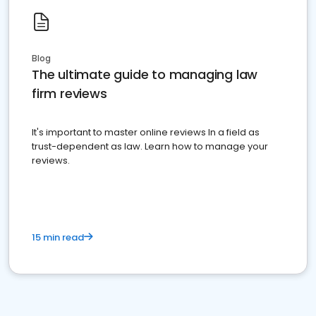
Blog
The ultimate guide to managing law
firm reviews
It's important to master online reviews In a field as
trust-dependent as law. Learn how to manage your
reviews.
15 min read