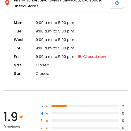
9119 W Sunset Blvd, West Hollywood, CA, 90069,
United States
Mon
9:00 a.m. to 5:00 p.m.
Tue
9:00 a.m. to 5:00 p.m.
Wed
9:00 a.m. to 5:00 p.m.
Thu
9:00 a.m. to 5:00 p.m.
Fri
9:00 a.m. to 5:00 p.m.
Closed
now
Sat
Closed
Sun
Closed
5
2
1.9
4
0
3
0
9 reviews
2
0