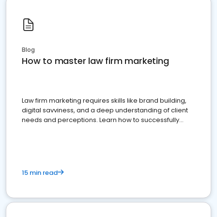
Blog
How to master law firm marketing
Law firm marketing requires skills like brand building,
digital savviness, and a deep understanding of client
needs and perceptions. Learn how to successfully
market your law firm and get more clients
15 min read