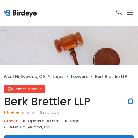
West Hollywood, CA
Legal
Lawyers
Berk Brettler LLP
Claim this profile
Berk Brettler LLP
9 reviews
1.9
Closed
Opens 9:00 a.m.
Legal
West Hollywood, CA