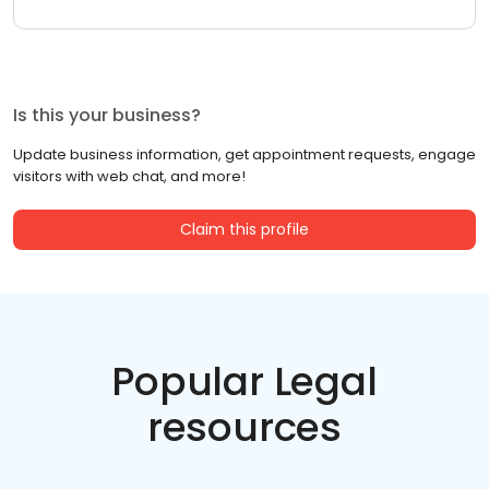
Is this your business?
Update business information, get appointment requests, engage
visitors with web chat, and more!
Claim this profile
Popular Legal
resources