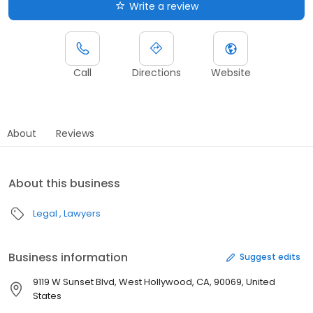
Write a review
Call
Directions
Website
About
Reviews
About this business
Legal
Lawyers
Business information
Suggest edits
9119 W Sunset Blvd, West Hollywood, CA, 90069, United
States