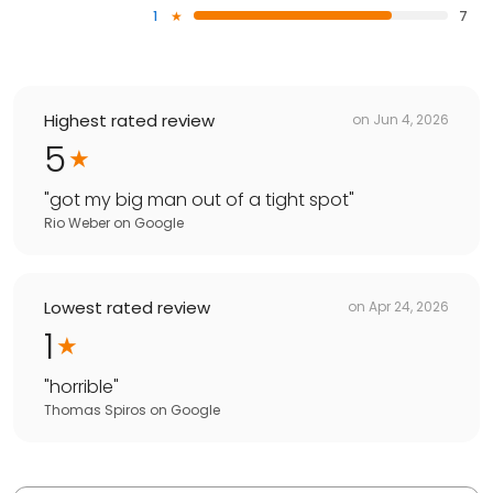
1
7
Highest rated review
on
Jun 4, 2026
5
"
got my big man out of a tight spot
"
Rio Weber
on
Google
Lowest rated review
on
Apr 24, 2026
1
"
horrible
"
Thomas Spiros
on
Google