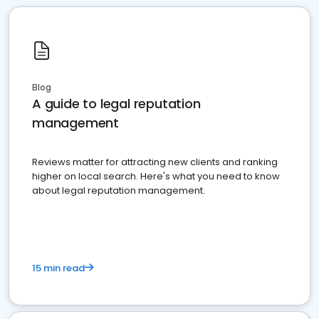
Blog
A guide to legal reputation
management
Reviews matter for attracting new clients and ranking
higher on local search. Here's what you need to know
about legal reputation management.
15 min read