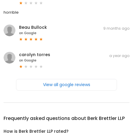
horrible
Beau Bullock
9 months ago
on
Google
carolyn torres
a year ago
on
Google
View all google reviews
Frequently asked questions about
Berk Brettler LLP
How is Berk Brettler LLP rated?