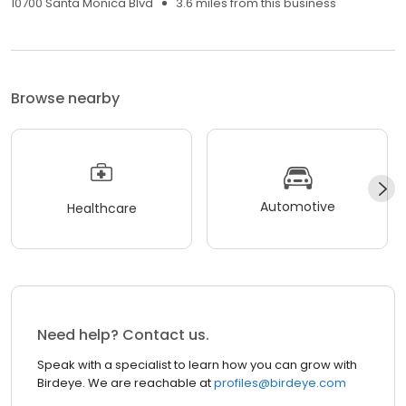
10700 Santa Monica Blvd
3.6 miles from this business
Browse nearby
Automotive
Healthcare
Need help? Contact us.
Speak with a specialist to learn how you can grow with
Birdeye. We are reachable at
profiles@birdeye.com