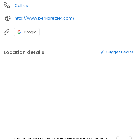
Call us
http://www.berkbrettler.com/
Google
Location details
Suggest edits