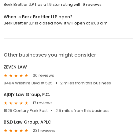
Berk Brettler LLP has a 1.9 star rating with 9 reviews.
When is Berk Brettler LLP open?
Berk Brettler LLP is closed now. It will open at 9:00 a.m.
Other businesses you might consider
ZEVEN LAW
30 reviews
8484 Wilshire Blvd # 525
2 miles from this business
A|D|Y Law Group, P.C.
17 reviews
1925 Century Park East
2.5 miles from this business
B&D Law Group, APLC
231 reviews