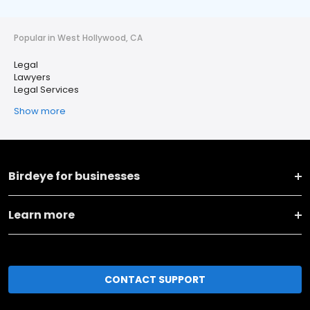
Popular in West Hollywood, CA
Legal
Lawyers
Legal Services
Show more
Birdeye for businesses
Learn more
CONTACT SUPPORT