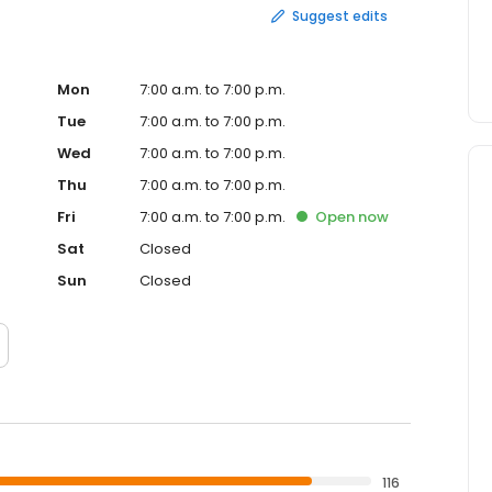
Suggest edits
Mon
7:00 a.m. to 7:00 p.m.
Tue
7:00 a.m. to 7:00 p.m.
Wed
7:00 a.m. to 7:00 p.m.
Thu
7:00 a.m. to 7:00 p.m.
Fri
7:00 a.m. to 7:00 p.m.
Open
now
Sat
Closed
Sun
Closed
116