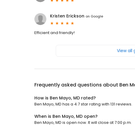
Kristen Erickson
on
Google
Efficient and friendly!
View all
Frequently asked questions about
Ben M
How is Ben Mayo, MD rated?
Ben Mayo, MD has a 4.7 star rating with 131 reviews.
When is Ben Mayo, MD open?
Ben Mayo, MD is open now. It will close at 7:00 p.m.