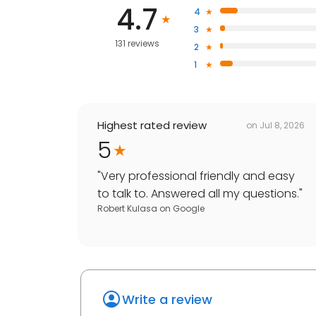
4.7
4
3
131 reviews
2
1
Highest rated review
on
Jul 8, 2026
5
"
Very professional friendly and easy
to talk to. Answered all my questions.
"
Robert Kulasa
on
Google
Write a review