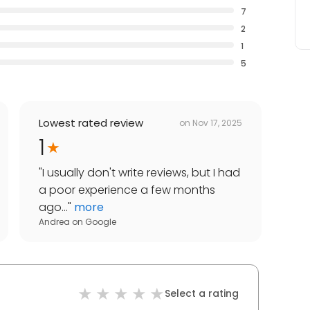
7
2
1
5
Lowest rated review
on
Nov 17, 2025
1
"
I usually don't write reviews, but I had
a poor experience a few months
ago...
"
more
Andrea
on
Google
Select a rating