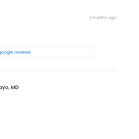
2 months ago
 google reviews
ayo, MD