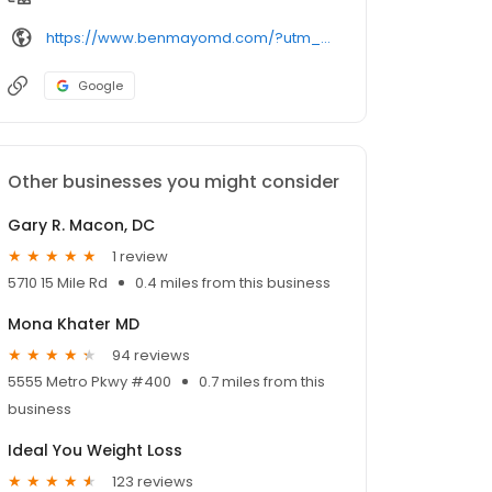
https://www.benmayomd.com/?utm_source=GMBSocialClimb&utm_medium=BenMayo%2CMD&scct=PNbb327b62b71cfce50421442e9bbfc659
Google
Other businesses you might consider
Gary R. Macon, DC
1 review
5710 15 Mile Rd
0.4 miles from this business
Mona Khater MD
94 reviews
5555 Metro Pkwy #400
0.7 miles from this
business
Ideal You Weight Loss
123 reviews