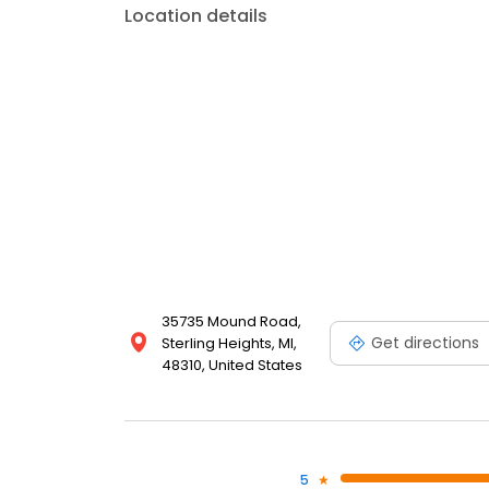
Location details
35735 Mound Road,
Get directions
Sterling Heights, MI,
48310, United States
5