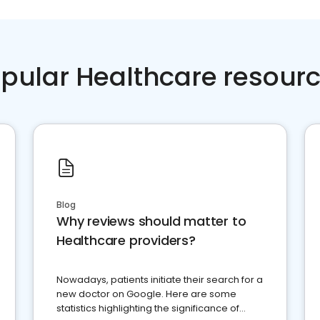
pular Healthcare resour
Blog
Why reviews should matter to
Healthcare providers?
Nowadays, patients initiate their search for a
new doctor on Google. Here are some
statistics highlighting the significance of