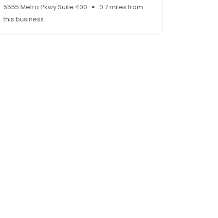
5555 Metro Pkwy Suite 400
0.7 miles from
this business