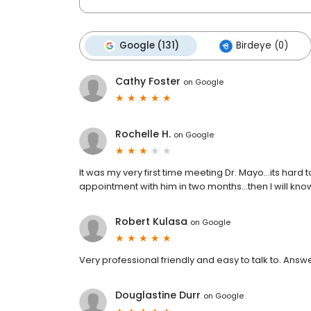
Google (131)
Birdeye (0)
Cathy Foster
on
Google
Rochelle H.
on
Google
It was my very first time meeting Dr. Mayo...its hard
appointment with him in two months...then I will kno
Robert Kulasa
on
Google
Very professional friendly and easy to talk to. Answ
Douglastine Durr
on
Google