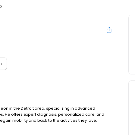
D
n
geon in the Detroit area, specializing in advanced
es. He offers expert diagnosis, personalized care, and
regain mobility and back to the activities they love.