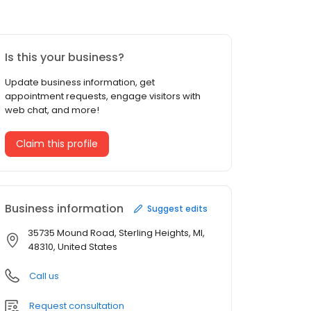
Is this your business?
Update business information, get
appointment requests, engage visitors with
web chat, and more!
Claim this profile
Business information
Suggest edits
35735 Mound Road, Sterling Heights, MI,
48310, United States
Call us
Request consultation