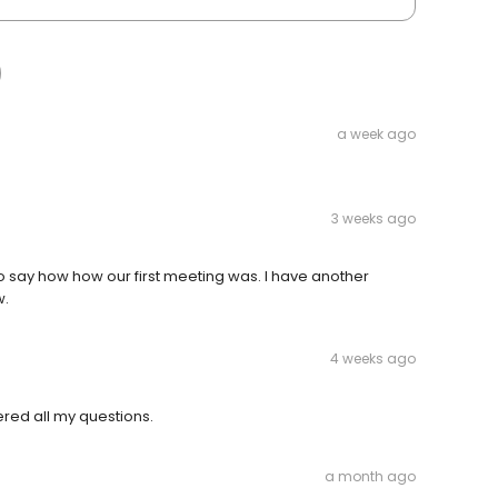
a week ago
3 weeks ago
 to say how how our first meeting was. I have another
w.
4 weeks ago
ered all my questions.
a month ago