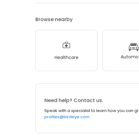
Browse nearby
Automot
Healthcare
Need help? Contact us.
Speak with a specialist to learn how you can g
profiles@birdeye.com