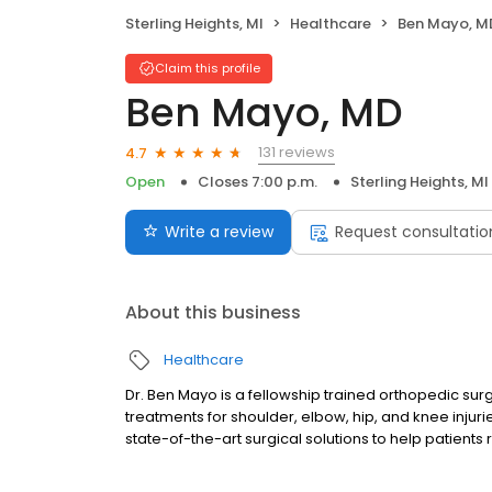
Sterling Heights, MI
Healthcare
Ben Mayo, M
Claim this profile
Ben Mayo, MD
131 reviews
4.7
Open
Closes 7:00 p.m.
Sterling Heights, MI
Write a review
Request consultatio
About this business
Healthcare
Dr. Ben Mayo is a fellowship trained orthopedic sur
treatments for shoulder, elbow, hip, and knee injuri
state-of-the-art surgical solutions to help patients 