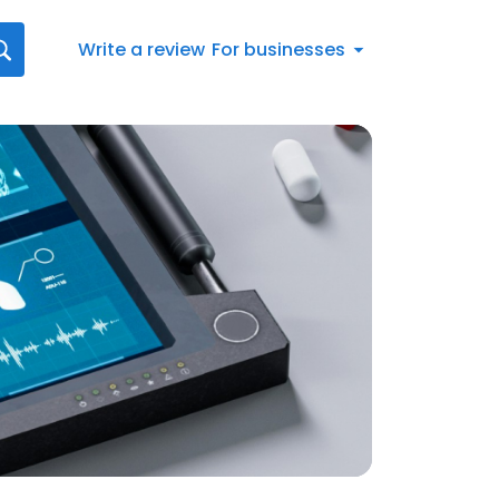
Write a review
For businesses