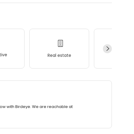
ive
Real estate
Wellness
row with Birdeye. We are reachable at