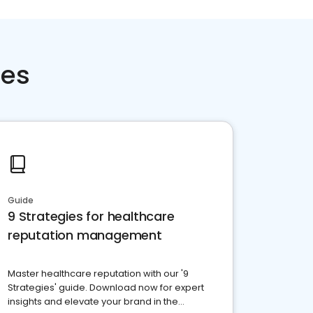
ces
Guide
9 Strategies for healthcare
reputation management
Master healthcare reputation with our '9
Strategies' guide. Download now for expert
insights and elevate your brand in the