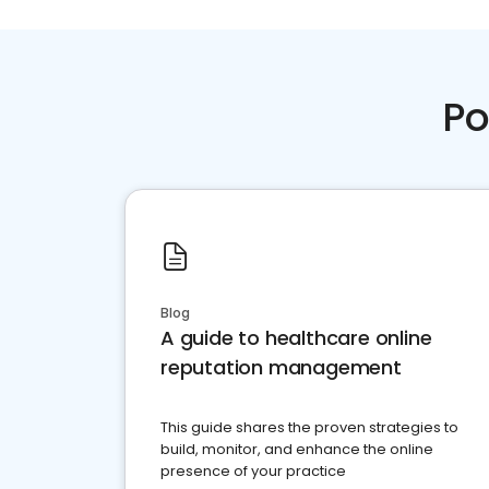
Po
Blog
A guide to healthcare online
reputation management
This guide shares the proven strategies to
build, monitor, and enhance the online
presence of your practice