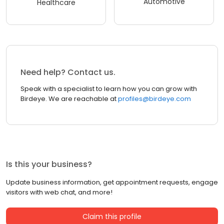
Automotive
Healthcare
Need help? Contact us.
Speak with a specialist to learn how you can grow with
Birdeye. We are reachable at
profiles@birdeye.com
Is this your business?
Update business information, get appointment requests, engage
visitors with web chat, and more!
Claim this profile