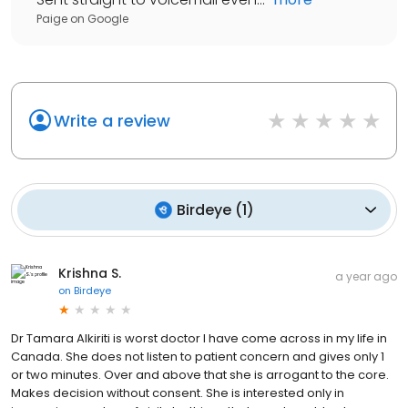
Paige
on
Google
Write a review
Birdeye
(
1
)
Krishna S.
a year ago
on
Birdeye
Dr Tamara Alkiriti is worst doctor I have come across in my life in
Canada. She does not listen to patient concern and gives only 1
or two minutes. Over and above that she is arrogant to the core.
Makes decision without consent. She is interested only in