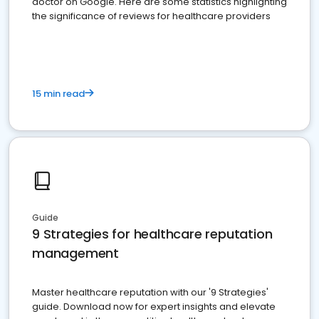
doctor on Google. Here are some statistics highlighting
the significance of reviews for healthcare providers
15 min read
Guide
9 Strategies for healthcare reputation
management
Master healthcare reputation with our '9 Strategies'
guide. Download now for expert insights and elevate