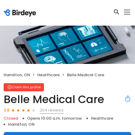
Hamilton, ON
Healthcare
Belle Medical Care
Claim this profile
Belle Medical Care
204 reviews
3.8
Closed
Opens 10:00 a.m. tomorrow
Healthcare
Hamilton, ON