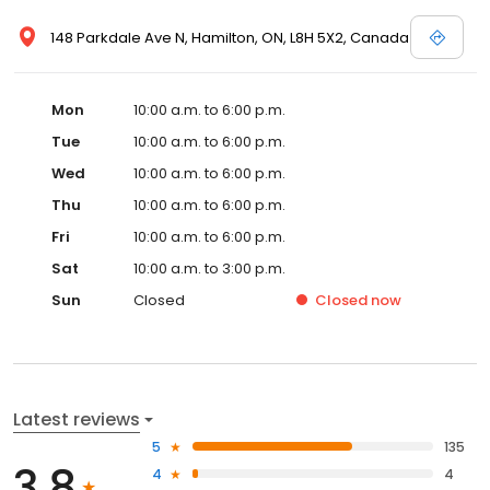
148 Parkdale Ave N, Hamilton, ON, L8H 5X2, Canada
Mon
10:00 a.m. to 6:00 p.m.
Tue
10:00 a.m. to 6:00 p.m.
Wed
10:00 a.m. to 6:00 p.m.
Thu
10:00 a.m. to 6:00 p.m.
Fri
10:00 a.m. to 6:00 p.m.
Sat
10:00 a.m. to 3:00 p.m.
Sun
Closed
Closed
now
Latest reviews
5
135
3.8
4
4