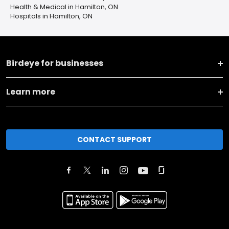
Health & Medical in Hamilton, ON
Hospitals in Hamilton, ON
Birdeye for businesses
Learn more
CONTACT SUPPORT