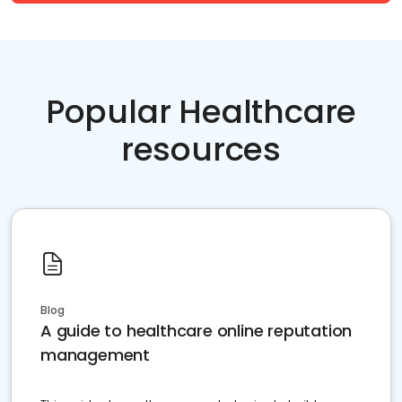
Popular Healthcare
resources
Blog
A guide to healthcare online reputation
management