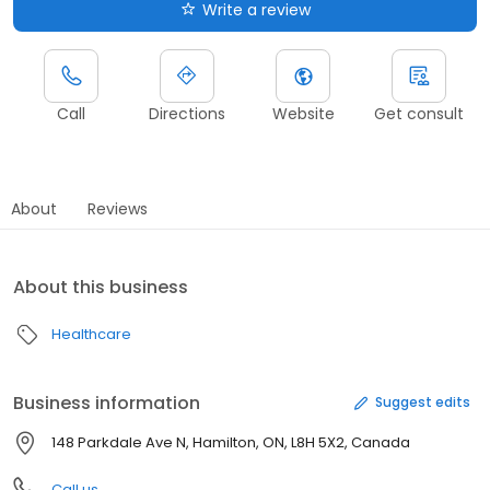
Write a review
Call
Directions
Website
Get consult
About
Reviews
About this business
Healthcare
Business information
Suggest edits
148 Parkdale Ave N, Hamilton, ON, L8H 5X2, Canada
Call us