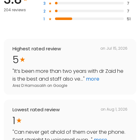
3
7
204 reviews
2
7
1
51
Highest rated review
on
Jul 15, 2026
5
"
It’s been more than two years with dr Zaid he
is the best and staff also ve...
"
more
Arez D Hamasalih
on
Google
Lowest rated review
on
Aug 1, 2026
1
"
Can never get ahold of them over the phone.
Sent straight to voicemail even...
"
more