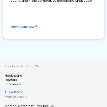
your brand in the competitive healthcare landscape
Download now
Popular in Hamilton, ON
Healthcare
Doctors
Pharmacy
Show more
More to explore
Medical Centers in Hamilton, ON