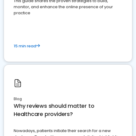
This guide shares the proven strategies to build,
monitor, and enhance the online presence of your
practice
15 min read
Blog
Why reviews should matter to
Healthcare providers?
Nowadays, patients initiate their search for a new