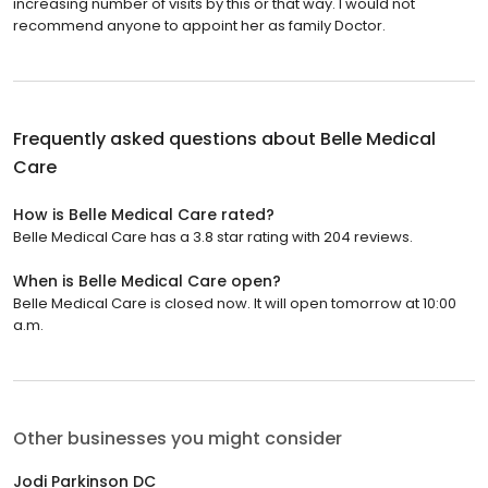
increasing number of visits by this or that way. I would not
recommend anyone to appoint her as family Doctor.
Frequently asked questions about
Belle Medical
Care
How is Belle Medical Care rated?
Belle Medical Care has a 3.8 star rating with 204 reviews.
When is Belle Medical Care open?
Belle Medical Care is closed now. It will open tomorrow at 10:00
a.m.
Other businesses you might consider
Jodi Parkinson DC