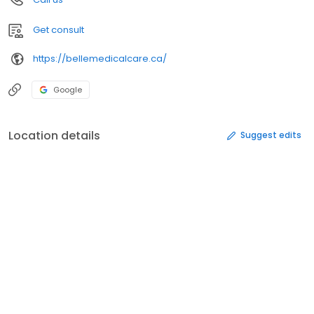
Get consult
https://bellemedicalcare.ca/
Google
Location details
Suggest edits