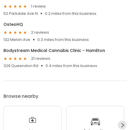
1 review
52 Parkdale Ave N
0.2 miles from this business
OsteoHQ
2 reviews
132 Melvin Ave
0.3 miles from this business
Bodystream Medical Cannabis Clinic - Hamilton
21 reviews
329 Queenston Rd
0.4 miles from this business
Browse nearby