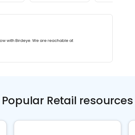
row with Birdeye. We are reachable at
Popular Retail resources