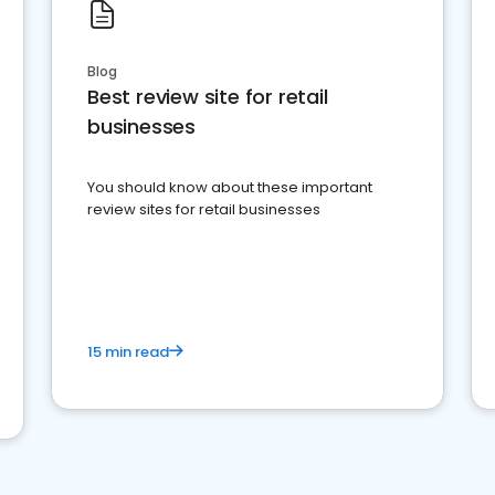
Blog
Best review site for retail
businesses
You should know about these important
review sites for retail businesses
15 min read