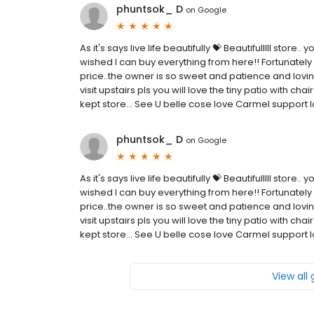
phuntsok_ D
on
Google
As it's says live life beautifully 💝 Beautifulllll store
wished I can buy everything from here!! Fortunately I
price..the owner is so sweet and patience and lovin
visit upstairs pls you will love the tiny patio with cha
kept store... See U belle cose love Carmel support l
phuntsok_ D
on
Google
As it's says live life beautifully 💝 Beautifulllll store
wished I can buy everything from here!! Fortunately I
price..the owner is so sweet and patience and lovin
visit upstairs pls you will love the tiny patio with cha
kept store... See U belle cose love Carmel support l
View all