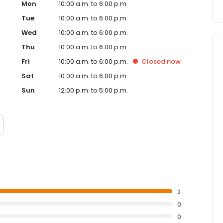
Mon
10:00 a.m. to 6:00 p.m.
Tue
10:00 a.m. to 6:00 p.m.
Wed
10:00 a.m. to 6:00 p.m.
Thu
10:00 a.m. to 6:00 p.m.
Fri
10:00 a.m. to 6:00 p.m.
Closed
now
Sat
10:00 a.m. to 6:00 p.m.
Sun
12:00 p.m. to 5:00 p.m.
2
0
0