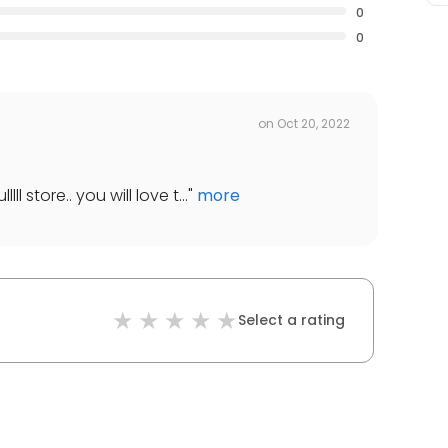
0
0
on
Oct 20, 2022
lll store.. you will love t...
"
more
Select a rating