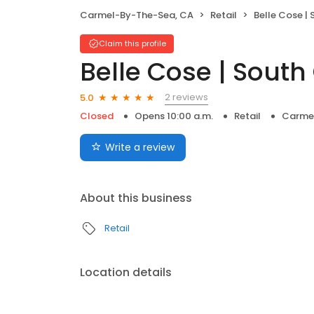
Carmel-By-The-Sea, CA
Retail
Belle Cose |
Claim this profile
Belle Cose | Sout
2 reviews
5.0
Closed
Opens 10:00 a.m.
Retail
Carme
Write a review
About this business
Retail
Location details