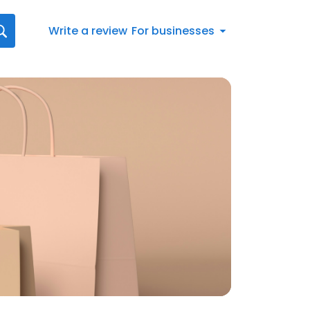
Write a review
For businesses