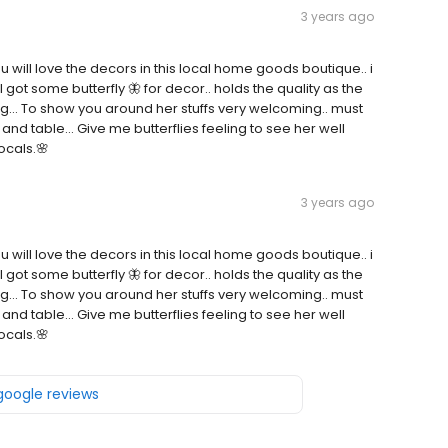
3 years ago
.. you will love the decors in this local home goods boutique.. i
 got some butterfly 🦋 for decor.. holds the quality as the
g... To show you around her stuffs very welcoming.. must
ir and table... Give me butterflies feeling to see her well
ocals.🌸
3 years ago
.. you will love the decors in this local home goods boutique.. i
 got some butterfly 🦋 for decor.. holds the quality as the
g... To show you around her stuffs very welcoming.. must
ir and table... Give me butterflies feeling to see her well
ocals.🌸
 google reviews