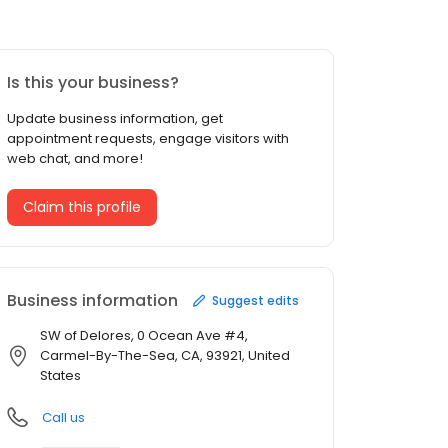
Is this your business?
Update business information, get
appointment requests, engage visitors with
web chat, and more!
Claim this profile
Business information
Suggest edits
SW of Delores, 0 Ocean Ave #4,
Carmel-By-The-Sea, CA, 93921, United
States
Call us