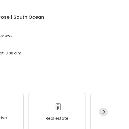
Cose | South Ocean
reviews.
at 10:00 a.m.
ive
Real estate
Wellness