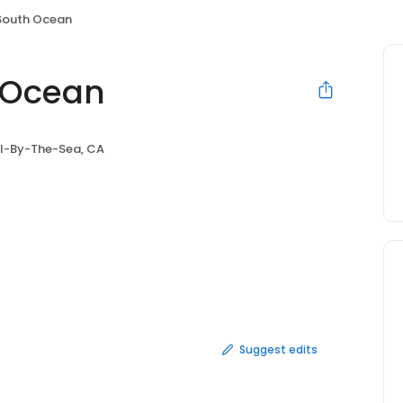
 South Ocean
h Ocean
l-By-The-Sea, CA
Suggest edits