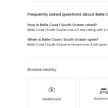
Frequently asked questions about
Belle 
How is Belle Cose | South Ocean rated?
Belle Cose | South Ocean has a 5 star rating with 2 
When is Belle Cose | South Ocean open?
Belle Cose | South Ocean is closed now. It will open 
Browse nearby
Automot
Healthcare