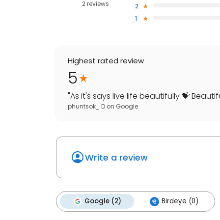
2 reviews
2
1
Highest rated review
5
"
As it's says live life beautifully 💝 Beautifull
phuntsok_ D
on
Google
Write a review
Google (2)
Birdeye (0)