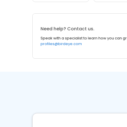
Need help? Contact us.
Speak with a specialist to learn how you can g
profiles@birdeye.com