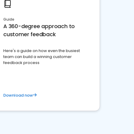
Guide
A 360-degree approach to
customer feedback
Here's a guide on how even the busiest
team can build a winning customer
feedback process
Download now