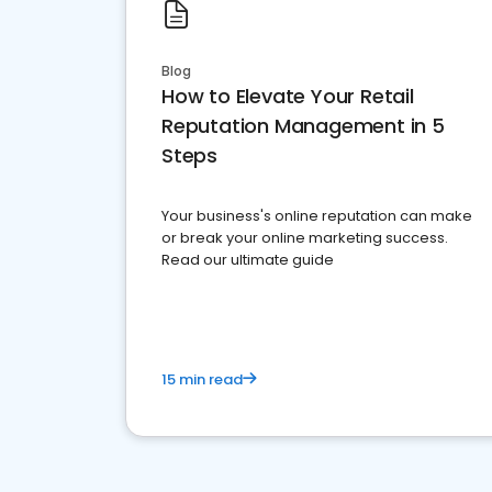
Blog
How to Elevate Your Retail
Reputation Management in 5
Steps
Your business's online reputation can make
or break your online marketing success.
Read our ultimate guide
15 min read