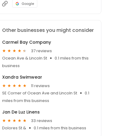
Google
Other businesses you might consider
Carmel Bay Company
37 reviews
Ocean Ave & Lincoln St
0.1 miles from this
business
Xandra Swimwear
11 reviews
SE Corner of Ocean Ave and Lincoln St
0.1
miles from this business
Jan De Luz Linens
33 reviews
Dolores St &
0.1 miles from this business