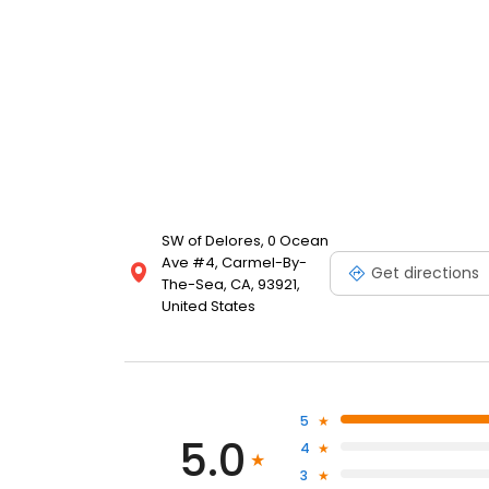
SW of Delores, 0 Ocean
Ave #4, Carmel-By-
Get directions
The-Sea, CA, 93921,
United States
5
5.0
4
3