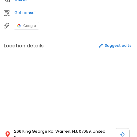
Get consult
Google
Location details
Suggest edits
266 King George Rd, Warren, NJ, 07059, United