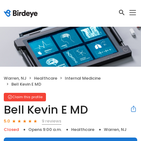
Warren, NJ
Healthcare
Internal Medicine
Bell Kevin E MD
Claim this profile
Bell Kevin E MD
9 reviews
5.0
Closed
Opens 9:00 a.m.
Healthcare
Warren, NJ