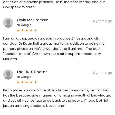
definition of a private practice. He is, the best internal and out.
Godspeed Warren.
Kevin McCracken
4 years ago
on
Google
I am an orthopaedic surgeon in practice 24 years and still
consider Dr Kevin Bell a great mentor, in addition to being my
primary physician. He's a wonderful, brilliant man. The best
"doctors' doctor" I've known. His staff is superb - especially
Marietta.
The UNIX Doctor
5 years ago
on
Google
Recognized as one of the absolute best physicians, period! He
has the best bedside manner, an amazing wealth of knowledge,
and yet will not hesitate to go back to the books, if need be! Not
just an amazing doctor, a best friend!