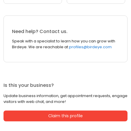
Need help? Contact us.
Speak with a specialist to learn how you can grow with
Birdeye. We are reachable at
profiles@birdeye.com
Is this your business?
Update business information, get appointment requests, engage
visitors with web chat, and more!
Claim this profile