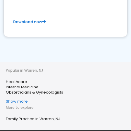
Download now
Popular in Warren, NJ
Healthcare
Internal Medicine
Obstetricians & Gynecologists
Show more
More to explore
Family Practice in Warren, NJ