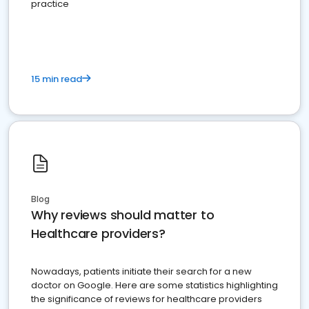
practice
15 min read
Blog
Why reviews should matter to
Healthcare providers?
Nowadays, patients initiate their search for a new
doctor on Google. Here are some statistics highlighting
the significance of reviews for healthcare providers