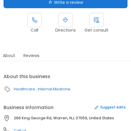
Write a review
Call
Directions
Get consult
About
Reviews
About this business
Healthcare
Internal Medicine
Business information
Suggest edits
266 King George Rd, Warren, NJ, 07059, United States
Call us