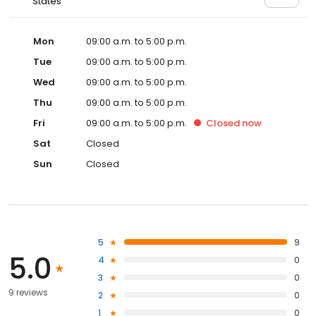
States
Mon
09:00 a.m. to 5:00 p.m.
Tue
09:00 a.m. to 5:00 p.m.
Wed
09:00 a.m. to 5:00 p.m.
Thu
09:00 a.m. to 5:00 p.m.
Fri
09:00 a.m. to 5:00 p.m.
Closed
now
Sat
Closed
Sun
Closed
5
9
5.0
4
0
3
0
9 reviews
2
0
1
0