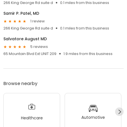
266 King George Rd suite d
0.1 miles from this business
Samir P. Patel, MD
1 review
266 King George Rd suite d
0.1 miles from this business
Salvatore August MD
5 reviews
65 Mountain Blvd Ext UNIT 209
1.9 miles from this business
Browse nearby
Automotive
Healthcare