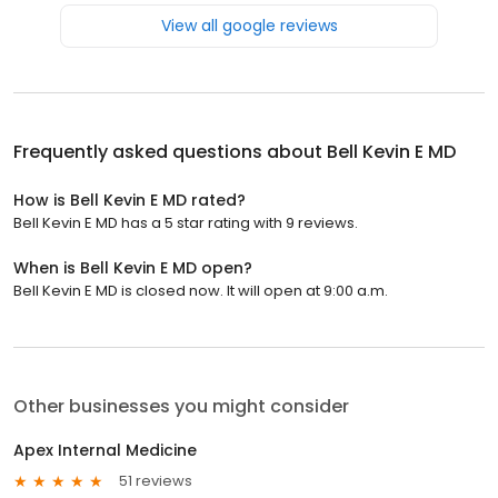
View all google reviews
Frequently asked questions about
Bell Kevin E MD
How is Bell Kevin E MD rated?
Bell Kevin E MD has a 5 star rating with 9 reviews.
When is Bell Kevin E MD open?
Bell Kevin E MD is closed now. It will open at 9:00 a.m.
Other businesses you might consider
Apex Internal Medicine
51 reviews