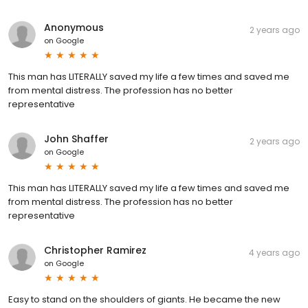
Anonymous
2 years ago
on
Google
This man has LITERALLY saved my life a few times and saved me
from mental distress. The profession has no better
representative
John Shaffer
2 years ago
on
Google
This man has LITERALLY saved my life a few times and saved me
from mental distress. The profession has no better
representative
Christopher Ramirez
4 years ago
on
Google
Easy to stand on the shoulders of giants. He became the new