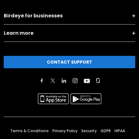
Birdeye for businesses
Learn more
CONTACT SUPPORT
Terms & Conditions
Privacy Policy
Security
GDPR
HIPAA