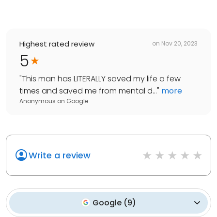
Highest rated review
on
Nov 20, 2023
5
"
This man has LITERALLY saved my life a few
times and saved me from mental d...
"
more
Anonymous
on
Google
Write a review
Google
(
9
)