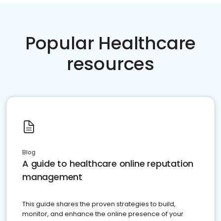
Popular Healthcare
resources
Blog
A guide to healthcare online reputation
management
This guide shares the proven strategies to build,
monitor, and enhance the online presence of your