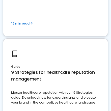
15 min read
Guide
9 Strategies for healthcare reputation
management
Master healthcare reputation with our '9 Strategies'
guide. Download now for expert insights and elevate
your brand in the competitive healthcare landscape