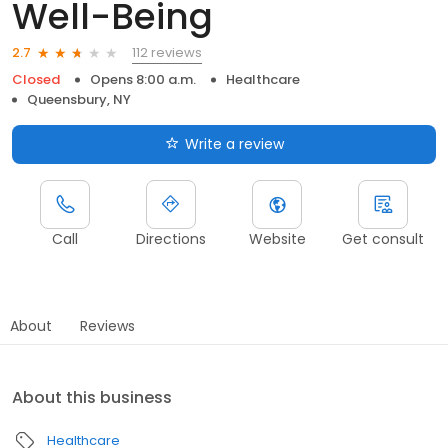
Well-Being
112 reviews
2.7
Closed
Opens 8:00 a.m.
Healthcare
Queensbury, NY
Write a review
Call
Directions
Website
Get consult
About
Reviews
About this business
Healthcare