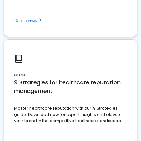
15 min read
Guide
9 Strategies for healthcare reputation
management
Master healthcare reputation with our '9 Strategies'
guide. Download now for expert insights and elevate
your brand in the competitive healthcare landscape