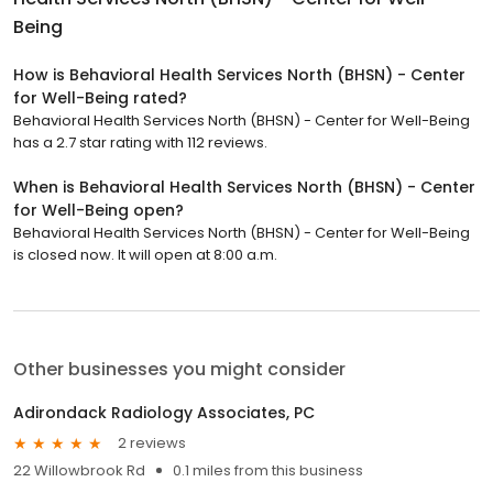
Being
How is Behavioral Health Services North (BHSN) - Center
for Well-Being rated?
Behavioral Health Services North (BHSN) - Center for Well-Being
has a 2.7 star rating with 112 reviews.
When is Behavioral Health Services North (BHSN) - Center
for Well-Being open?
Behavioral Health Services North (BHSN) - Center for Well-Being
is closed now. It will open at 8:00 a.m.
Other businesses you might consider
Adirondack Radiology Associates, PC
2 reviews
22 Willowbrook Rd
0.1 miles from this business