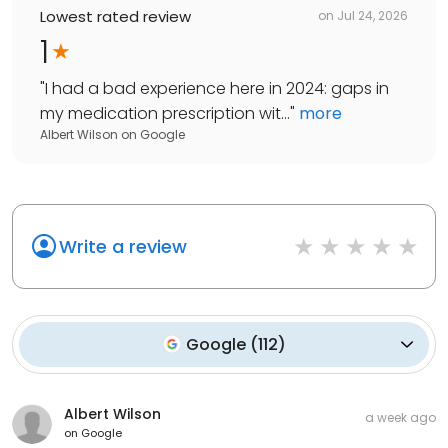
Lowest rated review
on
Jul 24, 2026
1
"
I had a bad experience here in 2024: gaps in
my medication prescription wit...
"
more
Albert Wilson
on
Google
Write a review
Google
(
112
)
Albert Wilson
a week ago
on
Google