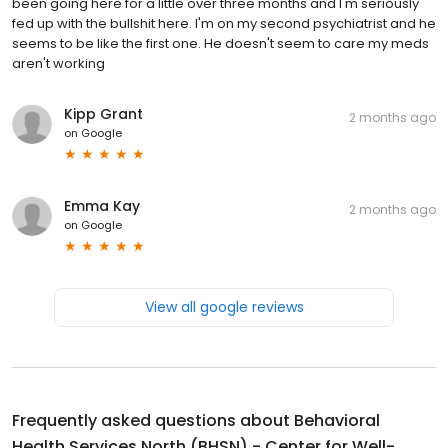
been going here for a little over three months and I'm seriously
fed up with the bullshit here. I'm on my second psychiatrist and he
seems to be like the first one. He doesn't seem to care my meds
aren't working
Kipp Grant
2 months ago
on
Google
Emma Kay
2 months ago
on
Google
View all google reviews
Frequently asked questions about
Behavioral
Health Services North (BHSN) - Center for Well-