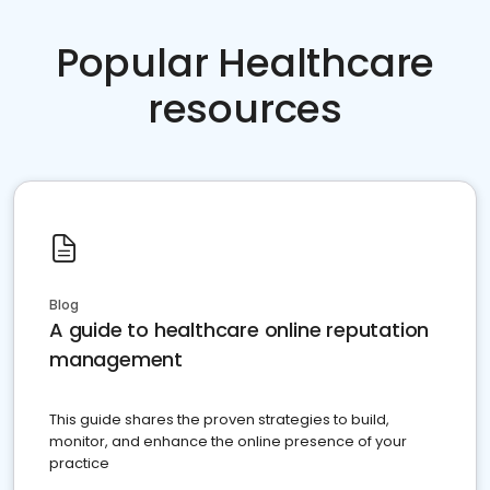
Popular Healthcare
resources
Blog
A guide to healthcare online reputation
management
This guide shares the proven strategies to build,
monitor, and enhance the online presence of your
practice