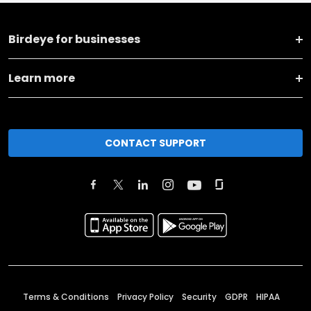
Birdeye for businesses
Learn more
CONTACT SUPPORT
Terms & Conditions
Privacy Policy
Security
GDPR
HIPAA