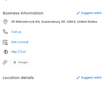
Business information
Suggest edits
25 Willowbrook Rd, Queensbury, NY, 12804, United States
Call us
Get consult
http:///url
Google
Location details
Suggest edits