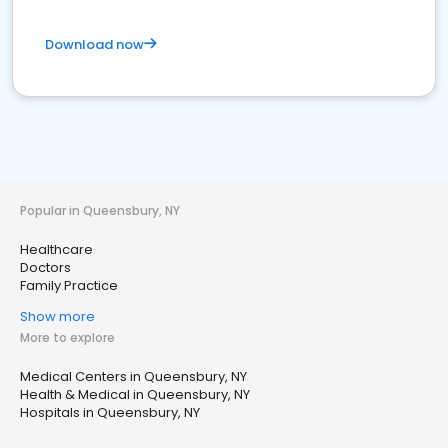
Download now
Popular in Queensbury, NY
Healthcare
Doctors
Family Practice
Show more
More to explore
Medical Centers in Queensbury, NY
Health & Medical in Queensbury, NY
Hospitals in Queensbury, NY