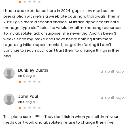
I had a bad experience here in 2024: gaps in my medication
prescription with refills a week late causing withdrawals. Then in
2026 I give them a second chance. At intake appointment care
manager type staff said she would email me housing resources.
To my absolute lack of surprise, she never did. And It's been 3
weeks since my intake and I have heard nothing from them
regarding initial appointments. I just get the feeling if I don't
continue to reach out, I can't trust them to arrange things in their
end.
Dunkley Dustin
a month ago
on
Google
John Paul
a month ago
on
Google
This place sucks!!!!!!!!! They don't listen when you tell them your
meds don't work and absolutely refuse to change them. I've