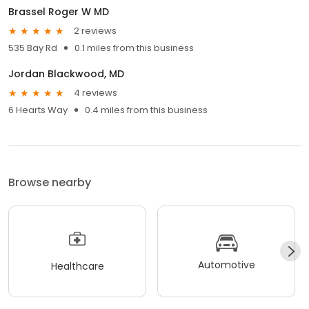
Brassel Roger W MD
2 reviews
535 Bay Rd
0.1 miles from this business
Jordan Blackwood, MD
4 reviews
6 Hearts Way
0.4 miles from this business
Browse nearby
Automotive
Healthcare