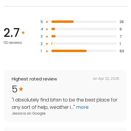
5
38
2.7
4
6
3
7
112 reviews
2
1
1
60
Highest rated review
on
Apr 22, 2026
5
"
I absolutely find bhsn to be the best place for
any sort of help, weather i...
"
more
Jessica
on
Google