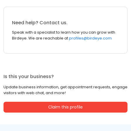
Need help? Contact us.
Speak with a specialist to learn how you can grow with
Birdeye. We are reachable at
profiles@birdeye.com
Is this your business?
Update business information, get appointment requests, engage
visitors with web chat, and more!
Claim this profile