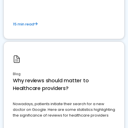
15 min read
Blog
Why reviews should matter to
Healthcare providers?
Nowadays, patients initiate their search for a new
doctor on Google. Here are some statistics highlighting
the significance of reviews for healthcare providers