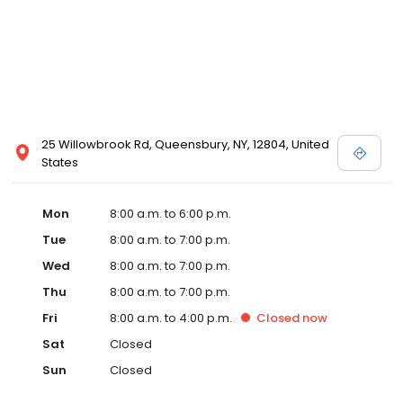
25 Willowbrook Rd, Queensbury, NY, 12804, United
States
Mon
8:00 a.m. to 6:00 p.m.
Tue
8:00 a.m. to 7:00 p.m.
Wed
8:00 a.m. to 7:00 p.m.
Thu
8:00 a.m. to 7:00 p.m.
Fri
8:00 a.m. to 4:00 p.m.
Closed
now
Sat
Closed
Sun
Closed