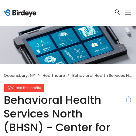
Queensbury, NY
Healthcare
Behavioral Health Services North (BHSN) - Center for Well-Being
Claim this profile
Behavioral Health
Services North
(BHSN) - Center for