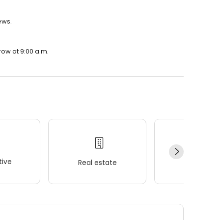
ews.
row at 9:00 a.m.
ive
Real estate
Wellness