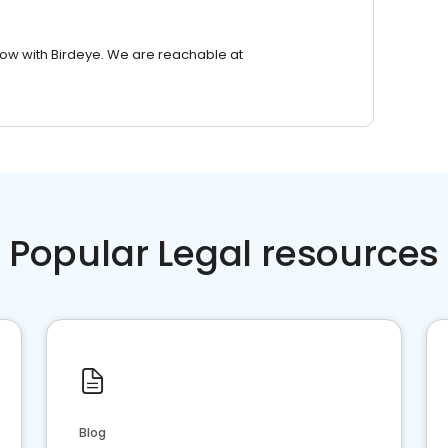
row with Birdeye. We are reachable at
Popular Legal resources
Blog