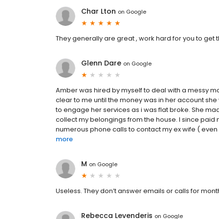
Char Lton
on
Google
They generally are great , work hard for you to get
Glenn Dare
on
Google
Amber was hired by myself to deal with a messy marr
clear to me until the money was in her account she 
to engage her services as i was flat broke. She mad
collect my belongings from the house. I since pa
numerous phone calls to contact my ex wife ( even wr
more
M
on
Google
Useless. They don’t answer emails or calls for mon
Rebecca Levenderis
on
Google