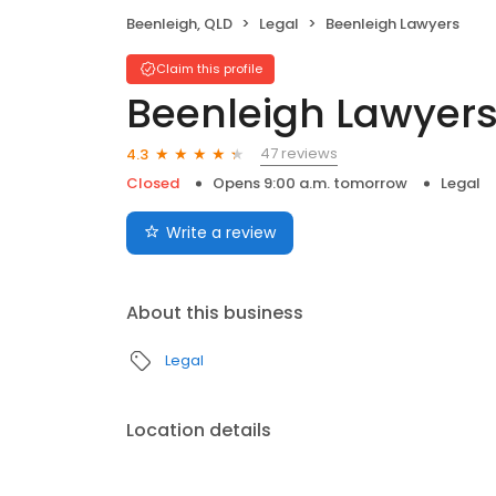
Beenleigh, QLD
Legal
Beenleigh Lawyers
Claim this profile
Beenleigh Lawyer
47 reviews
4.3
Closed
Opens 9:00 a.m. tomorrow
Legal
Write a review
About this business
Legal
Location details