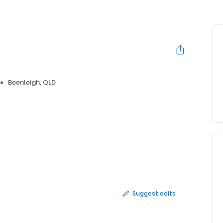
s
Beenleigh, QLD
Suggest edits