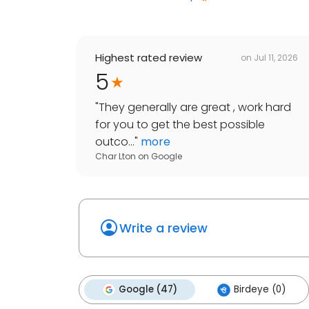
Highest rated review
on
Jul 11, 2026
5
"
They generally are great , work hard
for you to get the best possible
outco...
"
more
Char Lton
on
Google
Write a review
Google (47)
Birdeye (0)