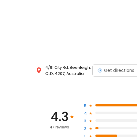
4/91 City Rd, Beenleigh,
Get directions
QLD, 4207, Australia
5
4.3
4
3
47 reviews
2
1