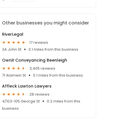
Other businesses you might consider
RiverLegal
17 reviews
3A John St
0.1 miles from this business
Ownit Conveyancing Beenleigh
3,405 reviews
71 Alamein St
0.1 miles from this business
Affleck Lawton Lawyers
28 reviews
4/103-105 George St
0.2 miles from this
business