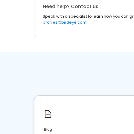
Need help? Contact us.
Speak with a specialist to learn how you can g
profiles@birdeye.com
Blog