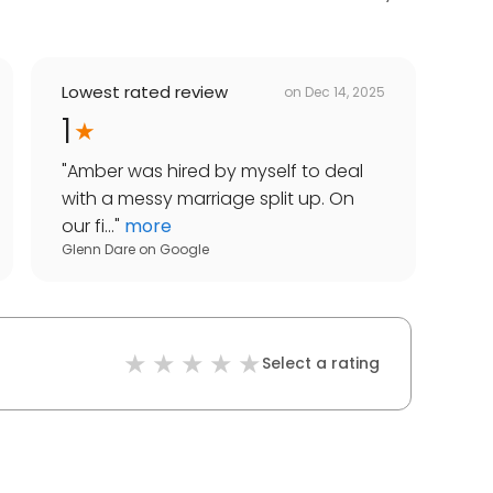
Lowest rated review
on
Dec 14, 2025
1
"
Amber was hired by myself to deal
with a messy marriage split up. On
our fi...
"
more
Glenn Dare
on
Google
Select a rating