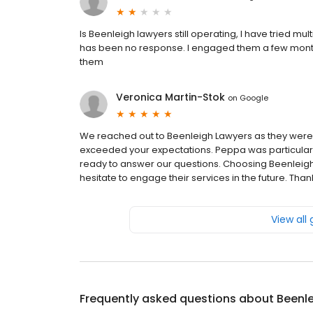
Is Beenleigh lawyers still operating, I have tried m
has been no response. I engaged them a few mont
them
Veronica Martin-Stok
on
Google
We reached out to Beenleigh Lawyers as they were
exceeded your expectations. Peppa was particularl
ready to answer our questions. Choosing Beenleigh
hesitate to engage their services in the future. T
View all
Frequently asked questions about
Beenl