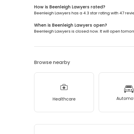
How is Beenleigh Lawyers rated?
Beenleigh Lawyers has a 4.3 star rating with 47 revi
When is Beenleigh Lawyers open?
Beenleigh Lawyers is closed now. It will open tomor
Browse nearby
Automot
Healthcare