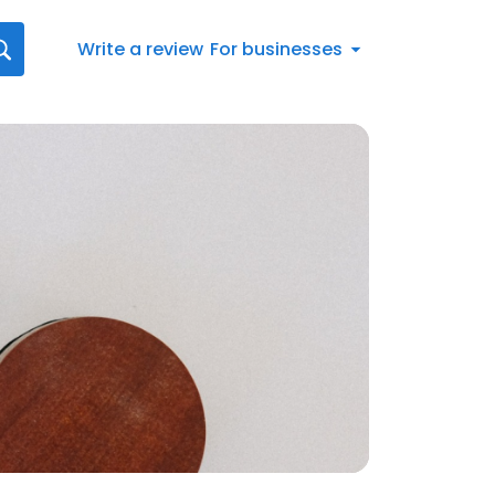
Write a review
For businesses