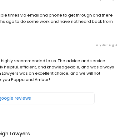
ultiple times via email and phone to get through and there
hs ago to do some work and have not heard back from
a year ago
 highly recommended to us. The advice and service
y helpful, efficient, and knowledgeable, and was always
 Lawyers was an excellent choice, and we will not
hank you Peppa and Amber!
 google reviews
eigh Lawyers