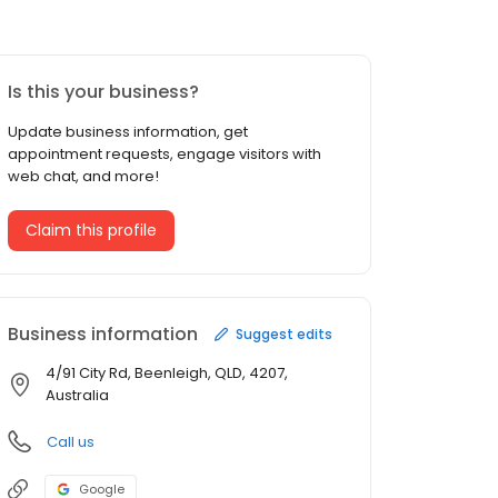
Is this your business?
Update business information, get
appointment requests, engage visitors with
web chat, and more!
Claim this profile
Business information
Suggest edits
4/91 City Rd, Beenleigh, QLD, 4207,
Australia
Call us
Google