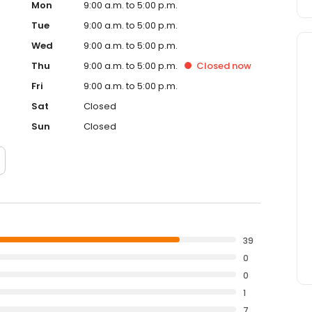
Mon
9:00 a.m. to 5:00 p.m.
Tue
9:00 a.m. to 5:00 p.m.
Wed
9:00 a.m. to 5:00 p.m.
Thu
9:00 a.m. to 5:00 p.m.
Closed
now
Fri
9:00 a.m. to 5:00 p.m.
Sat
Closed
Sun
Closed
39
0
0
1
7