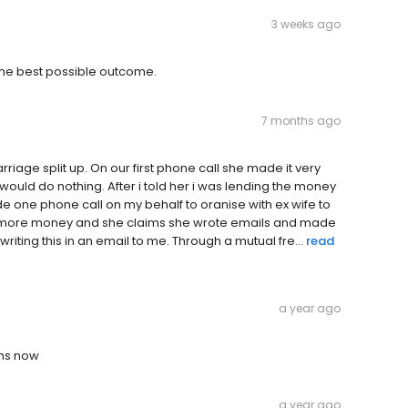
3 weeks ago
 the best possible outcome.
7 months ago
iage split up. On our first phone call she made it very
would do nothing. After i told her i was lending the money
e one phone call on my behalf to oranise with ex wife to
id more money and she claims she wrote emails and made
iting this in an email to me. Through a mutual fre...
read
a year ago
ths now
a year ago