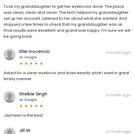
Took my granddaughter to get her eyebrows done. The place
was clean, clean and clean. The tech helped my granddaughter
set up her account. Listened to her about what she wanted. And
stopped a few times to check that my granddaughter was ok.
Final results were excellent and grand was happy. I'm sure we will
be going back.
Ellie Inocencio
a month ago
on
Google
Asked for a clean eyebrow and does exactly what I want in great
timely manner.
Sheibie Singh
a month ago
on
Google
Jasmeen is the best
Jill W
a month ago