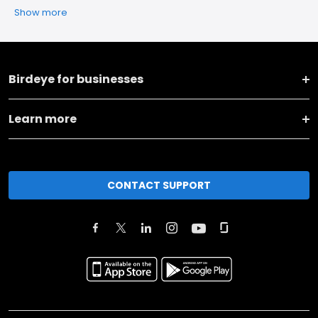
Show more
Birdeye for businesses
Learn more
CONTACT SUPPORT