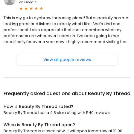
on
Google
This is my go to eyebrow threading place! Bal especially has me
looking great and listens to exactly what I like. She’s kind and
professional. I also appreciate that she remembers what my
preferences are whenever I come in. I’ve been going to her
specifically for over a year now! I highly recommend visiting her.
View all google reviews
Frequently asked questions about
Beauty By Thread
How is Beauty By Thread rated?
Beauty By Thread has a 4.8 star rating with 540 reviews.
When is Beauty By Thread open?
Beauty By Thread is closed now. It will open tomorrow at 10:00