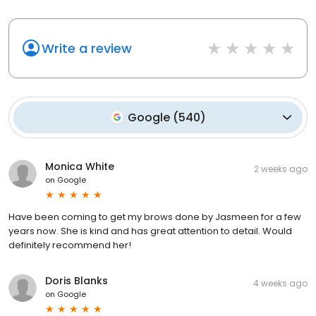
Write a review
Google
(
540
)
Monica White
2 weeks ago
on
Google
Have been coming to get my brows done by Jasmeen for a few
years now. She is kind and has great attention to detail. Would
definitely recommend her!
Doris Blanks
4 weeks ago
on
Google