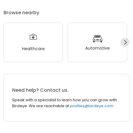
Browse nearby
Automotive
Healthcare
Need help? Contact us.
Speak with a specialist to learn how you can grow with
Birdeye. We are reachable at
profiles@birdeye.com