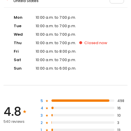
United States
Mon
10:00 a.m. to 7:00 p.m.
Tue
10:00 a.m. to 7:00 p.m.
Wed
10:00 a.m. to 7:00 p.m.
Thu
10:00 a.m. to 7:00 p.m.
Closed
now
Fri
10:00 a.m. to 8:00 p.m.
Sat
10:00 a.m. to 7:00 p.m.
Sun
10:00 a.m. to 6:00 p.m.
5
498
4.8
4
16
3
10
540 reviews
2
3
1
13