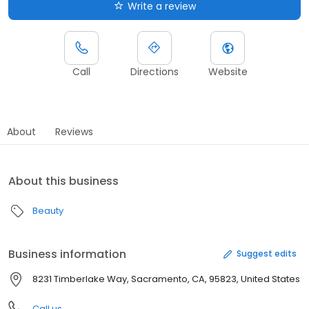
Write a review
Call
Directions
Website
About
Reviews
About this business
Beauty
Business information
Suggest edits
8231 Timberlake Way, Sacramento, CA, 95823, United States
Call us