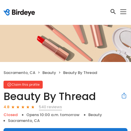
Sacramento, CA
Beauty
Beauty By Thread
Claim this profile
Beauty By Thread
540 reviews
4.8
Closed
Opens 10:00 a.m. tomorrow
Beauty
Sacramento, CA