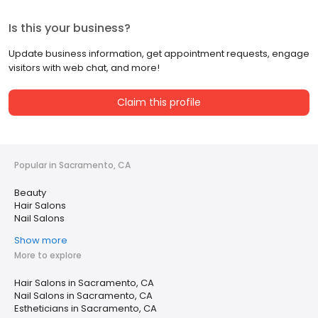
Is this your business?
Update business information, get appointment requests, engage
visitors with web chat, and more!
Claim this profile
Popular in Sacramento, CA
Beauty
Hair Salons
Nail Salons
Show more
More to explore
Hair Salons in Sacramento, CA
Nail Salons in Sacramento, CA
Estheticians in Sacramento, CA