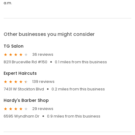
a.m.
Other businesses you might consider
TG Salon
36 reviews
8211 Bruceville Rd #150
0.1 miles from this business
Expert Haircuts
139 reviews
7431 W Stockton Blvd
0.2 miles from this business
Hardy's Barber Shop
29 reviews
6595 Wyndham Dr
0.9 miles from this business