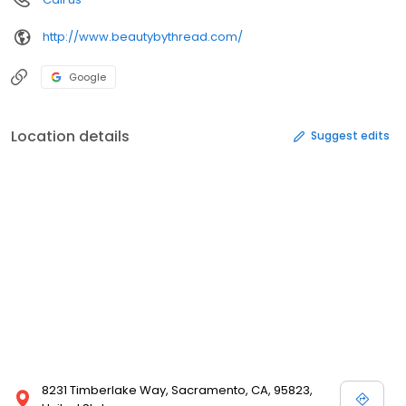
http://www.beautybythread.com/
Google
Location details
Suggest edits
8231 Timberlake Way, Sacramento, CA, 95823,