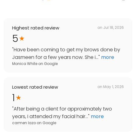
Highest rated review
on
Jul 18, 2026
5
"
Have been coming to get my brows done by
Jasmeen for a few years now. She i...
"
more
Monica White
on
Google
Lowest rated review
on
May 1, 2026
1
"
After being a client for approximately two
years, I attended my facial hair...
"
more
carmen lazo
on
Google