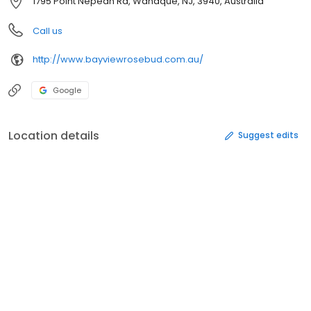
1795 Point Nepean Rd, Wanaque, NJ, 3940, Australia
Call us
http://www.bayviewrosebud.com.au/
Google
Location details
Suggest edits