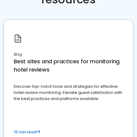
Blog
Best sites and practices for monitoring
hotel reviews
Discover top-notch tools and strategies for effective
hotel review monitoring. Elevate guest satisfaction with
the best practices and platforms available
15 min read