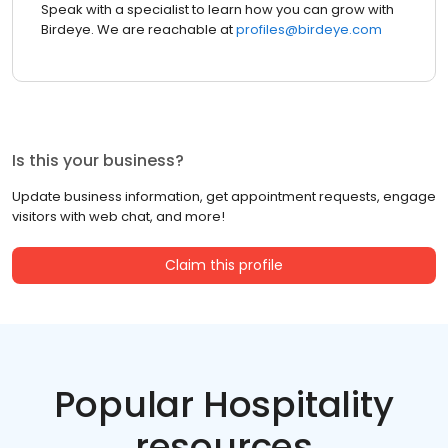
Speak with a specialist to learn how you can grow with
Birdeye. We are reachable at
profiles@birdeye.com
Is this your business?
Update business information, get appointment requests, engage
visitors with web chat, and more!
Claim this profile
Popular Hospitality
resources