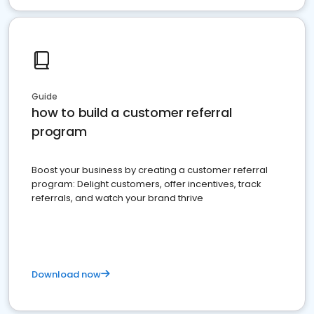
Guide
how to build a customer referral
program
Boost your business by creating a customer referral
program: Delight customers, offer incentives, track
referrals, and watch your brand thrive
Download now