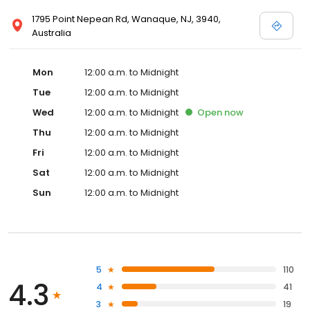
1795 Point Nepean Rd, Wanaque, NJ, 3940,
Australia
Mon
12:00 a.m. to Midnight
Tue
12:00 a.m. to Midnight
Wed
12:00 a.m. to Midnight
Open
now
Thu
12:00 a.m. to Midnight
Fri
12:00 a.m. to Midnight
Sat
12:00 a.m. to Midnight
Sun
12:00 a.m. to Midnight
5
110
4.3
4
41
3
19