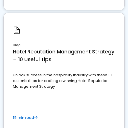
Blog
Hotel Reputation Management Strategy
– 10 Useful Tips
Unlock success in the hospitality industry with these 10
essential tips for crafting a winning Hotel Reputation
Management Strategy
15 min read