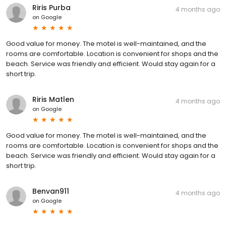
Riris Purba
4 months ago
on
Google
Good value for money. The motel is well-maintained, and the
rooms are comfortable. Location is convenient for shops and the
beach. Service was friendly and efficient. Would stay again for a
short trip.
Riris Matlen
4 months ago
on
Google
Good value for money. The motel is well-maintained, and the
rooms are comfortable. Location is convenient for shops and the
beach. Service was friendly and efficient. Would stay again for a
short trip.
Benvan911
4 months ago
on
Google