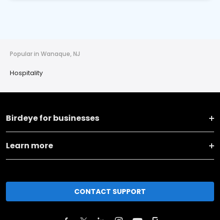
Popular in Wanaque, NJ
Hospitality
Birdeye for businesses
Learn more
CONTACT SUPPORT