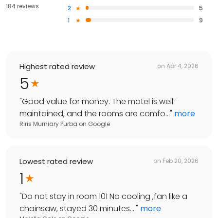
184 reviews
2
5
1
9
Highest rated review
on
Apr 4, 2026
5
"
Good value for money. The motel is well-
maintained, and the rooms are comfo...
"
more
Riris Murniary Purba
on
Google
Lowest rated review
on
Feb 20, 2026
1
"
Do not stay in room 101 No cooling ,fan like a
chainsaw, stayed 30 minutes....
"
more