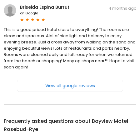
Briseida Espina Burrut
4 months ago
on
Google
This is a good priced hotel close to everything! The rooms are
clean and spacious. Alot of nice light and balcony to enjoy
evening breeze. Just a cross away from walking on the sand and
enjoying beautiful views! Lots of restaurants and parks nearby.
Rooms were cleaned daily and left ready for when we returned
from the beach or shopping! Many op shops near!!! Hope to visit
soon again!
View all google reviews
Frequently asked questions about
Bayview Motel
Rosebud-Rye