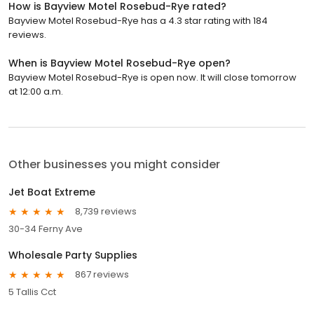
How is Bayview Motel Rosebud-Rye rated?
Bayview Motel Rosebud-Rye has a 4.3 star rating with 184
reviews.
When is Bayview Motel Rosebud-Rye open?
Bayview Motel Rosebud-Rye is open now. It will close tomorrow
at 12:00 a.m.
Other businesses you might consider
Jet Boat Extreme
8,739 reviews
30-34 Ferny Ave
Wholesale Party Supplies
867 reviews
5 Tallis Cct