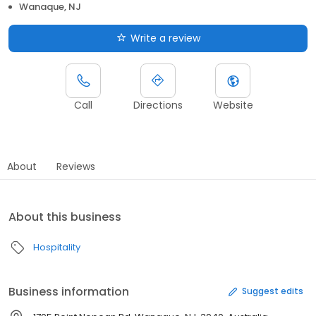
Wanaque, NJ
Write a review
Call
Directions
Website
About
Reviews
About this business
Hospitality
Business information
Suggest edits