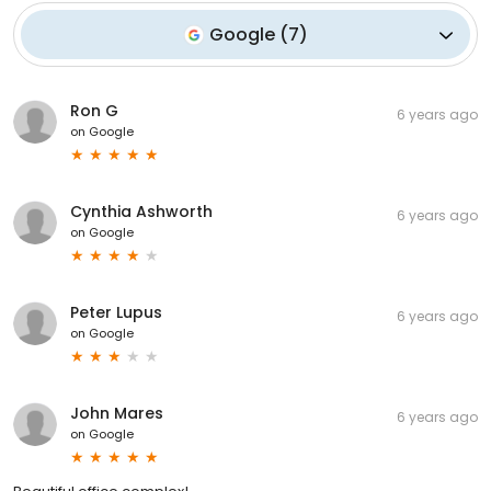
Google
(
7
)
Ron G
6 years ago
on
Google
Cynthia Ashworth
6 years ago
on
Google
Peter Lupus
6 years ago
on
Google
John Mares
6 years ago
on
Google