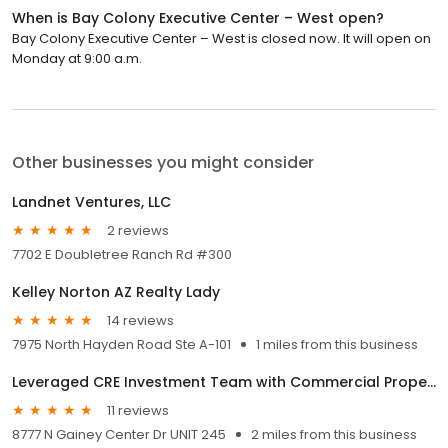
When is Bay Colony Executive Center – West open?
Bay Colony Executive Center – West is closed now. It will open on
Monday at 9:00 a.m.
Other businesses you might consider
Landnet Ventures, LLC
2 reviews
7702 E Doubletree Ranch Rd #300
Kelley Norton AZ Realty Lady
14 reviews
7975 North Hayden Road Ste A-101
1 miles from this business
Leveraged CRE Investment Team with Commercial Properties, Inc.
11 reviews
8777 N Gainey Center Dr UNIT 245
2 miles from this business