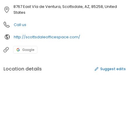
8767 East Vía de Ventura, Scottsdale, AZ, 85258, United
States
Call us
http://scottsdaleofficespace.com/
Google
Location details
Suggest edits