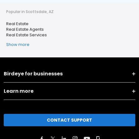
Popular in Scottsdale, AZ
Real Estate
Real Estate Agents
Real Estate Services
Show more
Birdeye for businesses
Learn more
CONTACT SUPPORT