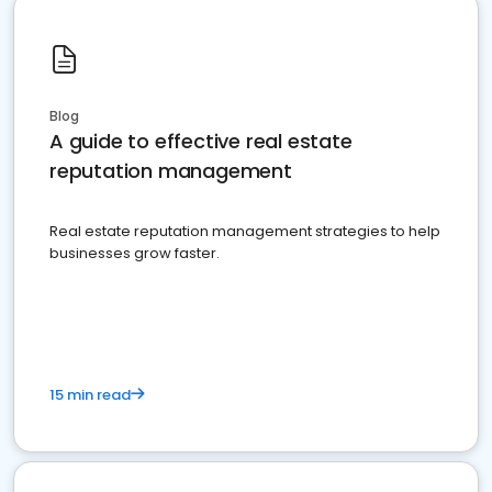
Blog
A guide to effective real estate
reputation management
Real estate reputation management strategies to help
businesses grow faster.
15 min read