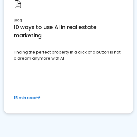
Blog
10 ways to use AI in real estate
marketing
Finding the perfect property in a click of a button is not
a dream anymore with AI
15 min read