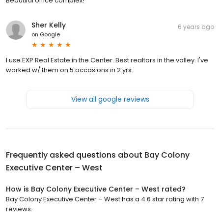
Beautiful office complex!
Sher Kelly
6 years ago
on
Google
I use EXP Real Estate in the Center. Best realtors in the valley. I've
worked w/ them on 5 occasions in 2 yrs.
View all google reviews
Frequently asked questions about
Bay Colony
Executive Center – West
How is Bay Colony Executive Center – West rated?
Bay Colony Executive Center – West has a 4.6 star rating with 7
reviews.