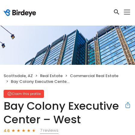
Scottsdale, AZ
Real Estate
Commercial Real Estate
Bay Colony Executive Center – West
Claim this profile
Bay Colony Executive
Center – West
7 reviews
4.6