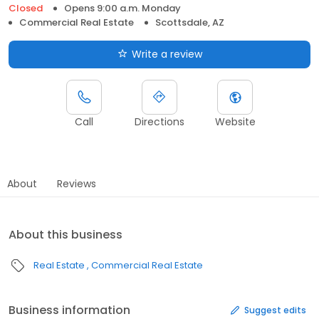
Closed
Opens 9:00 a.m. Monday
Commercial Real Estate
Scottsdale, AZ
Write a review
Call
Directions
Website
About
Reviews
About this business
Real Estate
Commercial Real Estate
Business information
Suggest edits