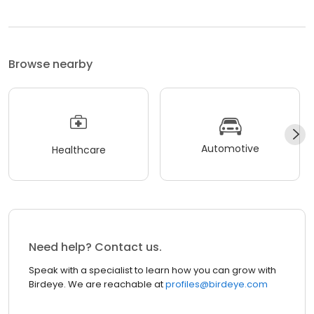
Browse nearby
Automotive
Healthcare
Need help? Contact us.
Speak with a specialist to learn how you can grow with
Birdeye. We are reachable at
profiles@birdeye.com