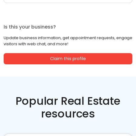
Is this your business?
Update business information, get appointment requests, engage
visitors with web chat, and more!
Claim this profile
Popular Real Estate
resources