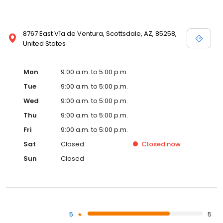
8767 East Vía de Ventura, Scottsdale, AZ, 85258,
United States
Mon
9:00 a.m. to 5:00 p.m.
Tue
9:00 a.m. to 5:00 p.m.
Wed
9:00 a.m. to 5:00 p.m.
Thu
9:00 a.m. to 5:00 p.m.
Fri
9:00 a.m. to 5:00 p.m.
Sat
Closed
Closed
now
Sun
Closed
5
5