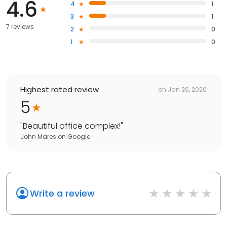
4.6
4
1
3
1
7 reviews
2
0
1
0
Highest rated review
on
Jan 26, 2020
5
"
Beautiful office complex!
"
John Mares
on
Google
Write a review