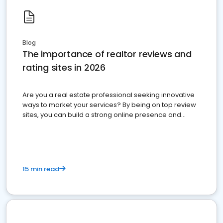
Blog
The importance of realtor reviews and
rating sites in 2026
Are you a real estate professional seeking innovative
ways to market your services? By being on top review
sites, you can build a strong online presence and
dominate the competition.
15 min read