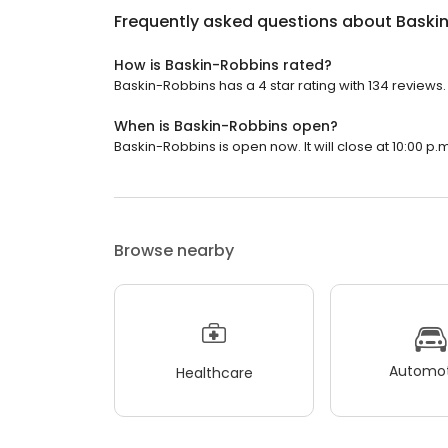
Frequently asked questions about
Baski
How is Baskin-Robbins rated?
Baskin-Robbins has a 4 star rating with 134 reviews.
When is Baskin-Robbins open?
Baskin-Robbins is open now. It will close at 10:00 p.m
Browse nearby
Automot
Healthcare