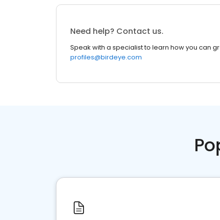
Need help? Contact us.
Speak with a specialist to learn how you can g
profiles@birdeye.com
Po