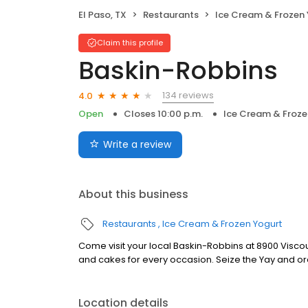
El Paso, TX
Restaurants
Ice Cream & Frozen
Claim this profile
Baskin-Robbins
134 reviews
4.0
Open
Closes 10:00 p.m.
Ice Cream & Froze
Write a review
About this business
Restaurants
Ice Cream & Frozen Yogurt
Come visit your local Baskin-Robbins at 8900 Viscount
and cakes for every occasion. Seize the Yay and or
Location details