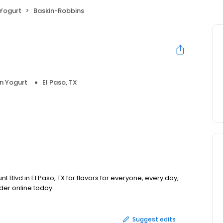
 Yogurt
Baskin-Robbins
n Yogurt
El Paso, TX
 Blvd in El Paso, TX for flavors for everyone, every day,
der online today.
Suggest edits