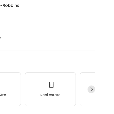
n-Robbins
.
ive
Real estate
Wellness