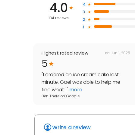
4.0
4
3
134 reviews
2
1
Highest rated review
on
Jun 1, 2025
5
"
I ordered an ice cream cake last
minute. Gael was able to help me
find what...
"
more
Ben There
on
Google
Write a review