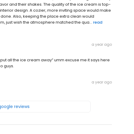
vor and their shakes. The quality of the ice cream is top-
e interior design. A cozier, more inviting space would make
k done. Also, keeping the place extra clean would
m, just wish the atmosphere matched the qua...
read
a year ago
put all the ice cream away” umm excuse me it says here
o guys.
a year ago
 google reviews