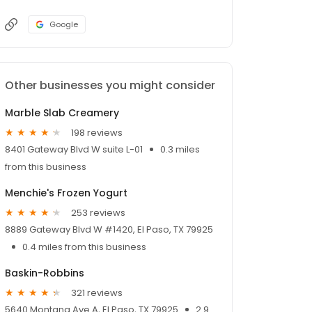
Google
Other businesses you might consider
Marble Slab Creamery
198 reviews
8401 Gateway Blvd W suite L-01
0.3 miles
from this business
Menchie's Frozen Yogurt
253 reviews
8889 Gateway Blvd W #1420, El Paso, TX 79925
0.4 miles from this business
Baskin-Robbins
321 reviews
5640 Montana Ave A, El Paso, TX 79925
2.9