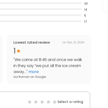
20
14
5
17
Lowest rated review
on
Dec 21, 2024
1
"
We came at 8:46 and once we walk
in they say “we put all the ice cream
away...
"
more
Iza Roman
on
Google
Select a rating