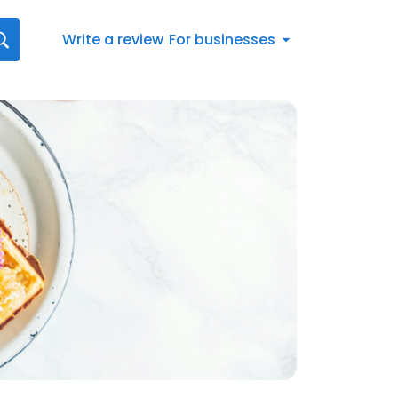
Write a review
For businesses