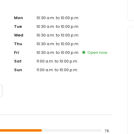
Mon
10:30 a.m. to 10:00 p.m.
Tue
10:30 a.m. to 10:00 p.m.
Wed
10:30 a.m. to 10:00 p.m.
Thu
10:30 a.m. to 10:00 p.m.
Fri
10:30 a.m. to 10:00 p.m.
Open
now
Sat
11:00 a.m. to 10:00 p.m.
Sun
11:00 a.m. to 10:00 p.m.
78