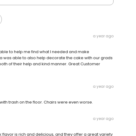
a year ago
 able to help me find what I needed and make
lia was able to also help decorate the cake with our grads
both of their help and kind manner. Great Customer
a year ago
with trash on the floor. Chairs were even worse.
a year ago
k flavor is rich and delicious, and they offer a great variety