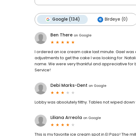
Google (134)
Birdeye (0)
Ben There
on
Google
I ordered an ice cream cake last minute. Gael was
adjustments to get the cake I was looking for. Nata
name. We were very thankful and appreciative for 
Service!
Debi Marks-Dent
on
Google
Lobby was absolutely filthy. Tables not wiped down 
Liliana Arreola
on
Google
This is my favorite ice cream spot in El Paso! The mil