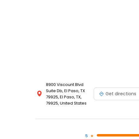
8900 Viscount Blvd
Suite Db, El Paso, TX
Get directions
79925, El Paso, TX,
79925, United States
5