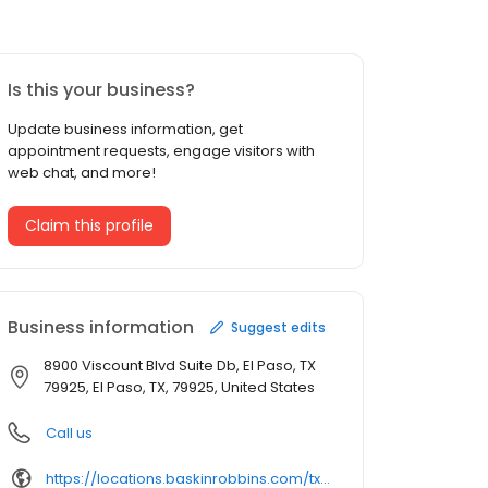
Is this your business?
Update business information, get
appointment requests, engage visitors with
web chat, and more!
Claim this profile
Business information
Suggest edits
8900 Viscount Blvd Suite Db, El Paso, TX
79925, El Paso, TX, 79925, United States
Call us
https://locations.baskinrobbins.com/tx/el-paso/8900-viscount-blvd