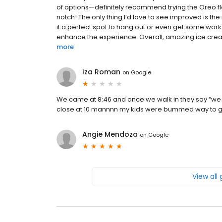
of options—definitely recommend trying the Oreo fla
notch! The only thing I’d love to see improved is th
it a perfect spot to hang out or even get some wor
enhance the experience. Overall, amazing ice crea
more
Iza Roman
on
Google
We came at 8:46 and once we walk in they say “we 
close at 10 mannnn my kids were bummed way to g
Angie Mendoza
on
Google
View all