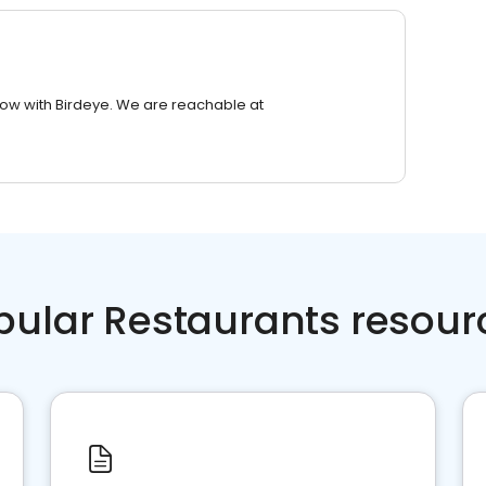
row with Birdeye. We are reachable at
pular Restaurants resour