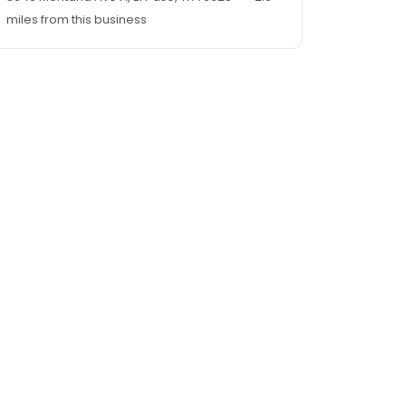
miles from this business