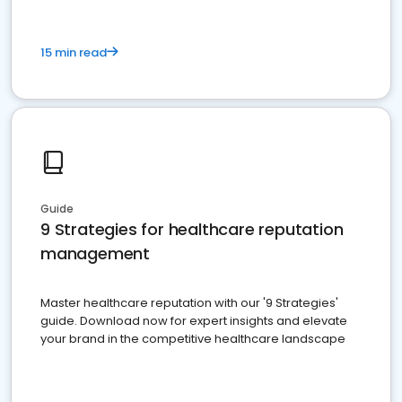
15 min read
Guide
9 Strategies for healthcare reputation
management
Master healthcare reputation with our '9 Strategies'
guide. Download now for expert insights and elevate
your brand in the competitive healthcare landscape