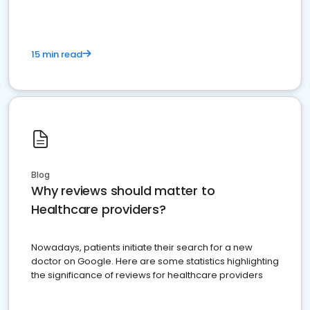
15 min read
Blog
Why reviews should matter to
Healthcare providers?
Nowadays, patients initiate their search for a new
doctor on Google. Here are some statistics highlighting
the significance of reviews for healthcare providers