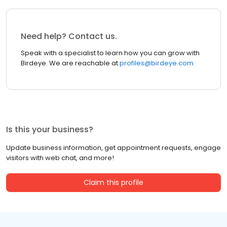
Need help? Contact us.
Speak with a specialist to learn how you can grow with
Birdeye. We are reachable at
profiles@birdeye.com
Is this your business?
Update business information, get appointment requests, engage
visitors with web chat, and more!
Claim this profile