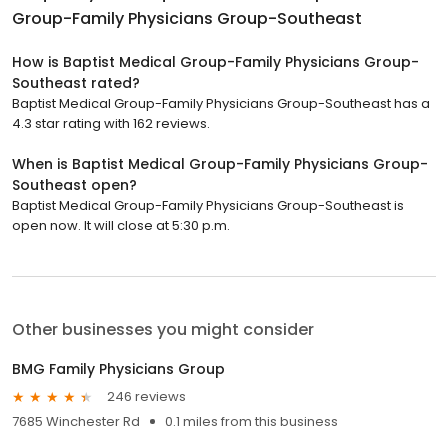
Group-Family Physicians Group-Southeast
How is Baptist Medical Group-Family Physicians Group-
Southeast rated?
Baptist Medical Group-Family Physicians Group-Southeast has a
4.3 star rating with 162 reviews.
When is Baptist Medical Group-Family Physicians Group-
Southeast open?
Baptist Medical Group-Family Physicians Group-Southeast is
open now. It will close at 5:30 p.m.
Other businesses you might consider
BMG Family Physicians Group
246 reviews
7685 Winchester Rd
0.1 miles from this business