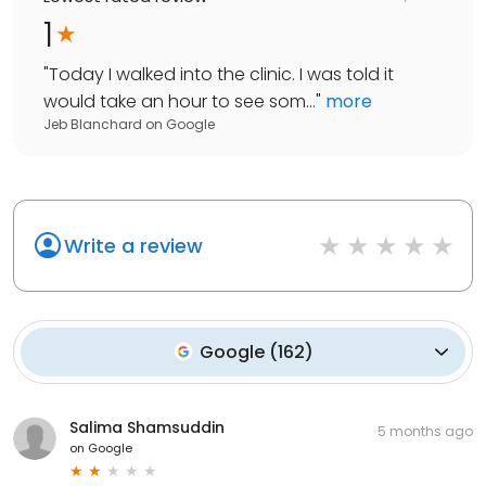
1
"
Today I walked into the clinic. I was told it
would take an hour to see som...
"
more
Jeb Blanchard
on
Google
Write a review
Google
(
162
)
Salima Shamsuddin
5 months ago
on
Google