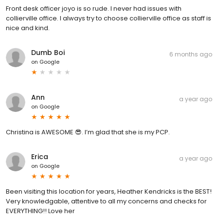
Front desk officer joyo is so rude. I never had issues with
collierville office. I always try to choose collierville office as staff is
nice and kind.
Dumb Boi
6 months ago
on
Google
Ann
a year ago
on
Google
Christina is AWESOME 😎. I’m glad that she is my PCP.
Erica
a year ago
on
Google
Been visiting this location for years, Heather Kendricks is the BEST!
Very knowledgable, attentive to all my concerns and checks for
EVERYTHING!! Love her