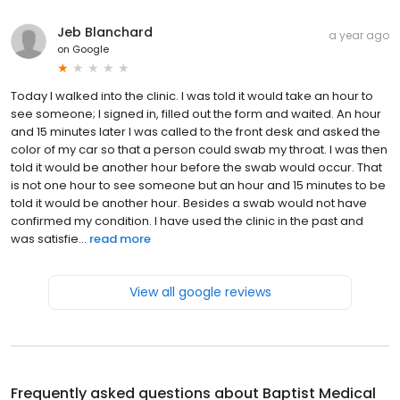
Jeb Blanchard
a year ago
on
Google
Today I walked into the clinic. I was told it would take an hour to
see someone; I signed in, filled out the form and waited. An hour
and 15 minutes later I was called to the front desk and asked the
color of my car so that a person could swab my throat. I was then
told it would be another hour before the swab would occur. That
is not one hour to see someone but an hour and 15 minutes to be
told it would be another hour. Besides a swab would not have
confirmed my condition. I have used the clinic in the past and
was satisfie...
read more
View all google reviews
Frequently asked questions about
Baptist Medical