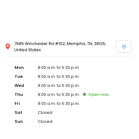
7685 Winchester Rd #102, Memphis, TN, 38125,
United States
Mon
8:00 a.m. to 5:30 p.m.
Tue
8:00 a.m. to 5:30 p.m.
Wed
8:00 a.m. to 5:30 p.m.
Thu
8:00 a.m. to 5:30 p.m.
Open
now
Fri
8:00 a.m. to 5:30 p.m.
Sat
Closed
Sun
Closed