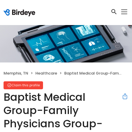
Memphis, TN
Healthcare
Baptist Medical Group-Family Physicians Group-Southeast
Claim this profile
Baptist Medical
Group-Family
Physicians Group-