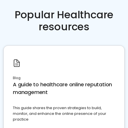
Popular Healthcare
resources
Blog
A guide to healthcare online reputation
management
This guide shares the proven strategies to build,
monitor, and enhance the online presence of your
practice