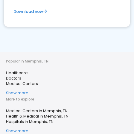
Download now
Popular in Memphis, TN
Healthcare
Doctors
Medical Centers
Show more
More to explore
Medical Centers in Memphis, TN
Health & Medical in Memphis, TN
Hospitals in Memphis, TN
Show more