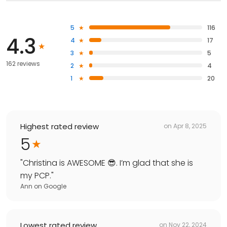
5
116
4.3
4
17
3
5
162 reviews
2
4
1
20
Highest rated review
on
Apr 8, 2025
5
"
Christina is AWESOME 😎. I’m glad that she is
my PCP.
"
Ann
on
Google
Lowest rated review
on
Nov 22, 2024