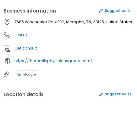
Business information
Suggest edits
7685 Winchester Rd #102, Memphis, TN, 38125, United States
Call us
Get consult
https://thefamilyphysiciansgroup.com/
Google
Location details
Suggest edits