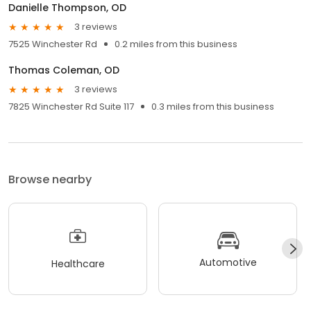
Danielle Thompson, OD
3 reviews
7525 Winchester Rd
0.2 miles from this business
Thomas Coleman, OD
3 reviews
7825 Winchester Rd Suite 117
0.3 miles from this business
Browse nearby
Automotive
Healthcare