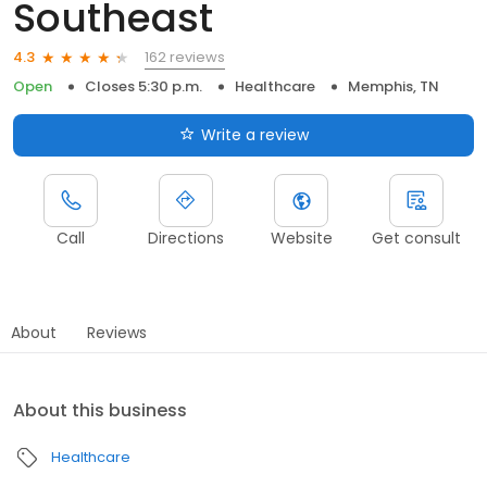
Southeast
162 reviews
4.3
Open
Closes 5:30 p.m.
Healthcare
Memphis, TN
Write a review
Call
Directions
Website
Get consult
About
Reviews
About this business
Healthcare