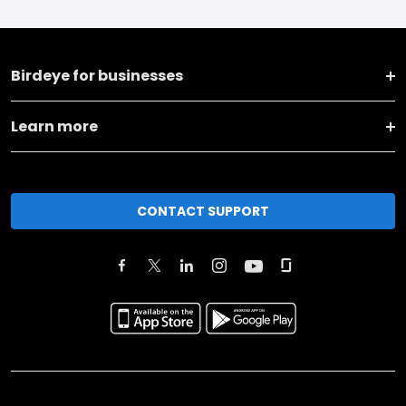
Birdeye for businesses
Learn more
CONTACT SUPPORT