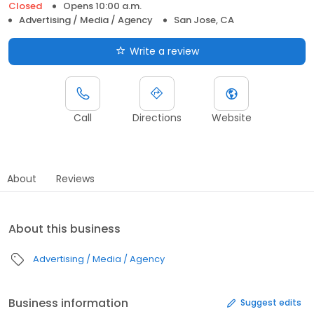
Closed
Opens 10:00 a.m.
Advertising / Media / Agency
San Jose, CA
Write a review
Call
Directions
Website
About
Reviews
About this business
Advertising / Media / Agency
Business information
Suggest edits