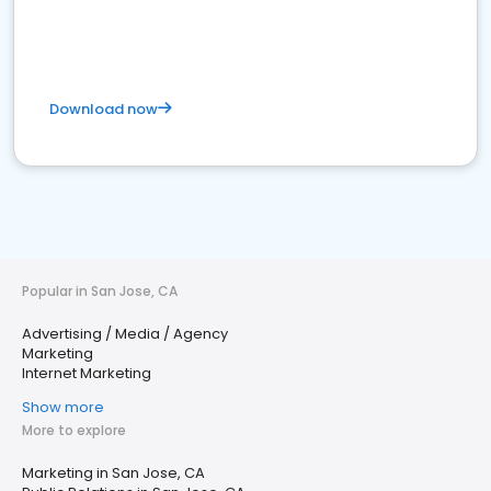
Download now
Popular in San Jose, CA
Advertising / Media / Agency
Marketing
Internet Marketing
Show more
More to explore
Marketing in San Jose, CA