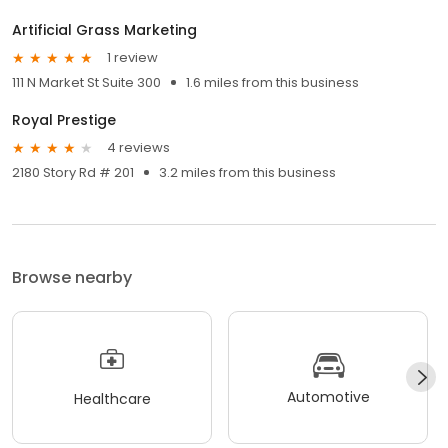
Artificial Grass Marketing
1 review
111 N Market St Suite 300
1.6 miles from this business
Royal Prestige
4 reviews
2180 Story Rd # 201
3.2 miles from this business
Browse nearby
Automotive
Healthcare