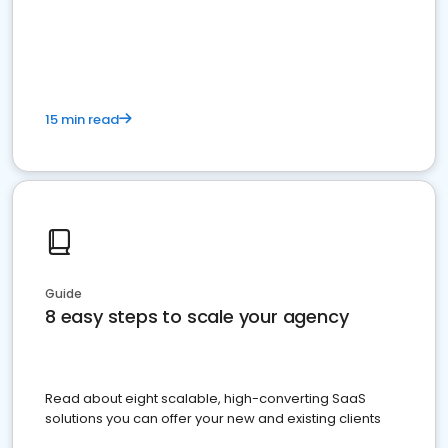
15 min read
Guide
8 easy steps to scale your agency
Read about eight scalable, high-converting SaaS
solutions you can offer your new and existing clients