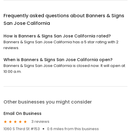
Frequently asked questions about
Banners & Signs
San Jose California
How is Banners & Signs San Jose California rated?
Banners & Signs San Jose California has a 5 star rating with 2
reviews.
When is Banners & Signs San Jose California open?
Banners & Signs San Jose California is closed now. It will open at
10:00 a.m.
Other businesses you might consider
Email On Business
3 reviews
1060 S Third St #153
0.6 miles from this business