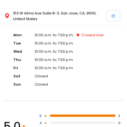
153 W Alma Ave Suite B-3, San Jose, CA, 95110,
United States
Mon
10:00 a.m. to 7:00 p.m.
Closed
now
Tue
10:00 a.m. to 7:00 p.m.
Wed
10:00 a.m. to 7:00 p.m.
Thu
10:00 a.m. to 7:00 p.m.
Fri
10:00 a.m. to 7:00 p.m.
Sat
Closed
Sun
Closed
5
2
5.0
4
0