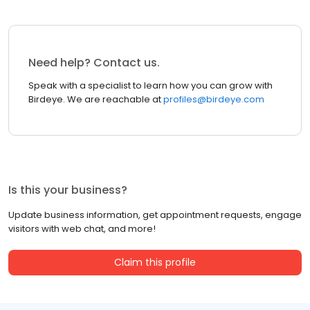
Need help? Contact us.
Speak with a specialist to learn how you can grow with
Birdeye. We are reachable at
profiles@birdeye.com
Is this your business?
Update business information, get appointment requests, engage
visitors with web chat, and more!
Claim this profile