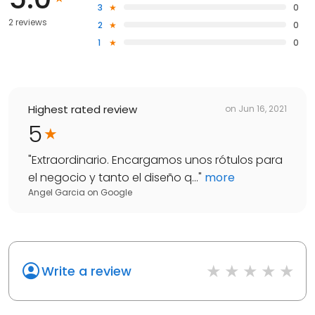
3
0
2 reviews
2
0
1
0
Highest rated review
on
Jun 16, 2021
5
"
Extraordinario. Encargamos unos rótulos para
el negocio y tanto el diseño q...
"
more
Angel Garcia
on
Google
Write a review