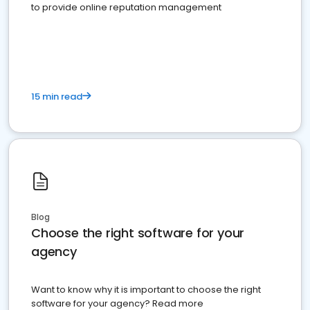
to provide online reputation management
15 min read
Blog
Choose the right software for your
agency
Want to know why it is important to choose the right
software for your agency? Read more