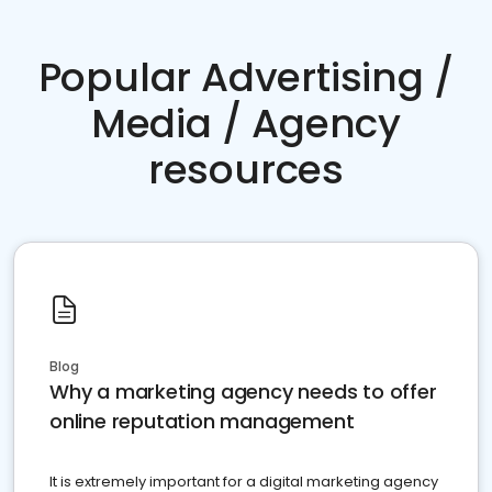
Popular Advertising /
Media / Agency
resources
Blog
Why a marketing agency needs to offer
online reputation management
It is extremely important for a digital marketing agency