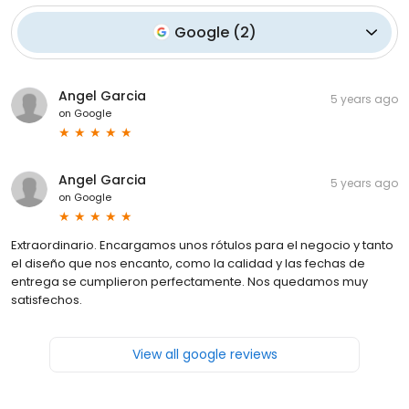
Google
(
2
)
Angel Garcia
5 years ago
on
Google
Angel Garcia
5 years ago
on
Google
Extraordinario. Encargamos unos rótulos para el negocio y tanto
el diseño que nos encanto, como la calidad y las fechas de
entrega se cumplieron perfectamente. Nos quedamos muy
satisfechos.
View all google reviews