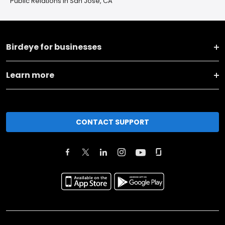
Public Relations in San Jose, CA
Birdeye for businesses
Learn more
CONTACT SUPPORT