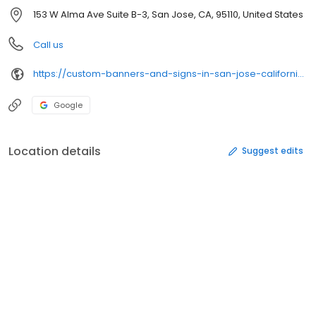
153 W Alma Ave Suite B-3, San Jose, CA, 95110, United States
Call us
https://custom-banners-and-signs-in-san-jose-california.business.site/
Google
Location details
Suggest edits