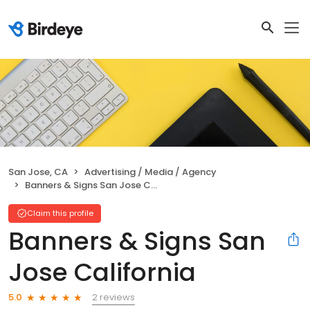
San Jose, CA
Advertising / Media / Agency
Banners & Signs San Jose California
Claim this profile
Banners & Signs San
Jose California
2 reviews
5.0