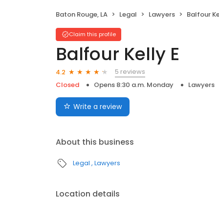
Baton Rouge, LA
Legal
Lawyers
Balfour Ke
Claim this profile
Balfour Kelly E
5 reviews
4.2
Closed
Opens 8:30 a.m. Monday
Lawyers
Write a review
About this business
Legal
Lawyers
Location details