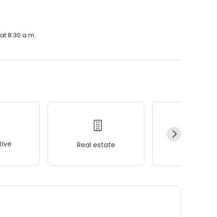
at 8:30 a.m.
ive
Real estate
Wellness