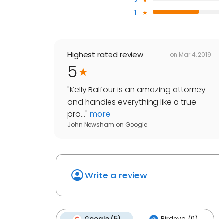
2
1
Highest rated review
on
Mar 4, 2019
5
"
Kelly Balfour is an amazing attorney
and handles everything like a true
pro...
"
more
John Newsham
on
Google
Write a review
Google (5)
Birdeye (0)