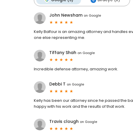
John Newsham
on
Google
Kelly Balfour is an amazing attorney and handles ev
one else representing me.
Tiffany Shah
on
Google
Incredible defense attorney, amazing work.
Debbi T
on
Google
Kelly has been our attorney since he passed the ba
happy with his work and the results of that work.
Travis clough
on
Google