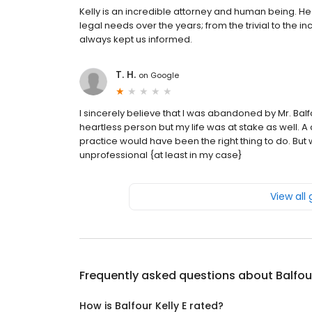
Kelly is an incredible attorney and human being. H
legal needs over the years; from the trivial to the i
always kept us informed.
T. H.
on
Google
I sincerely believe that I was abandoned by Mr. Balfo
heartless person but my life was at stake as well. A
practice would have been the right thing to do. But
unprofessional {at least in my case}
View all
Frequently asked questions about
Balfour
How is Balfour Kelly E rated?