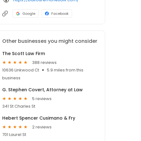
Google
Facebook
Other businesses you might consider
The Scott Law Firm
388 reviews
10636 Linkwood Ct
5.9 miles from this
business
G. Stephen Covert, Attorney at Law
5 reviews
341 St Charles St
Hebert Spencer Cusimano & Fry
2 reviews
701 Laurel St