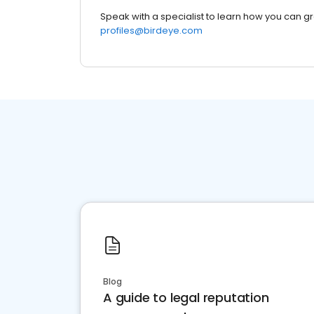
Speak with a specialist to learn how you can g
profiles@birdeye.com
Blog
A guide to legal reputation