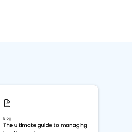
Blog
The ultimate guide to managing