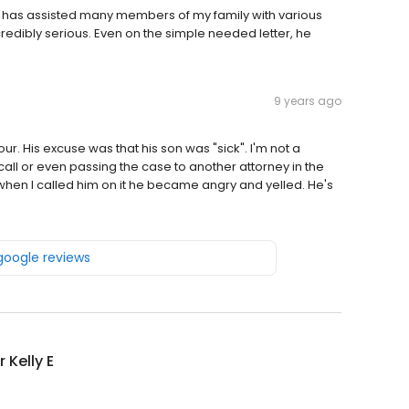
e has assisted many members of my family with various
ncredibly serious. Even on the simple needed letter, he
9 years ago
ur. His excuse was that his son was "sick". I'm not a
 call or even passing the case to another attorney in the
 when I called him on it he became angry and yelled. He's
 google reviews
 Kelly E