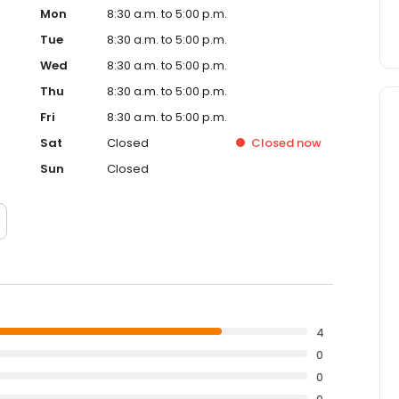
Mon
8:30 a.m. to 5:00 p.m.
Tue
8:30 a.m. to 5:00 p.m.
Wed
8:30 a.m. to 5:00 p.m.
Thu
8:30 a.m. to 5:00 p.m.
Fri
8:30 a.m. to 5:00 p.m.
Sat
Closed
Closed
now
Sun
Closed
4
0
0