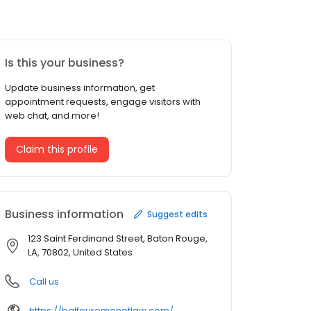
Is this your business?
Update business information, get
appointment requests, engage visitors with
web chat, and more!
Claim this profile
Business information
Suggest edits
123 Saint Ferdinand Street, Baton Rouge,
LA, 70802, United States
Call us
https://balfouremonetlaw.com/