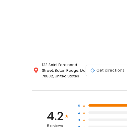
123 Saint Ferdinand
Get directions
Street, Baton Rouge, LA,
70802, United States
5
4.2
4
3
5 reviews