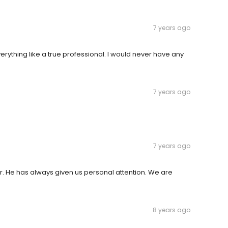
7 years ago
erything like a true professional. I would never have any
7 years ago
7 years ago
r. He has always given us personal attention. We are
8 years ago