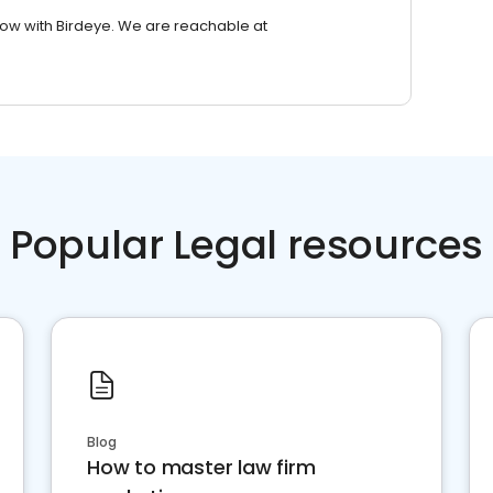
row with Birdeye. We are reachable at
Popular Legal resources
Blog
How to master law firm