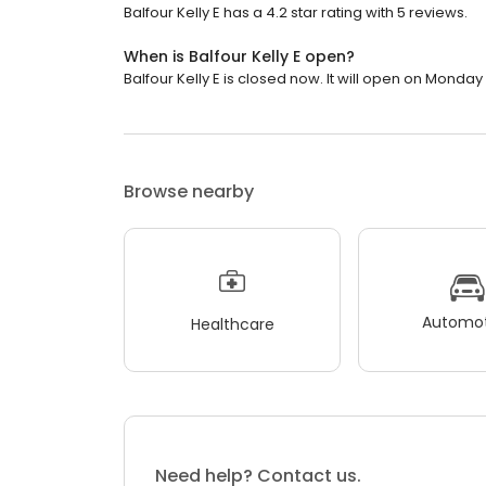
Balfour Kelly E has a 4.2 star rating with 5 reviews.
When is Balfour Kelly E open?
Balfour Kelly E is closed now. It will open on Monday 
Browse nearby
Automot
Healthcare
Need help? Contact us.