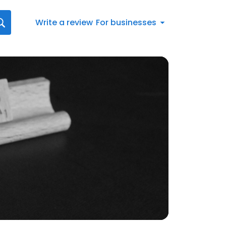
Write a review
For businesses