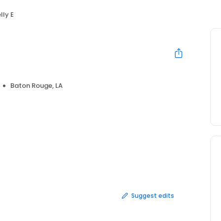
lly E
Baton Rouge, LA
Suggest edits