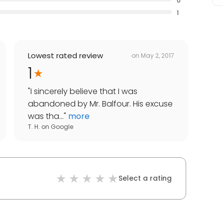
0
1
Lowest rated review
on
May 2, 2017
1
"
I sincerely believe that I was
abandoned by Mr. Balfour. His excuse
was tha...
"
more
T. H.
on
Google
Select a rating