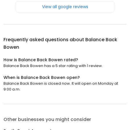
View all google reviews
Frequently asked questions about
Balance Back
Bowen
How is Balance Back Bowen rated?
Balance Back Bowen has a 5 star rating with 1 review.
When is Balance Back Bowen open?
Balance Back Bowen is closed now. It will open on Monday at
9:00 a.m.
Other businesses you might consider