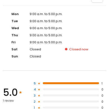
Mon
9:00 a.m. to 5:00 p.m.
Tue
9:00 a.m. to 5:00 p.m.
Wed
9:00 a.m. to 5:00 p.m.
Thu
9:00 a.m. to 5:00 p.m.
Fri
9:00 a.m. to 5:00 p.m.
Sat
Closed
Closed
now
Sun
Closed
5
1
5.0
4
0
3
0
1 review
2
0
1
0