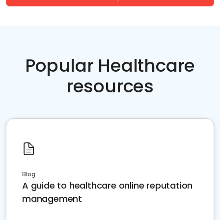
Popular Healthcare
resources
Blog
A guide to healthcare online reputation
management