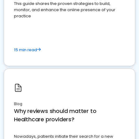
This guide shares the proven strategies to build,
monitor, and enhance the online presence of your
practice
15 min read
Blog
Why reviews should matter to
Healthcare providers?
Nowadays, patients initiate their search for a new