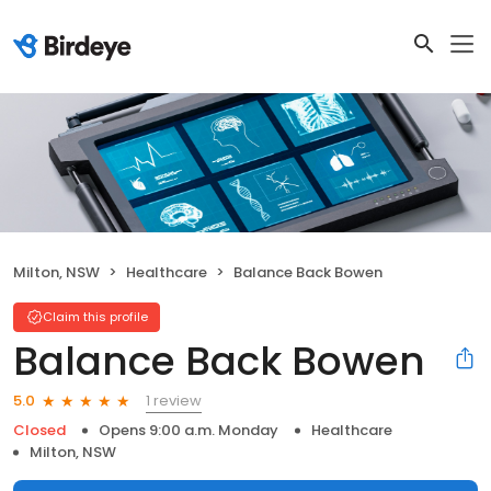
Milton, NSW
Healthcare
Balance Back Bowen
Claim this profile
Balance Back Bowen
1 review
5.0
Closed
Opens 9:00 a.m. Monday
Healthcare
Milton, NSW