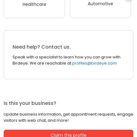
Automotive
Healthcare
Need help? Contact us.
Speak with a specialist to learn how you can grow with
Birdeye. We are reachable at
profiles@birdeye.com
Is this your business?
Update business information, get appointment requests, engage
visitors with web chat, and more!
Claim this profile