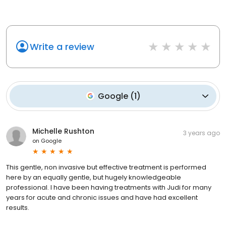
Write a review
Google
(
1
)
Michelle Rushton
3 years ago
on
Google
This gentle, non invasive but effective treatment is performed
here by an equally gentle, but hugely knowledgeable
professional. I have been having treatments with Judi for many
years for acute and chronic issues and have had excellent
results.