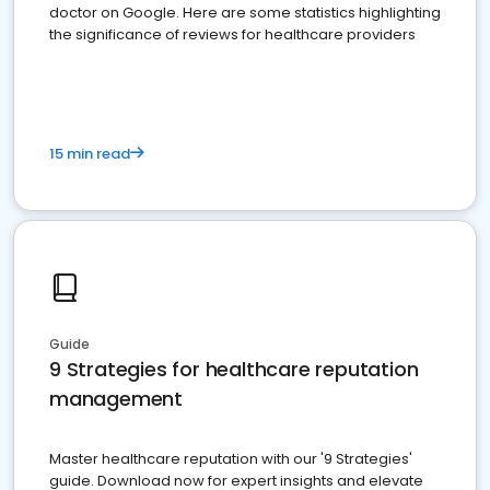
doctor on Google. Here are some statistics highlighting
the significance of reviews for healthcare providers
15 min read
Guide
9 Strategies for healthcare reputation
management
Master healthcare reputation with our '9 Strategies'
guide. Download now for expert insights and elevate