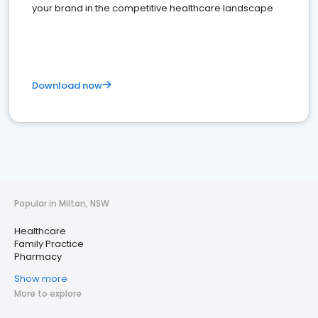
your brand in the competitive healthcare landscape
Download now
Popular in Milton, NSW
Healthcare
Family Practice
Pharmacy
Show more
More to explore