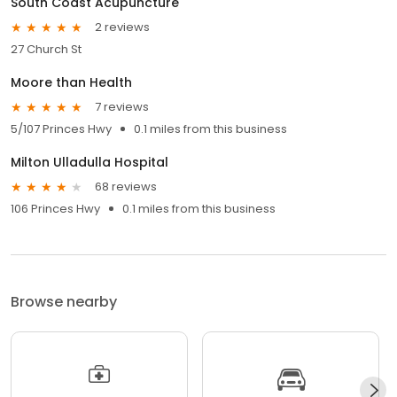
South Coast Acupuncture
2 reviews
27 Church St
Moore than Health
7 reviews
5/107 Princes Hwy
0.1 miles from this business
Milton Ulladulla Hospital
68 reviews
106 Princes Hwy
0.1 miles from this business
Browse nearby