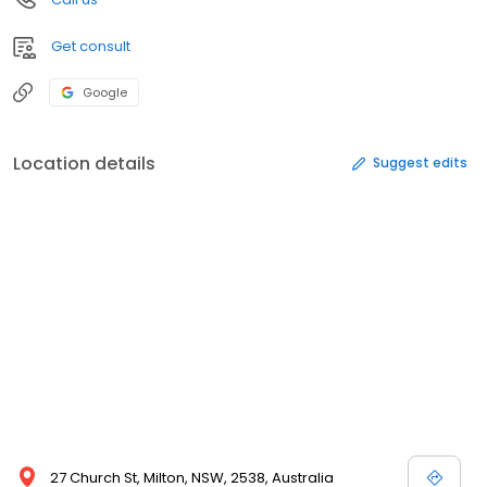
Get consult
Google
Location details
Suggest edits
27 Church St, Milton, NSW, 2538, Australia