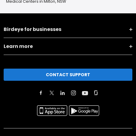
Medical Centers in Milton, NSW
Birdeye for businesses
Learn more
CONTACT SUPPORT