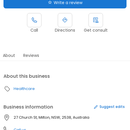
Write a review
Call
Directions
Get consult
About
Reviews
About this business
Healthcare
Business information
Suggest edits
27 Church St, Milton, NSW, 2538, Australia
Call us