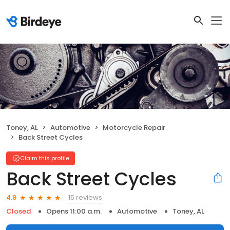
Toney, AL
Automotive
Motorcycle Repair
Back Street Cycles
Claim this profile
Back Street Cycles
15 reviews
4.8
Closed
Opens 11:00 a.m.
Automotive
Toney, AL