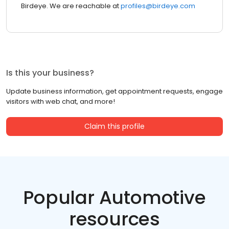
Birdeye. We are reachable at
profiles@birdeye.com
Is this your business?
Update business information, get appointment requests, engage
visitors with web chat, and more!
Claim this profile
Popular Automotive
resources