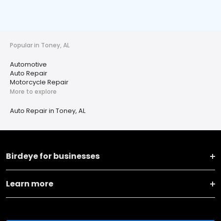
Popular in Toney, AL
Automotive
Auto Repair
Motorcycle Repair
More to explore
Auto Repair in Toney, AL
Birdeye for businesses
Learn more