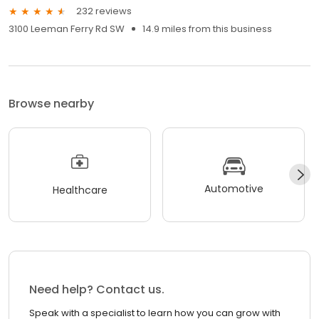
232 reviews
3100 Leeman Ferry Rd SW
14.9 miles from this business
Browse nearby
Automotive
Healthcare
Need help? Contact us.
Speak with a specialist to learn how you can grow with