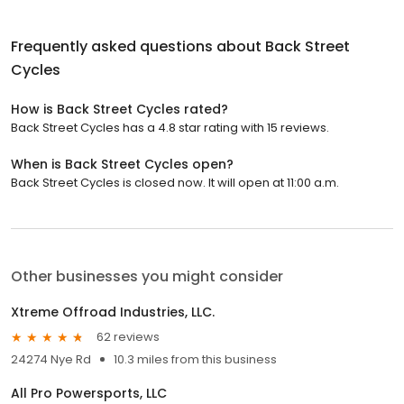
Frequently asked questions about
Back Street
Cycles
How is Back Street Cycles rated?
Back Street Cycles has a 4.8 star rating with 15 reviews.
When is Back Street Cycles open?
Back Street Cycles is closed now. It will open at 11:00 a.m.
Other businesses you might consider
Xtreme Offroad Industries, LLC.
62 reviews
24274 Nye Rd
10.3 miles from this business
All Pro Powersports, LLC