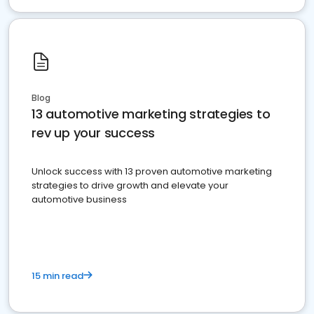
Blog
13 automotive marketing strategies to
rev up your success
Unlock success with 13 proven automotive marketing
strategies to drive growth and elevate your
automotive business
15 min read