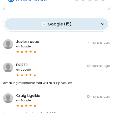
Google
(
15
)
Javier rosas
4 months ago
on
Google
DOZER
10 months ago
on
Google
Amazing mechanic that will NOT rip you off
Craig Ligeikis
10 months ago
on
Google