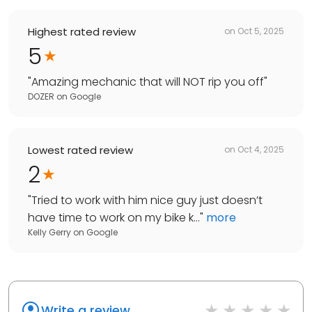
Highest rated review
on
Oct 5, 2025
5
"
Amazing mechanic that will NOT rip you off
"
DOZER
on
Google
Lowest rated review
on
Oct 4, 2025
2
"
Tried to work with him nice guy just doesn’t
have time to work on my bike k...
"
more
Kelly Gerry
on
Google
Write a review