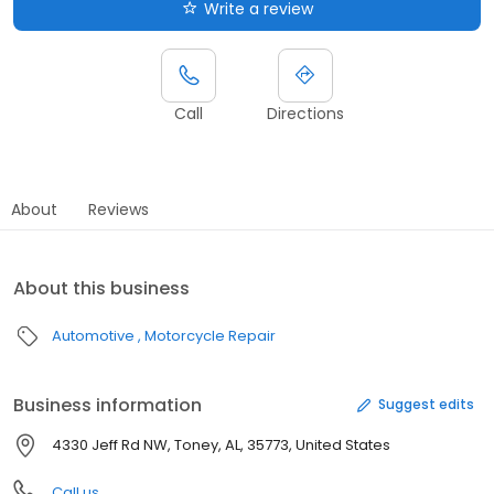
Write a review
Call
Directions
About
Reviews
About this business
Automotive
Motorcycle Repair
Business information
Suggest edits
4330 Jeff Rd NW, Toney, AL, 35773, United States
Call us