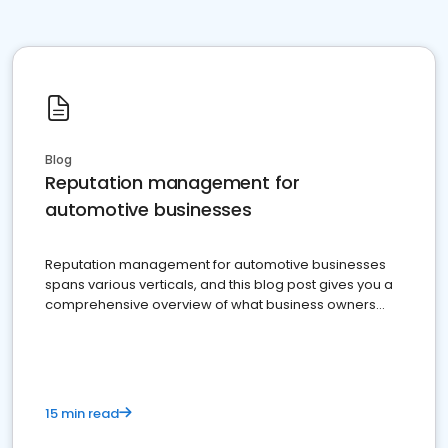
Blog
Reputation management for
automotive businesses
Reputation management for automotive businesses
spans various verticals, and this blog post gives you a
comprehensive overview of what business owners
must do.
15 min read