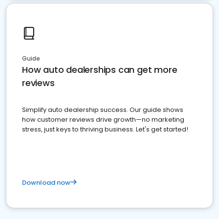
Guide
How auto dealerships can get more
reviews
Simplify auto dealership success. Our guide shows
how customer reviews drive growth—no marketing
stress, just keys to thriving business. Let's get started!
Download now