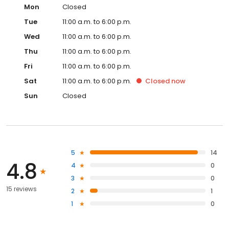
Mon
Closed
Tue
11:00 a.m. to 6:00 p.m.
Wed
11:00 a.m. to 6:00 p.m.
Thu
11:00 a.m. to 6:00 p.m.
Fri
11:00 a.m. to 6:00 p.m.
Sat
11:00 a.m. to 6:00 p.m.
Closed
now
Sun
Closed
5
14
4.8
4
0
3
0
15 reviews
2
1
1
0