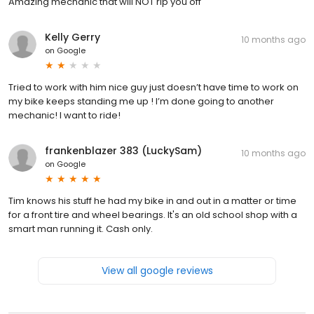
Amazing mechanic that will NOT rip you off
Kelly Gerry
10 months ago
on
Google
Tried to work with him nice guy just doesn’t have time to work on
my bike keeps standing me up ! I’m done going to another
mechanic! I want to ride!
frankenblazer 383 (LuckySam)
10 months ago
on
Google
Tim knows his stuff he had my bike in and out in a matter or time
for a front tire and wheel bearings. It's an old school shop with a
smart man running it. Cash only.
View all google reviews