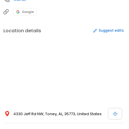
Google
Location details
Suggest edits
4330 Jeff Rd NW, Toney, AL, 35773, United States