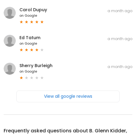
Carol Dupuy
a month ago
on
Google
Ed Tatum
a month ago
on
Google
Sherry Burleigh
a month ago
on
Google
View all google reviews
Frequently asked questions about
B. Glenn Kidder,