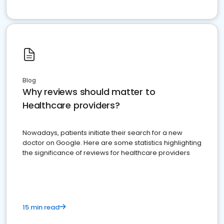
Blog
Why reviews should matter to
Healthcare providers?
Nowadays, patients initiate their search for a new
doctor on Google. Here are some statistics highlighting
the significance of reviews for healthcare providers
15 min read