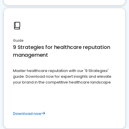
Guide
9 Strategies for healthcare reputation
management
Master healthcare reputation with our '9 Strategies'
guide. Download now for expert insights and elevate
your brand in the competitive healthcare landscape
Download now