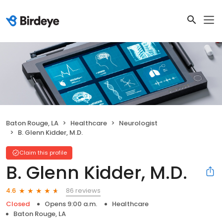
Baton Rouge, LA
Healthcare
Neurologist
B. Glenn Kidder, M.D.
Claim this profile
B. Glenn Kidder, M.D.
86 reviews
4.6
Closed
Opens 9:00 a.m.
Healthcare
Baton Rouge, LA