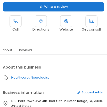
Write a review
Call
Directions
Website
Get consult
About
Reviews
About this business
Healthcare
Neurologist
Business information
Suggest edits
10101 Park Rowe Ave 4th Floor) Ste. 2, Baton Rouge, LA, 70810,
United States