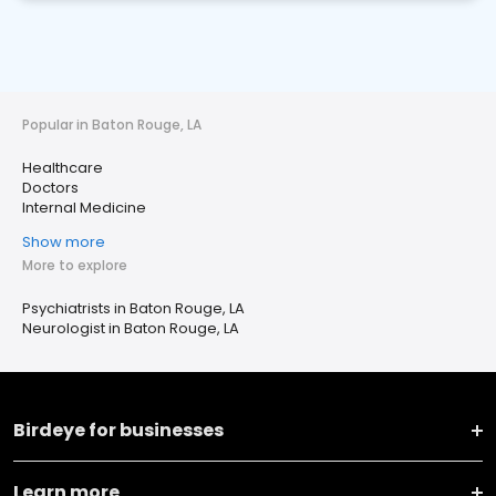
Popular in Baton Rouge, LA
Healthcare
Doctors
Internal Medicine
Show more
More to explore
Psychiatrists in Baton Rouge, LA
Neurologist in Baton Rouge, LA
Birdeye for businesses
Learn more