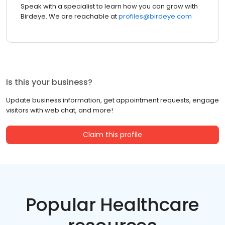
Speak with a specialist to learn how you can grow with
Birdeye. We are reachable at
profiles@birdeye.com
Is this your business?
Update business information, get appointment requests, engage
visitors with web chat, and more!
Claim this profile
Popular Healthcare