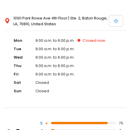
10101 Park Rowe Ave 4th Floor) Ste. 2, Baton Rouge,
LA, 70810, United States
Mon
9:00 a.m. to 6:00 p.m.
Closed
now
Tue
9:00 a.m. to 6:00 p.m.
Wed
9:00 a.m. to 6:00 p.m.
Thu
9:00 a.m. to 6:00 p.m.
Fri
9:00 a.m. to 6:00 p.m.
Sat
Closed
Sun
Closed
5
75