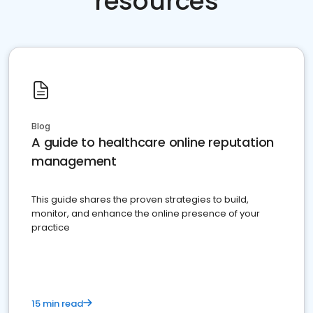
resources
Blog
A guide to healthcare online reputation
management
This guide shares the proven strategies to build,
monitor, and enhance the online presence of your
practice
15 min read