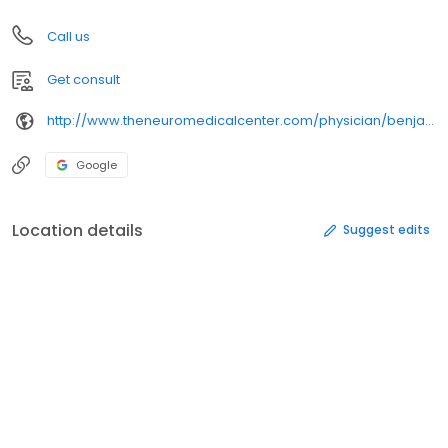
Call us
Get consult
http://www.theneuromedicalcenter.com/physician/benjamin-glenn-kidder/
Google
Location details
Suggest edits