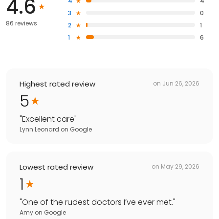
4.6
4
4
3
0
86 reviews
2
1
1
6
Highest rated review
on
Jun 26, 2026
5
"
Excellent care
"
Lynn Leonard
on
Google
Lowest rated review
on
May 29, 2026
1
"
One of the rudest doctors I’ve ever met.
"
Amy
on
Google