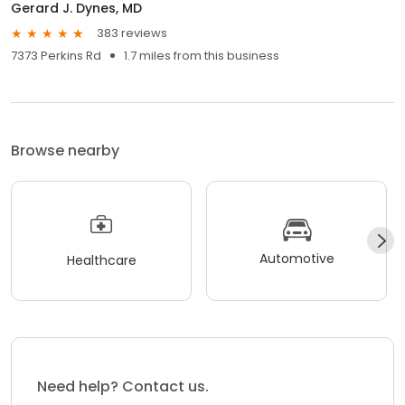
Gerard J. Dynes, MD
383 reviews
7373 Perkins Rd
1.7 miles from this business
Browse nearby
Automotive
Healthcare
Need help? Contact us.