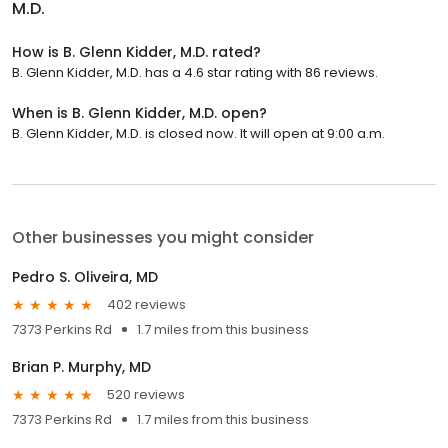
M.D.
How is B. Glenn Kidder, M.D. rated?
B. Glenn Kidder, M.D. has a 4.6 star rating with 86 reviews.
When is B. Glenn Kidder, M.D. open?
B. Glenn Kidder, M.D. is closed now. It will open at 9:00 a.m.
Other businesses you might consider
Pedro S. Oliveira, MD
402 reviews
7373 Perkins Rd
1.7 miles from this business
Brian P. Murphy, MD
520 reviews
7373 Perkins Rd
1.7 miles from this business