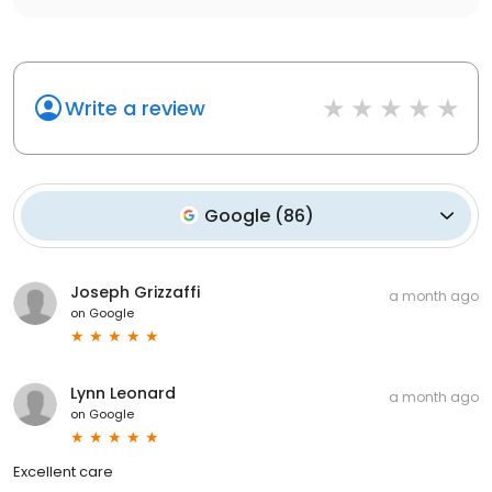
Write a review
Google
(
86
)
Joseph Grizzaffi
a month ago
on
Google
Lynn Leonard
a month ago
on
Google
Excellent care