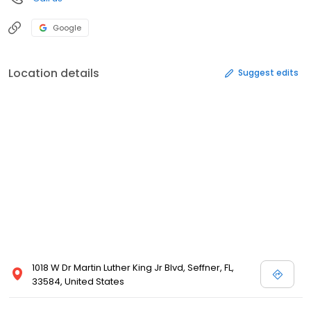
Google
Location details
Suggest edits
1018 W Dr Martin Luther King Jr Blvd, Seffner, FL,
33584, United States