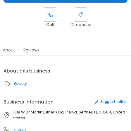
Call
Directions
About
Reviews
About this business
Beauty
Business information
Suggest edits
1018 W Dr Martin Luther King Jr Blvd, Seffner, FL, 33584, United
States
Call us