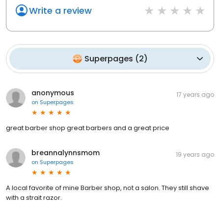
Write a review
Superpages
(
2
)
anonymous
17 years ago
on
Superpages
great barber shop great barbers and a great price
breannalynnsmom
19 years ago
on
Superpages
A local favorite of mine Barber shop, not a salon. They still shave
with a strait razor.