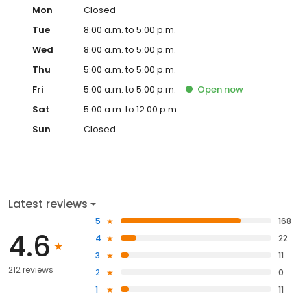
Mon
Closed
Tue
8:00 a.m. to 5:00 p.m.
Wed
8:00 a.m. to 5:00 p.m.
Thu
5:00 a.m. to 5:00 p.m.
Fri
5:00 a.m. to 5:00 p.m.
Open
now
Sat
5:00 a.m. to 12:00 p.m.
Sun
Closed
Latest reviews
5
168
4.6
4
22
3
11
212 reviews
2
0
1
11