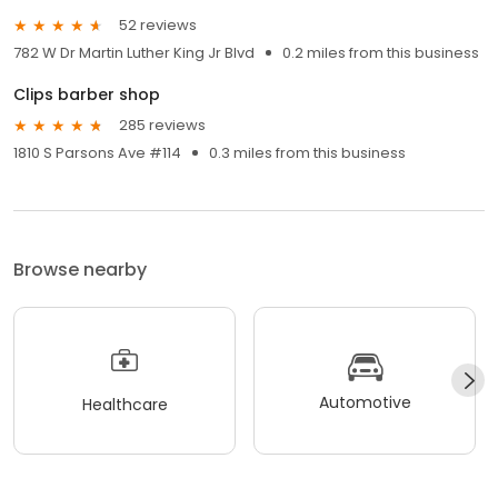
52 reviews
782 W Dr Martin Luther King Jr Blvd
0.2 miles from this business
Clips barber shop
285 reviews
1810 S Parsons Ave #114
0.3 miles from this business
Browse nearby
Automotive
Healthcare