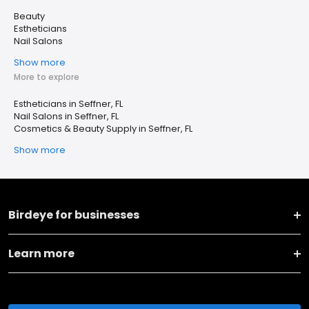
Beauty
Estheticians
Nail Salons
Show more
More to explore
Estheticians in Seffner, FL
Nail Salons in Seffner, FL
Cosmetics & Beauty Supply in Seffner, FL
Show more
Birdeye for businesses
Learn more