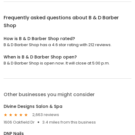
Frequently asked questions about
B & D Barber
Shop
How is B & D Barber Shop rated?
B & D Barber Shop has a 4.6 star rating with 212 reviews.
When is B & D Barber Shop open?
B & D Barber Shop is open now. It will close at 5:00 p.m.
Other businesses you might consider
Divine Designs Salon & Spa
2,663 reviews
1606 Oakfield Dr
3.4 miles from this business
DNP Nails