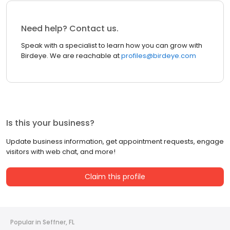
Need help? Contact us.
Speak with a specialist to learn how you can grow with
Birdeye. We are reachable at
profiles@birdeye.com
Is this your business?
Update business information, get appointment requests, engage
visitors with web chat, and more!
Claim this profile
Popular in Seffner, FL