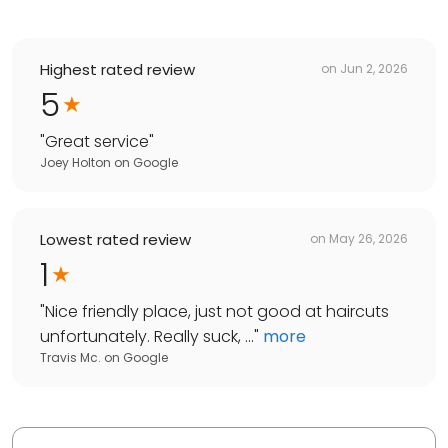
Highest rated review
on
Jun 2, 2026
5
"
Great service
"
Joey Holton
on
Google
Lowest rated review
on
May 26, 2026
1
"
Nice friendly place, just not good at haircuts
unfortunately. Really suck, ...
"
more
Travis Mc.
on
Google