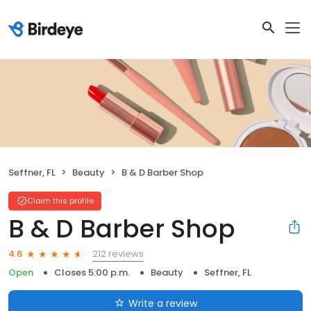
Seffner, FL
Beauty
B & D Barber Shop
Claim this profile
B & D Barber Shop
212 reviews
4.6
Open
Closes 5:00 p.m.
Beauty
Seffner, FL
Write a review