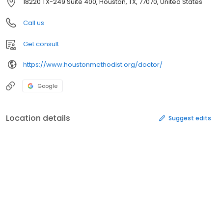
18220 TX-249 Suite 400, Houston, TX, 77070, United States
Call us
Get consult
https://www.houstonmethodist.org/doctor/
Google
Location details
Suggest edits