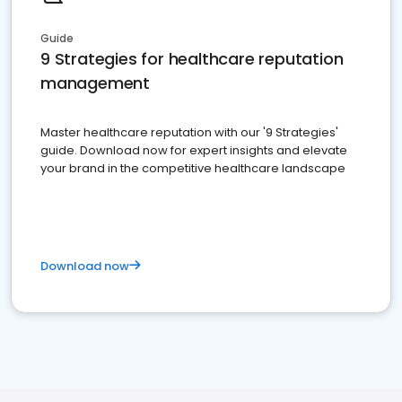
Guide
9 Strategies for healthcare reputation
management
Master healthcare reputation with our '9 Strategies'
guide. Download now for expert insights and elevate
your brand in the competitive healthcare landscape
Download now