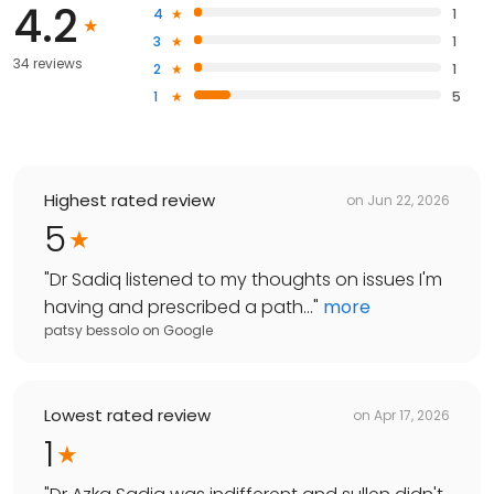
4.2
4
1
3
1
34 reviews
2
1
1
5
Highest rated review
on
Jun 22, 2026
5
"
Dr Sadiq listened to my thoughts on issues I'm
having and prescribed a path...
"
more
patsy bessolo
on
Google
Lowest rated review
on
Apr 17, 2026
1