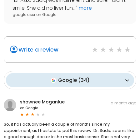
"
Dr Azka Sadiq was indifferent and sullen didn't
smile. She did no liver fun...
"
more
google user
on
Google
Write a review
Google
(
34
)
shawnee Moganlue
a month ago
on
Google
So, it has actually been a couple of months since my
appointment, as I hesitate to put this review. Dr. Sadiq seems like
a good enough doctor in the most basic sense. She is not very