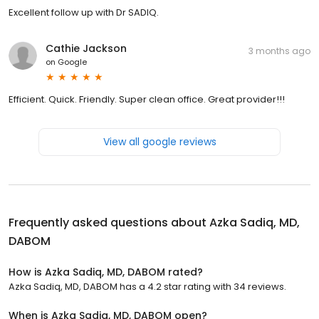
Excellent follow up with Dr SADIQ.
Cathie Jackson
3 months ago
on
Google
Efficient. Quick. Friendly. Super clean office. Great provider!!!
View all google reviews
Frequently asked questions about
Azka Sadiq, MD,
DABOM
How is Azka Sadiq, MD, DABOM rated?
Azka Sadiq, MD, DABOM has a 4.2 star rating with 34 reviews.
When is Azka Sadiq, MD, DABOM open?