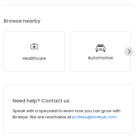
Browse nearby
Automotive
Healthcare
Need help? Contact us.
Speak with a specialist to learn how you can grow with
Birdeye. We are reachable at
profiles@birdeye.com