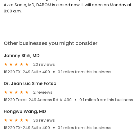
Azka Sadiq, MD, DABOM is closed now. It will open on Monday at
8:00 a.m.
Other businesses you might consider
Johnny Shih, MD
20 reviews
18220 TX-249 Suite 400
0.1 miles from this business
Dr. Jean Luc Sime Fotso
2 reviews
18220 Texas 249 Access Rd # 490
0.1 miles from this business
Hongwu Wang, MD
36 reviews
18220 TX-249 Suite 400
0.1 miles from this business