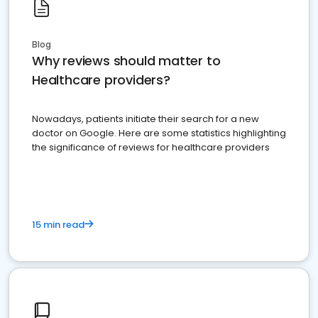
Blog
Why reviews should matter to
Healthcare providers?
Nowadays, patients initiate their search for a new
doctor on Google. Here are some statistics highlighting
the significance of reviews for healthcare providers
15 min read