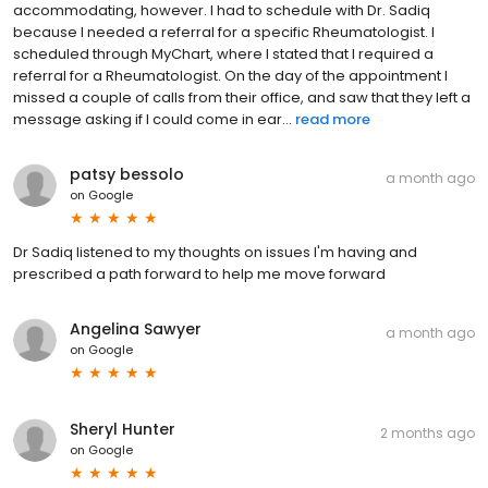
accommodating, however. I had to schedule with Dr. Sadiq
because I needed a referral for a specific Rheumatologist. I
scheduled through MyChart, where I stated that I required a
referral for a Rheumatologist. On the day of the appointment I
missed a couple of calls from their office, and saw that they left a
message asking if I could come in ear...
read more
patsy bessolo
a month ago
on
Google
Dr Sadiq listened to my thoughts on issues I'm having and
prescribed a path forward to help me move forward
Angelina Sawyer
a month ago
on
Google
Sheryl Hunter
2 months ago
on
Google