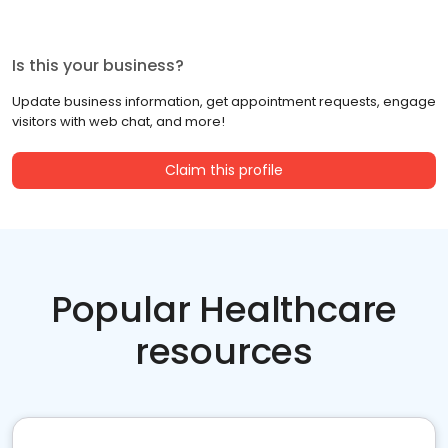
Is this your business?
Update business information, get appointment requests, engage
visitors with web chat, and more!
Claim this profile
Popular Healthcare
resources