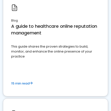
Blog
A guide to healthcare online reputation
management
This guide shares the proven strategies to build,
monitor, and enhance the online presence of your
practice
15 min read