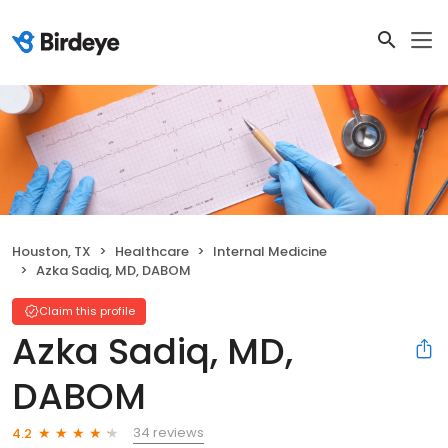
Houston, TX
Healthcare
Internal Medicine
Azka Sadiq, MD, DABOM
Claim this profile
Azka Sadiq, MD,
DABOM
34 reviews
4.2