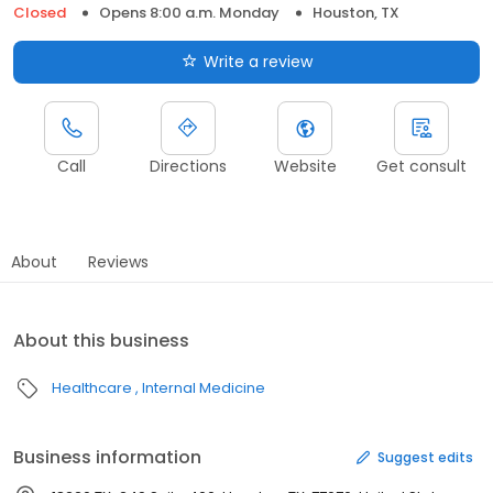
Closed
Opens 8:00 a.m. Monday
Houston, TX
Write a review
Call
Directions
Website
Get consult
About
Reviews
About this business
Healthcare
Internal Medicine
Business information
Suggest edits