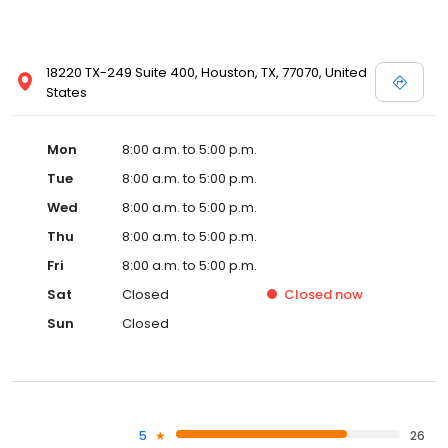
18220 TX-249 Suite 400, Houston, TX, 77070, United
States
Mon
8:00 a.m. to 5:00 p.m.
Tue
8:00 a.m. to 5:00 p.m.
Wed
8:00 a.m. to 5:00 p.m.
Thu
8:00 a.m. to 5:00 p.m.
Fri
8:00 a.m. to 5:00 p.m.
Sat
Closed
Closed
now
Sun
Closed
5
26