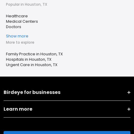
Popular in Houston, TX
Healthcare
Medical Centers
Doctors
Show more
More to explore
Family Practice in Houston, TX
Hospitals in Houston, TX
Urgent Care in Houston, TX
Birdeye for businesses
Learn more