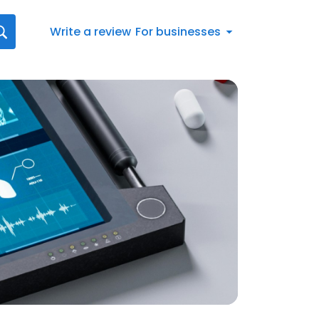
Write a review
For businesses