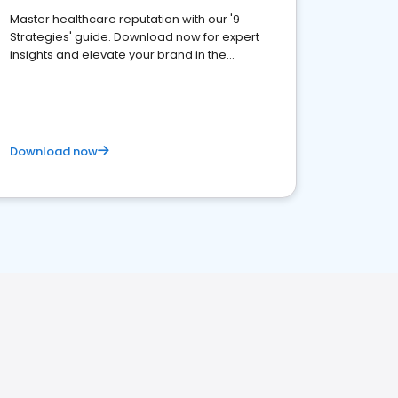
Master healthcare reputation with our '9
Strategies' guide. Download now for expert
insights and elevate your brand in the
competitive healthcare landscape
Download now