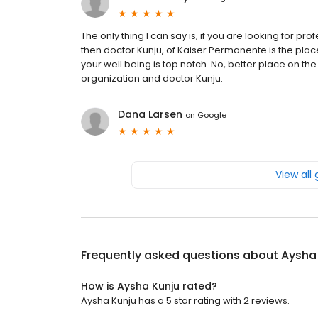
The only thing I can say is, if you are looking for p
then doctor Kunju, of Kaiser Permanente is the place
your well being is top notch. No, better place on the 
organization and doctor Kunju.
Dana Larsen
on
Google
View all
Frequently asked questions about
Aysha
How is Aysha Kunju rated?
Aysha Kunju has a 5 star rating with 2 reviews.