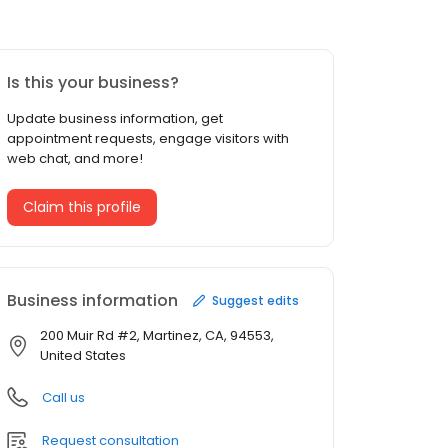
Is this your business?
Update business information, get
appointment requests, engage visitors with
web chat, and more!
Claim this profile
Business information
Suggest edits
200 Muir Rd #2, Martinez, CA, 94553,
United States
Call us
Request consultation