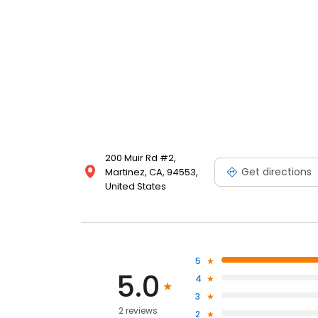
200 Muir Rd #2,
Get directions
Martinez, CA, 94553,
United States
5
5.0
4
3
2 reviews
2