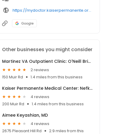
https://mydoctor.kaiserpermanente.org/ncal/provider/
Google
Other businesses you might consider
Martinez VA Outpatient Clinic: O'Neill Brian MD
2 reviews
150 Muir Rd
1.4 miles from this business
Kaiser Permanente Medical Center: Nefkens Julie MD
4 reviews
200 Muir Rd
1.4 miles from this business
Aimee Keyashian, MD
4 reviews
2675 Pleasant Hill Rd
2.9 miles from this