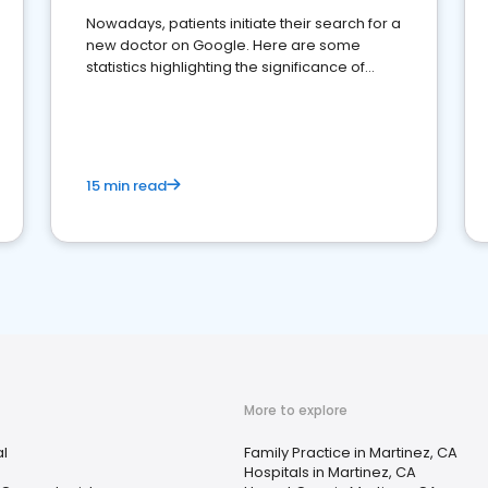
Nowadays, patients initiate their search for a
new doctor on Google. Here are some
statistics highlighting the significance of
reviews for healthcare providers
15 min read
More to explore
al
Family Practice in Martinez, CA
Hospitals in Martinez, CA