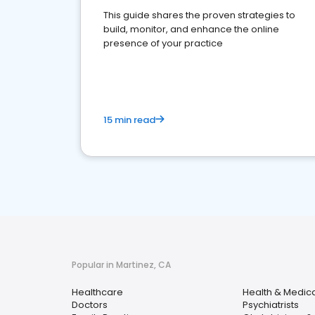
This guide shares the proven strategies to
build, monitor, and enhance the online
presence of your practice
15 min read
Popular in Martinez, CA
Healthcare
Health & Medic
Doctors
Psychiatrists