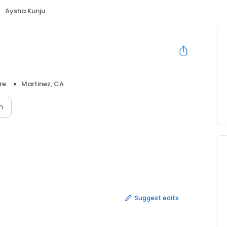
Aysha Kunju
re
Martinez, CA
n
Suggest edits