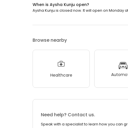
When is Aysha Kunju open?
Aysha Kunju is closed now. It will open on Monday at
Browse nearby
Automot
Healthcare
Need help? Contact us.
Speak with a specialist to learn how you can g