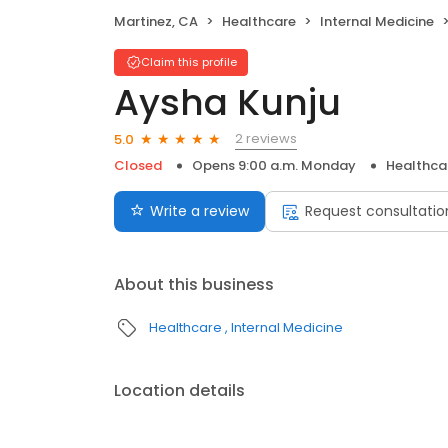
Martinez, CA
Healthcare
Internal Medicine
Claim this profile
Aysha Kunju
2 reviews
5.0
Closed
Opens 9:00 a.m. Monday
Healthca
Write a review
Request consultatio
About this business
Healthcare
Internal Medicine
Location details