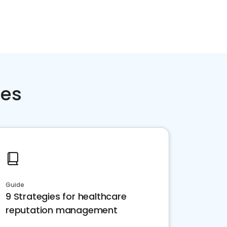
ces
Guide
9 Strategies for healthcare
reputation management