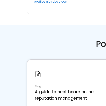
profiles@birdeye.com
Po
Blog
A guide to healthcare online
reputation management