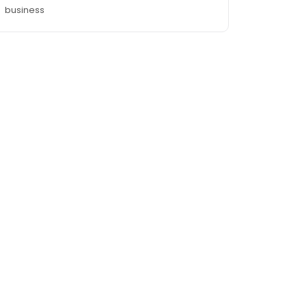
business