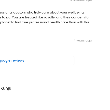
rofessional doctors who truly care about your wellbeing,
 to go. You are treated like royalty, and their concern for
planet to find true professional health care than with this
4 years ago
 google reviews
 Kunju