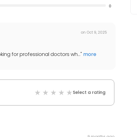
0
on
Oct 9, 2025
ooking for professional doctors wh...
"
more
Select a rating
9 months ago