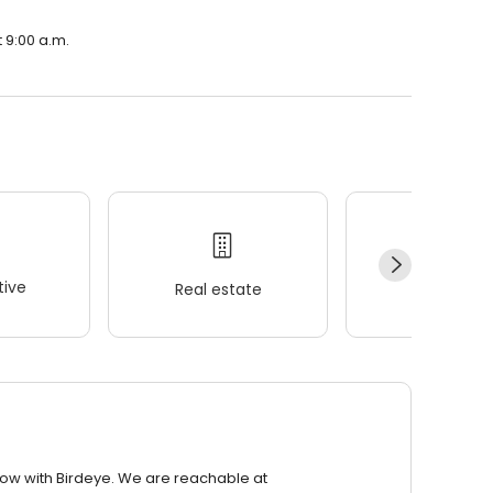
 9:00 a.m.
ive
Real estate
Wellness
row with Birdeye. We are reachable at