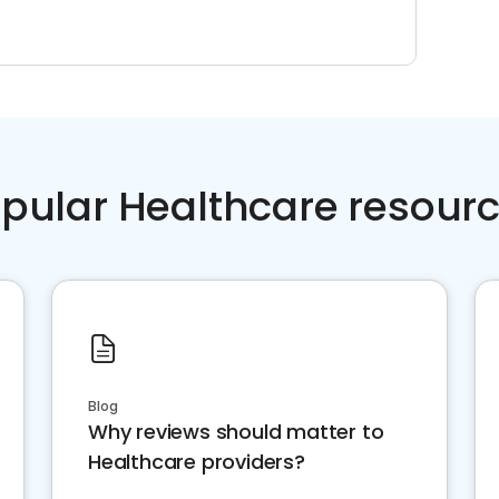
pular Healthcare resour
Blog
Why reviews should matter to
Healthcare providers?