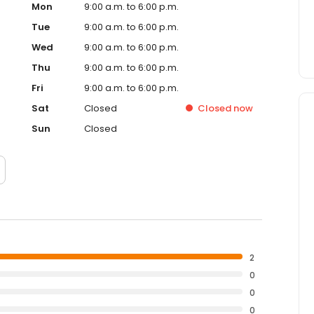
Mon
9:00 a.m. to 6:00 p.m.
Tue
9:00 a.m. to 6:00 p.m.
Wed
9:00 a.m. to 6:00 p.m.
Thu
9:00 a.m. to 6:00 p.m.
Fri
9:00 a.m. to 6:00 p.m.
Sat
Closed
Closed
now
Sun
Closed
2
0
0
0