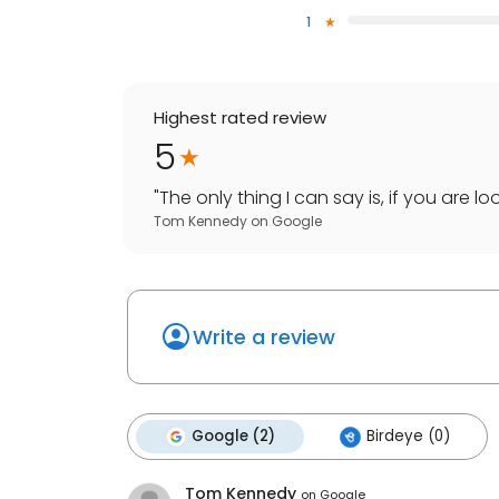
1
Highest rated review
5
"
The only thing I can say is, if you are l
Tom Kennedy
on
Google
Write a review
Google (2)
Birdeye (0)
Tom Kennedy
on
Google