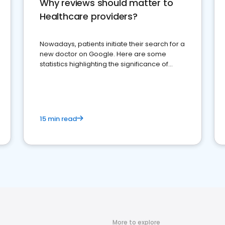
Why reviews should matter to
Healthcare providers?
Nowadays, patients initiate their search for a
new doctor on Google. Here are some
statistics highlighting the significance of
reviews for healthcare providers
15 min read
More to explore