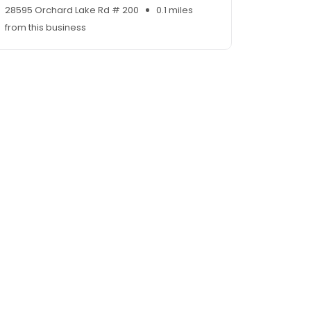
28595 Orchard Lake Rd # 200
0.1 miles
from this business