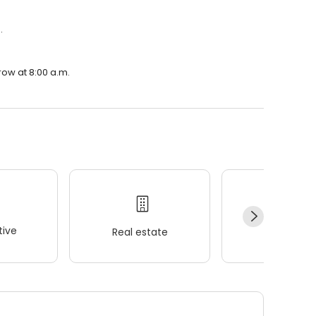
.
row at 8:00 a.m.
ive
Real estate
Wellness