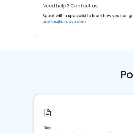
Need help? Contact us.
Speak with a specialist to learn how you can g
profiles@birdeye.com
Po
Blog