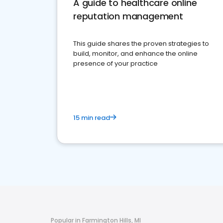
A guide to healthcare online
reputation management
This guide shares the proven strategies to
build, monitor, and enhance the online
presence of your practice
15 min read
Popular in Farmington Hills, MI