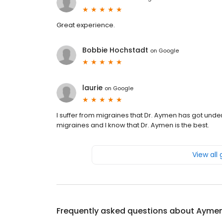
Great experience.
Bobbie Hochstadt
on
Google
laurie
on
Google
I suffer from migraines that Dr. Aymen has got under
migraines and I know that Dr. Aymen is the best.
View all
Frequently asked questions about
Aymen