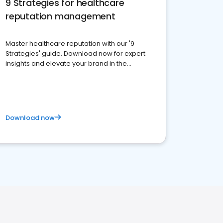
9 Strategies for healthcare
reputation management
Master healthcare reputation with our '9
Strategies' guide. Download now for expert
insights and elevate your brand in the
competitive healthcare landscape
Download now