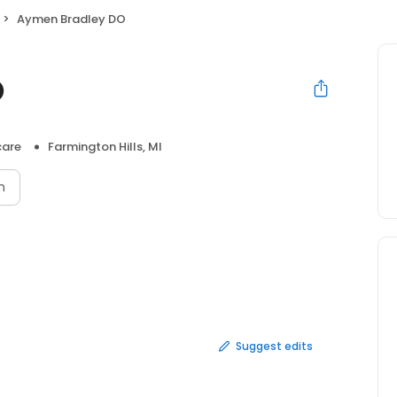
Aymen Bradley DO
O
care
Farmington Hills, MI
n
Suggest edits