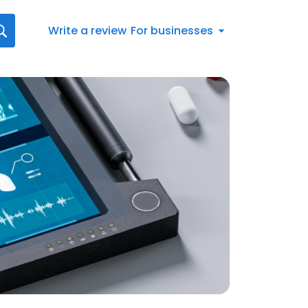
Write a review
For businesses