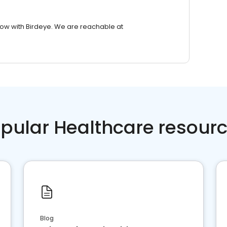
row with Birdeye. We are reachable at
pular Healthcare resour
Blog