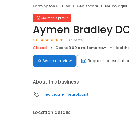
Farmington Hills, MI
Healthcare
Neurologist
Claim this profile
Aymen Bradley D
3 reviews
5.0
Closed
Opens 8:00 a.m. tomorrow
Health
Write a review
Request consultatio
About this business
Healthcare
Neurologist
Location details