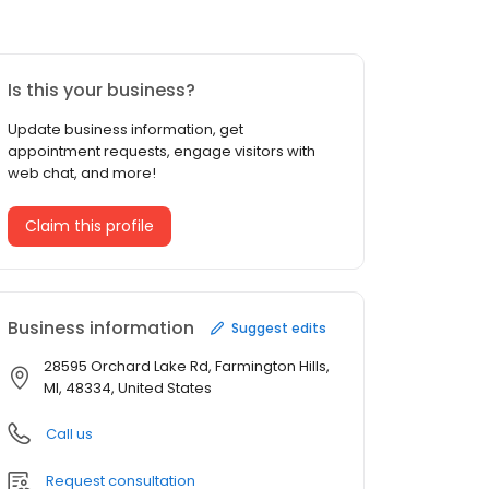
Is this your business?
Update business information, get
appointment requests, engage visitors with
web chat, and more!
Claim this profile
Business information
Suggest edits
28595 Orchard Lake Rd, Farmington Hills,
MI, 48334, United States
Call us
Request consultation