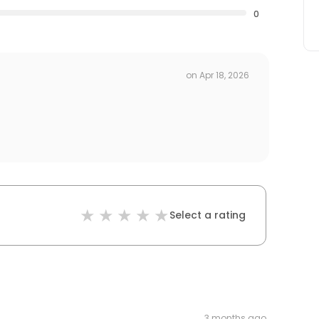
0
on
Apr 18, 2026
Select a rating
3 months ago