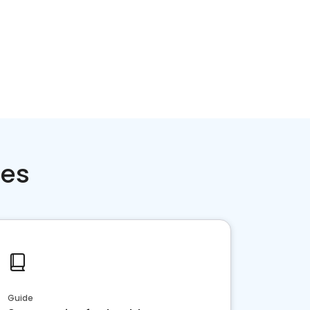
ces
Guide