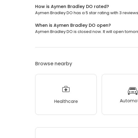
How is Aymen Bradley DO rated?
Aymen Bradley DO has a 5 star rating with 3 reviews
When is Aymen Bradley DO open?
Aymen Bradley DO is closed now. It will open tomor
Browse nearby
Automot
Healthcare