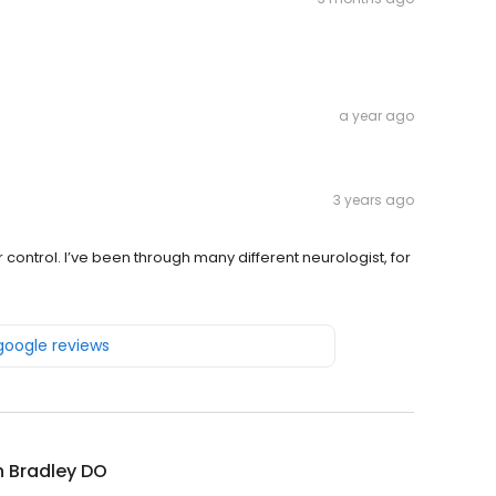
a year ago
3 years ago
 control. I’ve been through many different neurologist, for
 google reviews
 Bradley DO