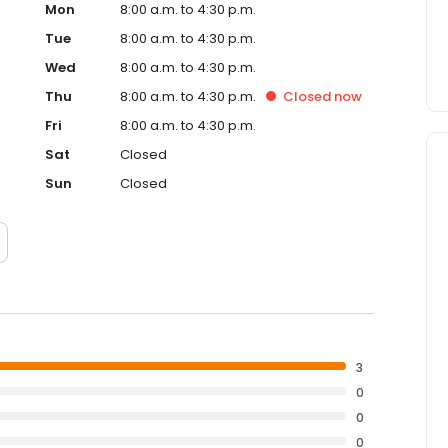
Mon
8:00 a.m. to 4:30 p.m.
Tue
8:00 a.m. to 4:30 p.m.
Wed
8:00 a.m. to 4:30 p.m.
Thu
8:00 a.m. to 4:30 p.m.
Closed
now
Fri
8:00 a.m. to 4:30 p.m.
Sat
Closed
Sun
Closed
3
0
0
0