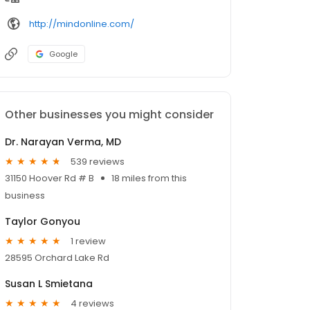
http://mindonline.com/
Google
Other businesses you might consider
Dr. Narayan Verma, MD
539 reviews
31150 Hoover Rd # B
18 miles from this
business
Taylor Gonyou
1 review
28595 Orchard Lake Rd
Susan L Smietana
4 reviews