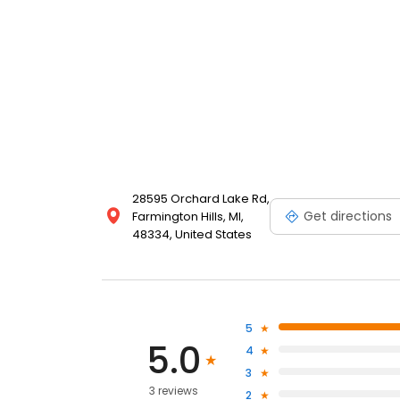
28595 Orchard Lake Rd,
Get directions
Farmington Hills, MI,
48334, United States
5
5.0
4
3
3 reviews
2