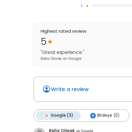
1
Highest rated review
5
"
Great experience.
"
Bella Oliwek
on
Google
Write a review
Google (3)
Birdeye (0)
Bella Oliwek
on
Google